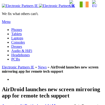
We fix what others can't.
Menu
Phones
Tablets
Laptops
Consoles
Drones
Audio & HiFi
Headphones
PCBs
Electronic Partners IE
»
News
»
AirDroid launches new screen
mirroring app for remote tech support
AirDroid launches new screen mirroring
app for remote tech support