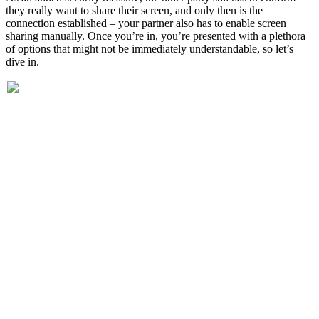
they really want to share their screen, and only then is the
connection established – your partner also has to enable screen
sharing manually. Once you’re in, you’re presented with a plethora
of options that might not be immediately understandable, so let’s
dive in.