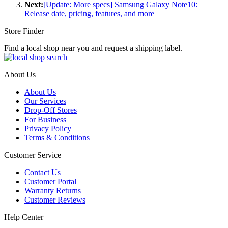
Next:
[Update: More specs] Samsung Galaxy Note10:
Release date, pricing, features, and more
Store Finder
Find a local shop near you and request a shipping label.
About Us
About Us
Our Services
Drop-Off Stores
For Business
Privacy Policy
Terms & Conditions
Customer Service
Contact Us
Customer Portal
Warranty Returns
Customer Reviews
Help Center