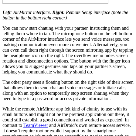
Left
: AirMirror interface.
Right
: Remote Setup interface (note the
button in the bottom right corner)
You can now start chatting with your partner, instructing them and
telling them where to tap. The microphone button on the left bottom
corner of the AirMirror interface lets you send voice messages, too,
making communication even more convenient. Alternatively, you
can even call them right through the screen mirroring app by tapping
the headphone icon on the right. The overflow menu hides screen
rotation and disconnection options. The button with the finger icon
allows you to suggest gestures and taps on your partner’s screen,
helping you communicate what they should do.
The other party sees a floating button on the right side of their screen
that allows them to send chat and voice messages or initiate calls,
along with an option to temporarily stop screen sharing when they
need to type in a password or access private information.
While the remote AirMirror app felt kind of clunky to use with its
small buttons and might not be the prettiest application out there, it
could still establish a good connection and worked as expected. In
contrast to
TeamViewer
and AirDroid’s own remote access service,
it doesn’t require root or explicit support by the smartphone