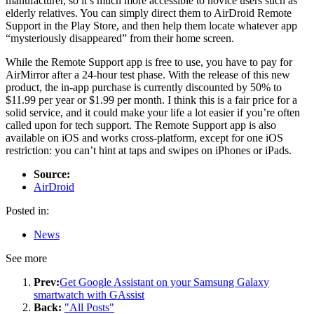
manufacturer, so it’s much more accessible to novice users such as
elderly relatives. You can simply direct them to AirDroid Remote
Support in the Play Store, and then help them locate whatever app
“mysteriously disappeared” from their home screen.
While the Remote Support app is free to use, you have to pay for
AirMirror after a 24-hour test phase. With the release of this new
product, the in-app purchase is currently discounted by 50% to
$11.99 per year or $1.99 per month. I think this is a fair price for a
solid service, and it could make your life a lot easier if you’re often
called upon for tech support. The Remote Support app is also
available on iOS and works cross-platform, except for one iOS
restriction: you can’t hint at taps and swipes on iPhones or iPads.
Source:
AirDroid
Posted in:
News
See more
Prev:
Get Google Assistant on your Samsung Galaxy
smartwatch with GAssist
Back:
"All Posts"