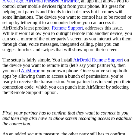
A year ago, AirDroid released
AirMirror
, an app that allows you to
control other mobile devices right from your phone. It’s great for
helping out parents and friends in tech distress but it comes with
some limitations. The device you want to control has to be rooted or
set up by tethering it to a computer before you can access it.
AirDroid’s latest product,
Remote Support
, addresses this issue.
While it won’t allow you to outright remote into another device, you
can see a mirror of the other party’s screen as you interact with them
through chat, voice messages, integrated calling, plus you can
suggest touches and swipes that will show up on their screen.
The setup is fairly simple. You install
AirDroid Remote Support
on
the device you want to remote into (let’s say your partner’s), then
you need
AirMirror
on your own phone. Once you’ve set up both
apps by allowing them to access a bunch of permissions, you’re
ready to receive the transmission. Your partner has to send you their
connection code, which you can punch into AirMirror by selecting
the”Remote Support” option.
First, your partner has to confirm that they want to connect to you,
and then they also have to allow screen recording access to establish
the connection.
As an added security measure, the other party still has to confirm