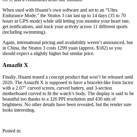
When used with Huami’s own software and set to an “Ultra
Endurance Mode,” the Stratos 3 can last up to 14 days (35 to 70
hours in GPS mode) while still letting you monitor your heart rate,
get notifications, and track your activity across 11 different sports
(including swimming).
Again, international pricing and availability weren’t announced, but
in China, the Stratos 3 costs 1299 yuan (approx. $182) so you
should expect a slightly higher but similar price.
Amazfit X
Finally, Huami teased a concept product that won’t be released until
2020. The Amazfit X is supposed to have a bracelet-like form factor
with a 2.07″ curved screen, curved battery, and 3-section
motherboard curved to fit the watch’s body. The display is said to be
beautiful too thanks to a 326 PPI resolution and 430 nits of
brightness. No other details have been revealed, but the render sure
looks interesting.
Posted in: