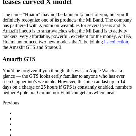
teases curved X model
The name “Huami” may not be familiar to most of you, but you’ll
definitely recognize one of its products: the Mi Band. The company
has partnered with Xiaomi on wearables for several years and its
Amazfit lineup is to smartwatches what the Mi Band is to activity
trackers: very affordable, powerful, excellent for the money. At IFA,
Huami announced two new models that’ll be joining
its collection
,
the Amazfit GTS and Stratos 3.
Amazfit GTS
You’d be forgiven if you thought this was an Apple Watch at a
glance — the GTS looks eerily familiar to anyone who has ever
seen Cuppertino’s wearable. However, this one can last up to 14
days on a charge or 25 hours if GPS is constantly enabled, numbers
neither Apple nor Garmin nor Fitbit can get anywhere near.
Previous