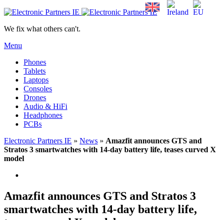
We fix what others can't.
Menu
Phones
Tablets
Laptops
Consoles
Drones
Audio & HiFi
Headphones
PCBs
Electronic Partners IE
»
News
»
Amazfit announces GTS and
Stratos 3 smartwatches with 14-day battery life, teases curved X
model
Amazfit announces GTS and Stratos 3
smartwatches with 14-day battery life,