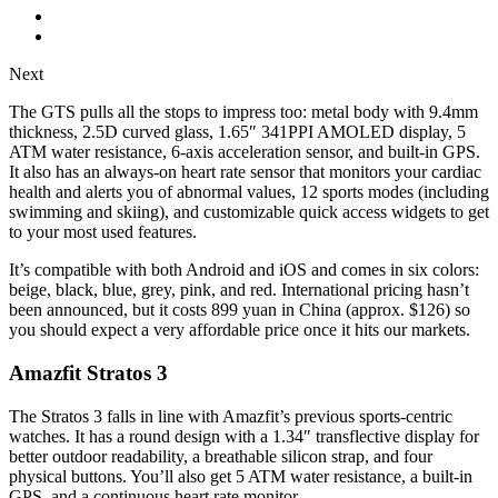
Next
The GTS pulls all the stops to impress too: metal body with 9.4mm
thickness, 2.5D curved glass, 1.65″ 341PPI AMOLED display, 5
ATM water resistance, 6-axis acceleration sensor, and built-in GPS.
It also has an always-on heart rate sensor that monitors your cardiac
health and alerts you of abnormal values, 12 sports modes (including
swimming and skiing), and customizable quick access widgets to get
to your most used features.
It’s compatible with both Android and iOS and comes in six colors:
beige, black, blue, grey, pink, and red. International pricing hasn’t
been announced, but it costs 899 yuan in China (approx. $126) so
you should expect a very affordable price once it hits our markets.
Amazfit Stratos 3
The Stratos 3 falls in line with Amazfit’s previous sports-centric
watches. It has a round design with a 1.34″ transflective display for
better outdoor readability, a breathable silicon strap, and four
physical buttons. You’ll also get 5 ATM water resistance, a built-in
GPS, and a continuous heart rate monitor.