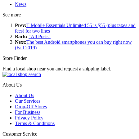
News
See more
Prev:
T-Mobile Essentials Unlimited 55 is $55 (plus taxes and
fees) for two lines
Back:
"All Posts"
Next:
The best Android smartphones you can buy right now
(Fall 2019)
Store Finder
Find a local shop near you and request a shipping label.
About Us
About Us
Our Services
Drop-Off Stores
For Business
Privacy Policy
Terms & Conditions
Customer Service