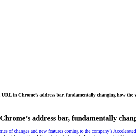
l URL in Chrome’s address bar, fundamentally changing how the
 Chrome’s address bar, fundamentally chan
ries of changes and new features coming to the company’s
Accelerated