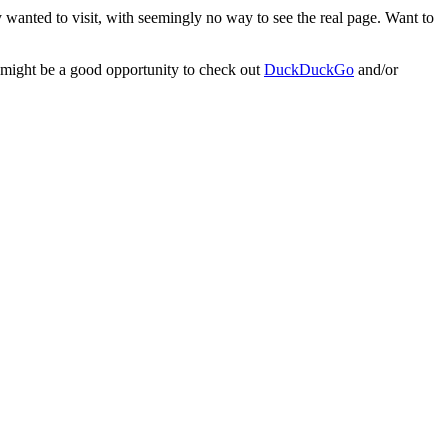
 wanted to visit, with seemingly no way to see the real page. Want to
w might be a good opportunity to check out
DuckDuckGo
and/or