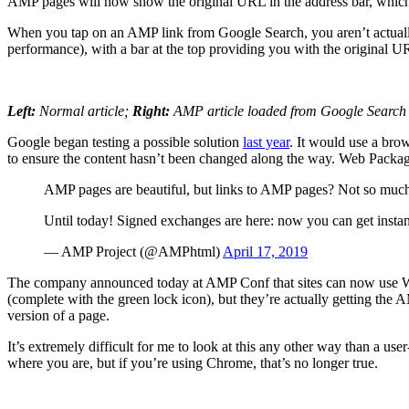
AMP pages will now show the original URL in the address bar, which 
When you tap on an AMP link from Google Search, you aren’t actually 
performance), with a bar at the top providing you with the original U
Left:
Normal article;
Right:
AMP article loaded from Google Search
Google began testing a possible solution
last year
. It would use a bro
to ensure the content hasn’t been changed along the way. Web Pack
AMP pages are beautiful, but links to AMP pages? Not so mu
Until today! Signed exchanges are here: now you can get inst
— AMP Project (@AMPhtml)
April 17, 2019
The company announced today at AMP Conf that sites can now use We
(complete with the green lock icon), but they’re actually getting the 
version of a page.
It’s extremely difficult for me to look at this any other way than a us
where you are, but if you’re using Chrome, that’s no longer true.