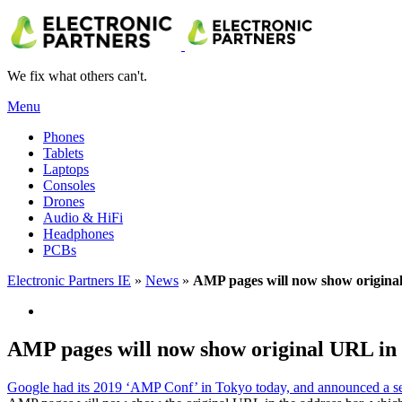
We fix what others can't.
Menu
Phones
Tablets
Laptops
Consoles
Drones
Audio & HiFi
Headphones
PCBs
Electronic Partners IE
»
News
»
AMP pages will now show origina
AMP pages will now show original URL in
Google had its 2019 ‘AMP Conf’ in Tokyo today, and announced a se