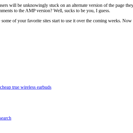
sers will be unknowingly stuck on an alternate version of the page they
omments to the AMP version? Well, sucks to be you, I guess.
 some of your favorite sites start to use it over the coming weeks. No
cheap true wireless earbuds