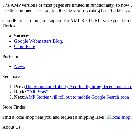
The AMP versions of most pages are limited in functionality, so now u
use the comments section, but the site you’re visiting hasn’t added c
CloudFlare is rolling out support for AMP Real URL, so expect to see
Firefox.
Source:
Google Webmasters Blog
,
CloudFlare
Posted in:
News
See more
Prev:
The Soundcore Liberty Neo finally bring decent audio to 
Back:
"All Posts"
Next:
AMP Stories will roll out to mobile Google Search soon
Store Finder
Find a local shop near you and request a shipping label.
About Us