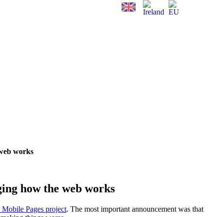
 web works
ging how the web works
 Mobile Pages project
. The most important announcement was that