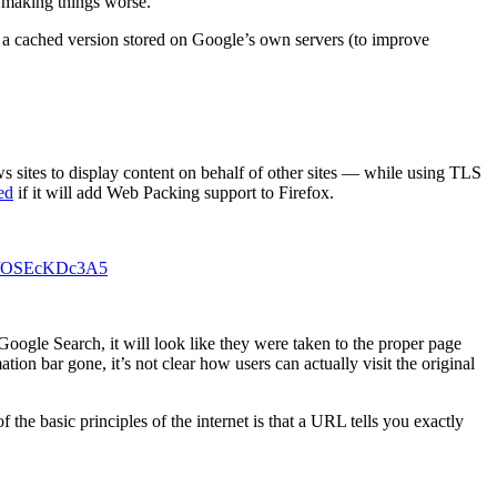
y making things worse.
t a cached version stored on Google’s own servers (to improve
sites to display content on behalf of other sites
—
while using TLS
ed
if it will add Web Packing support to Firefox.
om/OSEcKDc3A5
e Search, it will look like they were taken to the proper page
on bar gone, it’s not clear how users can actually visit the original
 the basic principles of the internet is that a URL tells you exactly