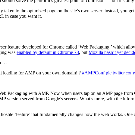
should solve the platform’s greatest point of confusion
—
but it’s onl
taken to the optimized page on the site’s own server. Instead, you ge
RL in case you want it.
wser feature developed for Chrome called ‘Web Packaging,’ which allows 
aging was
enabled by default in Chrome 73
, but
Mozilla hasn’t yet decid
ch …
ant loading for AMP on your own domain! ?
#AMPConf
pic.twitter.c
b Packaging with AMP. Now when users tap on an AMP page from Googl
AMP version served from Google’s servers. What’s more, with the informati
er-hostile ‘feature’ that fundamentally changes how the web works. One of