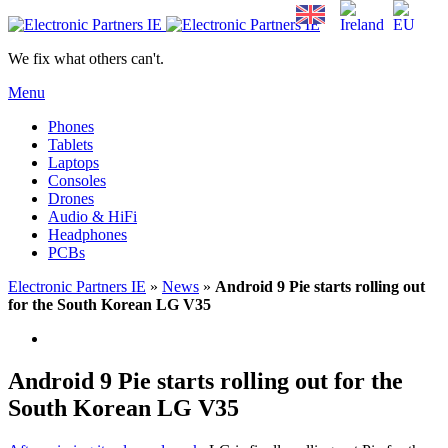
We fix what others can't.
Menu
Phones
Tablets
Laptops
Consoles
Drones
Audio & HiFi
Headphones
PCBs
Electronic Partners IE
»
News
»
Android 9 Pie starts rolling out
for the South Korean LG V35
Android 9 Pie starts rolling out for the
South Korean LG V35