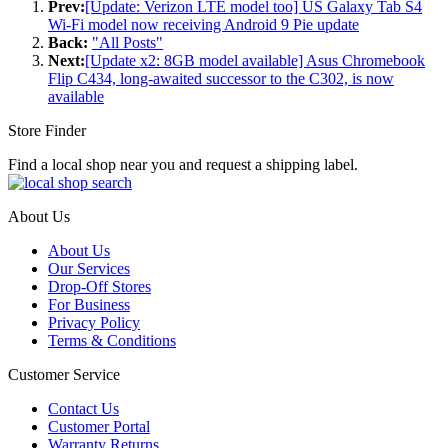
Prev:
[Update: Verizon LTE model too] US Galaxy Tab S4
Wi-Fi model now receiving Android 9 Pie update
Back:
"All Posts"
Next:
[Update x2: 8GB model available] Asus Chromebook
Flip C434, long-awaited successor to the C302, is now
available
Store Finder
Find a local shop near you and request a shipping label.
About Us
About Us
Our Services
Drop-Off Stores
For Business
Privacy Policy
Terms & Conditions
Customer Service
Contact Us
Customer Portal
Warranty Returns