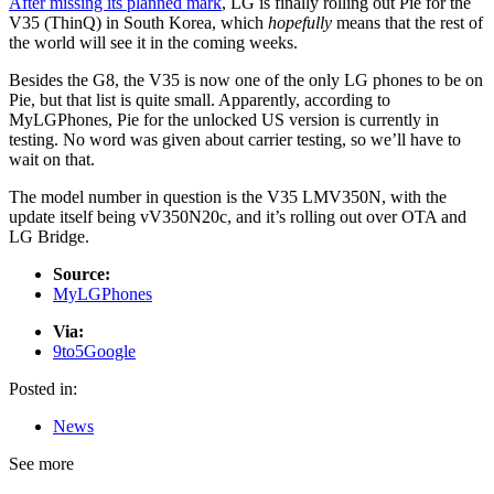
After
missing its planned mark
, LG is finally rolling out Pie for the
V35 (ThinQ) in South Korea, which
hopefully
means that the rest of
the world will see it in the coming weeks.
Besides the G8, the V35 is now one of the only LG phones to be on
Pie, but that list is quite small. Apparently, according to
MyLGPhones, Pie for the unlocked US version is currently in
testing. No word was given about carrier testing, so we’ll have to
wait on that.
The model number in question is the V35 LMV350N, with the
update itself being vV350N20c, and it’s rolling out over OTA and
LG Bridge.
Source:
MyLGPhones
Via:
9to5Google
Posted in:
News
See more