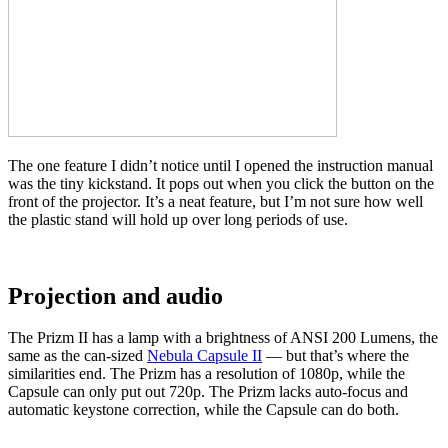
The one feature I didn’t notice until I opened the instruction manual
was the tiny kickstand. It pops out when you click the button on the
front of the projector. It’s a neat feature, but I’m not sure how well
the plastic stand will hold up over long periods of use.
Projection and audio
The Prizm II has a lamp with a brightness of ANSI 200 Lumens, the
same as the can-sized
Nebula Capsule II
—
but that’s where the
similarities end. The Prizm has a resolution of 1080p, while the
Capsule can only put out 720p. The Prizm lacks auto-focus and
automatic keystone correction, while the Capsule can do both.