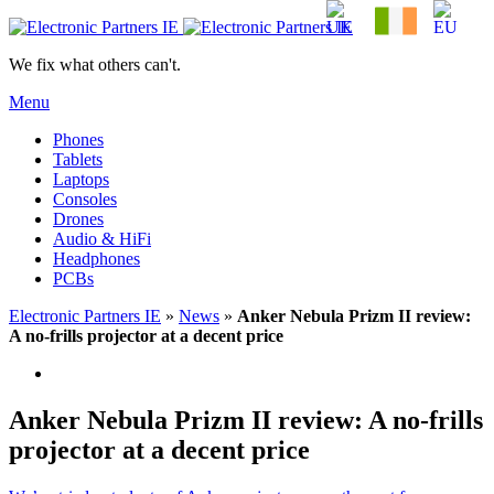
We fix what others can't.
Menu
Phones
Tablets
Laptops
Consoles
Drones
Audio & HiFi
Headphones
PCBs
Electronic Partners IE
»
News
»
Anker Nebula Prizm II review:
A no-frills projector at a decent price
Anker Nebula Prizm II review: A no-frills
projector at a decent price