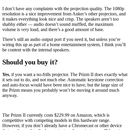
I don’t have any complaints with the projection quality. The 1080p
resolution is a nice improvement from Anker’s other projectors, and
it makes everything look nice and crisp. The speakers aren’t too
shabby either
—
audio doesn’t sound muffled, the maximum
volume is
very
loud, and there’s a good amount of base.
There’s still an audio output port if you need it, but unless you’re
wiring this up as part of a home entertainment system, I think you’ll
be content with the internal speakers.
Should you buy it?
Yes
, if you want a no-frills projector. The Prizm II does exactly what
it sets out to do, and not much else. Automatic keystone correction
and auto-focus would have been nice to have, but the large size of
the Prizm means you probably won’t be moving it around much
anyway.
The Prizm II currently costs $229.99 on Amazon, which is
competitive with competing models in this hardware range.
However, if you don’t already have a Chromecast or other device