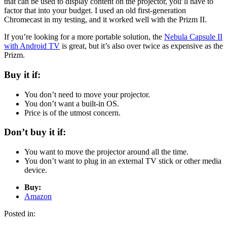
that can be used to display content on the projector, you’ll have to
factor that into your budget. I used an old first-generation
Chromecast in my testing, and it worked well with the Prizm II.
If you’re looking for a more portable solution, the
Nebula Capsule II
with Android TV
is great, but it’s also over twice as expensive as the
Prizm.
Buy it if:
You don’t need to move your projector.
You don’t want a built-in OS.
Price is of the utmost concern.
Don’t buy it if:
You want to move the projector around all the time.
You don’t want to plug in an external TV stick or other media
device.
Buy:
Amazon
Posted in: