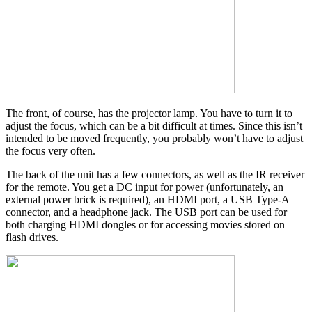
The front, of course, has the projector lamp. You have to turn it to
adjust the focus, which can be a bit difficult at times. Since this isn’t
intended to be moved frequently, you probably won’t have to adjust
the focus very often.
The back of the unit has a few connectors, as well as the IR receiver
for the remote. You get a DC input for power (unfortunately, an
external power brick is required), an HDMI port, a USB Type-A
connector, and a headphone jack. The USB port can be used for
both charging HDMI dongles or for accessing movies stored on
flash drives.