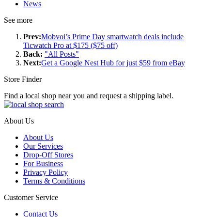
News
See more
Prev:
Mobvoi’s Prime Day smartwatch deals include
Ticwatch Pro at $175 ($75 off)
Back:
"All Posts"
Next:
Get a Google Nest Hub for just $59 from eBay
Store Finder
Find a local shop near you and request a shipping label.
About Us
About Us
Our Services
Drop-Off Stores
For Business
Privacy Policy
Terms & Conditions
Customer Service
Contact Us