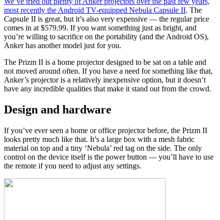
We’ve tried out plenty of Anker projectors over the past few years,
most recently the Android TV-equipped
Nebula Capsule II
. The
Capsule II is great, but it’s also very expensive
—
the regular price
comes in at $579.99. If you want something just as bright, and
you’re willing to sacrifice on the portability (and the Android OS),
Anker has another model just for you.
The Prizm II is a home projector designed to be sat on a table and
not moved around often. If you have a need for something like that,
Anker’s projector is a relatively inexpensive option, but it doesn’t
have any incredible qualities that make it stand out from the crowd.
Design and hardware
If you’ve ever seen a home or office projector before, the Prizm II
looks pretty much like that. It’s a large box with a mesh fabric
material on top and a tiny ‘Nebula’ red tag on the side. The only
control on the device itself is the power button
—
you’ll have to use
the remote if you need to adjust any settings.