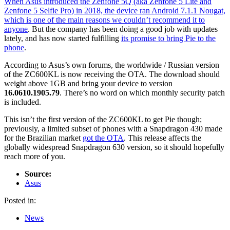
When Asus introduced the Zenfone 5Q (aka Zenfone 5 Lite and
Zenfone 5 Selfie Pro) in 2018, the device ran Android 7.1.1 Nougat,
which is one of the main reasons we
couldn’t recommend it to
anyone
. But the company has been doing a good job with updates
lately, and has now started fulfilling
its promise to bring Pie to the
phone
.
According to Asus’s own forums, the worldwide / Russian version
of the ZC600KL is now receiving the OTA. The download should
weight above 1GB and bring your device to version
16.0610.1905.79
. There’s no word on which monthly security patch
is included.
This isn’t the first version of the ZC600KL to get Pie though;
previously, a limited subset of phones with a Snapdragon 430 made
for the Brazilian market
got the OTA
. This release affects the
globally widespread Snapdragon 630 version, so it should hopefully
reach more of you.
Source:
Asus
Posted in:
News