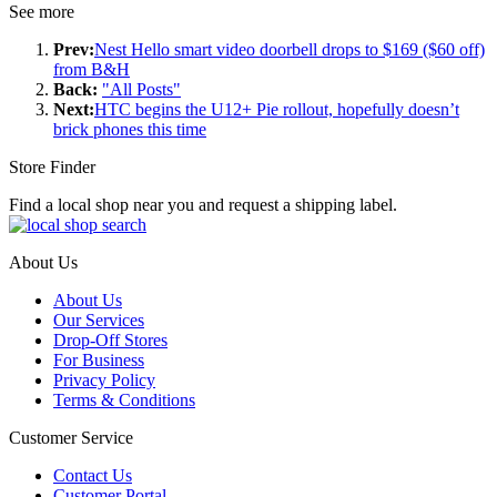
See more
Prev:
Nest Hello smart video doorbell drops to $169 ($60 off)
from B&H
Back:
"All Posts"
Next:
HTC begins the U12+ Pie rollout, hopefully doesn’t
brick phones this time
Store Finder
Find a local shop near you and request a shipping label.
About Us
About Us
Our Services
Drop-Off Stores
For Business
Privacy Policy
Terms & Conditions
Customer Service
Contact Us
Customer Portal