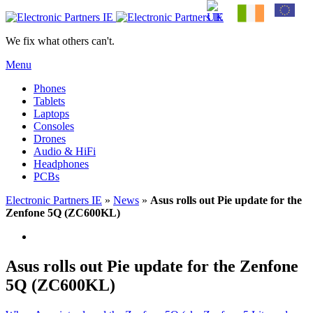
We fix what others can't.
Menu
Phones
Tablets
Laptops
Consoles
Drones
Audio & HiFi
Headphones
PCBs
Electronic Partners IE
»
News
»
Asus rolls out Pie update for the
Zenfone 5Q (ZC600KL)
Asus rolls out Pie update for the Zenfone
5Q (ZC600KL)