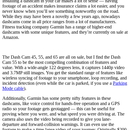
Installing a dashcam in your car makes a lot of sense — having
footage of an accident makes insurance claims a lot easier, and you
never know when you’ll see something noteworthy on the road.
While they may have been a novelty a few years ago, nowadays
dashcams come in all price ranges from a lot of manufacturers.
Fitness tracking company Garmin has a range of higher-end
dashcams with some unique features, and they’re currently on sale at
Amazon.
The Dash Cam 45, 55, and 65 are all on sale, but I find the Dash
Cam 55 to be the most compelling combination of features and
value. With a wide-angle 122 degrees lens, it captures 1440p video
and 3.7MP still images. You get the standard range of features like
wireless syncing of footage to your smartphone, loop recording, and
incident detection (even while the car is parked, if you use a
Parking
Mode cable
).
Additionally, Garmin has some pretty nifty features in these
dashcams, like voice control for hands-free operation and a GPS
radio so your footage gets geotagged — this can be useful for
proving where you were, and what speed you were driving at. The
camera also uses the video being recorded to give you lane-
departure and forward-collision warnings. It can even use the
footage to make a time-lapse video of your journey. Originally $200,