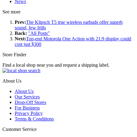
News
See more
Prev:
The Klipsch T5 true wireless earbuds offer superb
sound, few frills
Back:
"All Posts"
Next:
Top-end Motorola One Action with 21:9 display could
cost just $300
Store Finder
Find a local shop near you and request a shipping label.
About Us
About Us
Our Services
Drop-Off Stores
For Business
Privacy Policy
Terms & Conditions
Customer Service