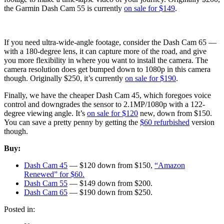
the Garmin Dash Cam 55 is currently
on sale for $149
.
If you need ultra-wide-angle footage, consider the Dash Cam 65 —
with a 180-degree lens, it can capture more of the road, and give
you more flexibility in where you want to install the camera. The
camera resolution does get bumped down to 1080p in this camera
though. Originally $250, it’s currently
on sale for $190
.
Finally, we have the cheaper Dash Cam 45, which foregoes voice
control and downgrades the sensor to 2.1MP/1080p with a 122-
degree viewing angle. It’s
on sale for $120
new, down from $150.
You can save a pretty penny by getting the
$60 refurbished
version
though.
Buy:
Dash Cam 45
— $120 down from $150,
“Amazon
Renewed” for $60.
Dash Cam 55
— $149 down from $200.
Dash Cam 65
— $190 down from $250.
Posted in: