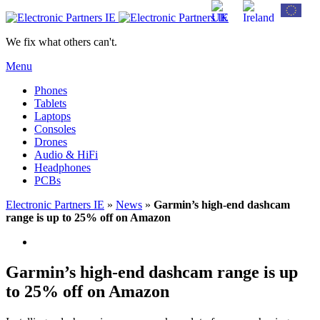
We fix what others can't.
Menu
Phones
Tablets
Laptops
Consoles
Drones
Audio & HiFi
Headphones
PCBs
Electronic Partners IE
»
News
»
Garmin’s high-end dashcam
range is up to 25% off on Amazon
Garmin’s high-end dashcam range is up
to 25% off on Amazon