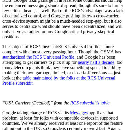
RCS, Google taking charge in at least some countries should help
the enhanced messaging standard spread, though it’s sure to turn a
few critical heads, as well. Part of the RCS’s advantage was a lack
of centralized control, and Google pushing its own cross-carrier,
cross-device system might be a much-needed stop-gap, but it also
serves to centralize what should have been decentralized, and will
only serve as fodder for any Google-critical privacy-skeptical
positions.
The subject of RCS/Jibe/Chat/RCS Universal Profile is more
complex with almost every passing hour. Though the GSMA has
standardized the RCS Universal Profile
, and Google has been
attempting to get carriers to pick it up for
nearly half a decade
, too
many telecom giants think they have something special to add by
making their own garbage, limited, or closed-off versions — just
look at the
table maintained by the folks at the RCS Universal
Profile subreddit
.
“USA Carriers (Detailed)” from the
RCS subreddit’s table
.
Google taking charge of RCS via its
Messages
app fixes that
problem, at least for folks with compatible devices in supported
countries. We’ve already received at least one report of the feature
rolling out in the UK, so Google is certainly moving fast. Again,