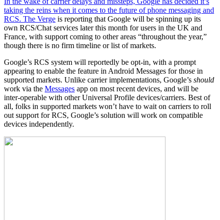
In the wake of carrier delays and missteps, Google has decided it’s
taking the reins when it comes to the future of phone messaging and
RCS.
The Verge
is reporting that Google will be spinning up its
own RCS/Chat services later this month for users in the UK and
France, with support coming to other areas “throughout the year,”
though there is no firm timeline or list of markets.
Google’s RCS system will reportedly be opt-in, with a prompt
appearing to enable the feature in Android Messages for those in
supported markets. Unlike carrier implementations, Google’s
should
work via the
Messages
app on most recent devices, and will be
inter-operable with other Universal Profile devices/carriers. Best of
all, folks in supported markets won’t have to wait on carriers to roll
out support for RCS, Google’s solution will work on compatible
devices independently.