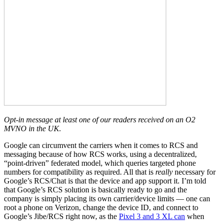
Opt-in message at least one of our readers received on an O2
MVNO in the UK.
Google can circumvent the carriers when it comes to RCS and
messaging because of how RCS works, using a decentralized,
“point-driven” federated model, which queries targeted phone
numbers for compatibility as required. All that is
really
necessary for
Google’s RCS/Chat is that the device and app support it. I’m told
that Google’s RCS solution is basically ready to go and the
company is simply placing its own carrier/device limits — one can
root a phone on Verizon, change the device ID, and connect to
Google’s Jibe/RCS right now, as the
Pixel 3 and 3 XL can
when