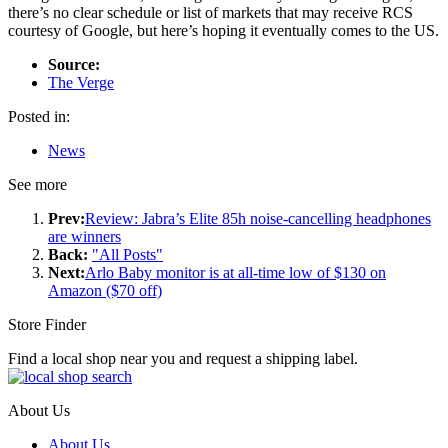
there’s no clear schedule or list of markets that may receive RCS
courtesy of Google, but here’s hoping it eventually comes to the US.
Source:
The Verge
Posted in:
News
See more
Prev:
Review: Jabra’s Elite 85h noise-cancelling headphones
are winners
Back:
"All Posts"
Next:
Arlo Baby monitor is at all-time low of $130 on
Amazon ($70 off)
Store Finder
Find a local shop near you and request a shipping label.
About Us
About Us