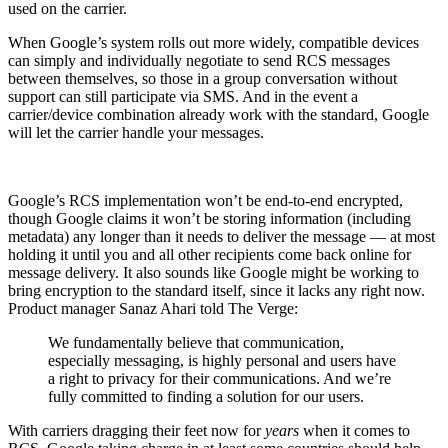
used on the carrier.
When Google’s system rolls out more widely, compatible devices
can simply and individually negotiate to send RCS messages
between themselves, so those in a group conversation without
support can still participate via SMS. And in the event a
carrier/device combination already work with the standard, Google
will let the carrier handle your messages.
Google’s RCS implementation won’t be end-to-end encrypted,
though Google claims it won’t be storing information (including
metadata) any longer than it needs to deliver the message — at most
holding it until you and all other recipients come back online for
message delivery. It also sounds like Google might be working to
bring encryption to the standard itself, since it lacks any right now.
Product manager Sanaz Ahari told The Verge:
We fundamentally believe that communication,
especially messaging, is highly personal and users have
a right to privacy for their communications. And we’re
fully committed to finding a solution for our users.
With carriers dragging their feet now for
years
when it comes to