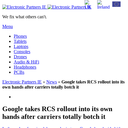
We fix what others can't.
Menu
Phones
Tablets
Laptops
Consoles
Drones
Audio & HiFi
Headphones
PCBs
Electronic Partners IE
»
News
»
Google takes RCS rollout into its
own hands after carriers totally botch it
Google takes RCS rollout into its own
hands after carriers totally botch it