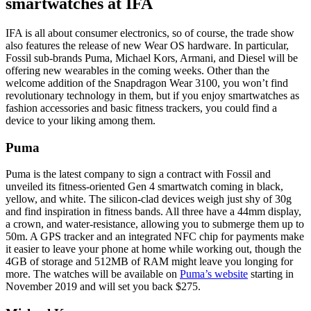
smartwatches at IFA
IFA is all about consumer electronics, so of course, the trade show
also features the release of new Wear OS hardware. In particular,
Fossil sub-brands Puma, Michael Kors, Armani, and Diesel will be
offering new wearables in the coming weeks. Other than the
welcome addition of the Snapdragon Wear 3100, you won’t find
revolutionary technology in them, but if you enjoy smartwatches as
fashion accessories and basic fitness trackers, you could find a
device to your liking among them.
Puma
Puma is the latest company to sign a contract with Fossil and
unveiled its fitness-oriented Gen 4 smartwatch coming in black,
yellow, and white. The silicon-clad devices weigh just shy of 30g
and find inspiration in fitness bands. All three have a 44mm display,
a crown, and water-resistance, allowing you to submerge them up to
50m. A GPS tracker and an integrated NFC chip for payments make
it easier to leave your phone at home while working out, though the
4GB of storage and 512MB of RAM might leave you longing for
more. The watches will be available on
Puma’s website
starting in
November 2019 and will set you back $275.