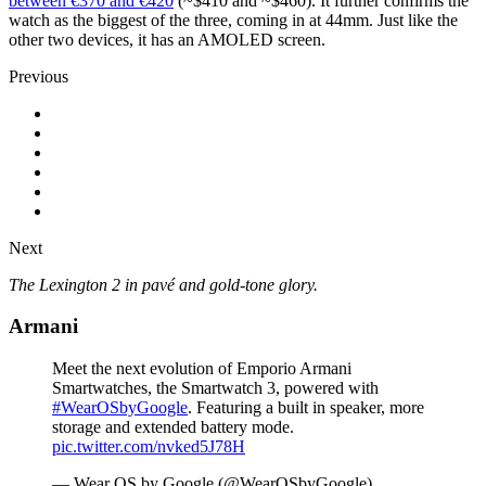
between €370 and €420
(~$410 and ~$460). It further confirms the
watch as the biggest of the three, coming in at 44mm. Just like the
other two devices, it has an AMOLED screen.
Previous
Next
The Lexington 2 in pavé and gold-tone glory.
Armani
Meet the next evolution of Emporio Armani
Smartwatches, the Smartwatch 3, powered with
#WearOSbyGoogle
. Featuring a built in speaker, more
storage and extended battery mode.
pic.twitter.com/nvked5J78H
— Wear OS by Google (@WearOSbyGoogle)