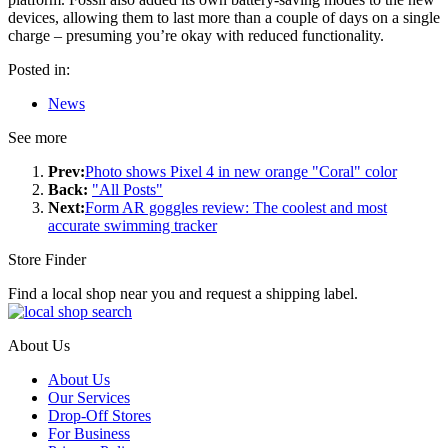
devices, allowing them to last more than a couple of days on a single
charge – presuming you’re okay with reduced functionality.
Posted in:
News
See more
Prev:
Photo shows Pixel 4 in new orange "Coral" color
Back:
"All Posts"
Next:
Form AR goggles review: The coolest and most
accurate swimming tracker
Store Finder
Find a local shop near you and request a shipping label.
About Us
About Us
Our Services
Drop-Off Stores
For Business