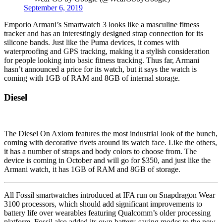
September 6, 2019
Emporio Armani’s Smartwatch 3 looks like a masculine fitness
tracker and has an interestingly designed strap connection for its
silicone bands. Just like the Puma devices, it comes with
waterproofing and GPS tracking, making it a stylish consideration
for people looking into basic fitness tracking. Thus far, Armani
hasn’t announced a price for its watch, but it says the watch is
coming with 1GB of RAM and 8GB of internal storage.
Diesel
The Diesel On Axiom features the most industrial look of the bunch,
coming with decorative rivets around its watch face. Like the others,
it has a number of straps and body colors to choose from. The
device is coming in October and will go for $350, and just like the
Armani watch, it has 1GB of RAM and 8GB of storage.
All Fossil smartwatches introduced at IFA run on Snapdragon Wear
3100 processors, which should add significant improvements to
battery life over wearables featuring Qualcomm’s older processing
platform. Fossil also added its own battery-saving modes to the new