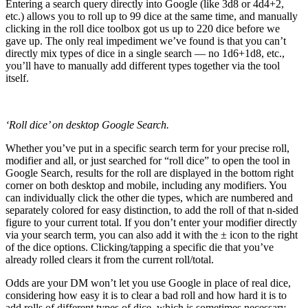
Entering a search query directly into Google (like 3d8 or 4d4+2,
etc.) allows you to roll up to 99 dice at the same time, and manually
clicking in the roll dice toolbox got us up to 220 dice before we
gave up. The only real impediment we’ve found is that you can’t
directly mix types of dice in a single search — no 1d6+1d8, etc.,
you’ll have to manually add different types together via the tool
itself.
‘Roll dice’ on desktop Google Search.
Whether you’ve put in a specific search term for your precise roll,
modifier and all, or just searched for “roll dice” to open the tool in
Google Search, results for the roll are displayed in the bottom right
corner on both desktop and mobile, including any modifiers. You
can individually click the other die types, which are numbered and
separately colored for easy distinction, to add the roll of that n-sided
figure to your current total. If you don’t enter your modifier directly
via your search term, you can also add it with the ± icon to the right
of the dice options. Clicking/tapping a specific die that you’ve
already rolled clears it from the current roll/total.
Odds are your DM won’t let you use Google in place of real dice,
considering how easy it is to clear a bad roll and how hard it is to
add rolls of different types of dice, which is sometimes necessary.