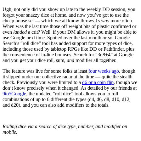
Ugh, not only did you show up late to the weekly DD session, you
forgot your snazzy dice at home, and now you’ve got to use the
cheap house set — which we all know throws 1s
way
more often.
When was the last time those off-weight bits of plastic confirmed or
even
landed
a crit? Well, if your DM allows it, you might be able to
use Google next time. Spotted over the last month or so, Google
Search’s “roll dice” tool has added support for more types of dice,
including those used by tabletop RPGs like DD or Pathfinder, plus
the convenience of in-line bonuses. Search for “3d8+4” at Google
and you get your dice roll, sum,
and
modifier all together.
The feature was live for some folks at least
four weeks ago
, though
it slipped under our collective radar at the time — quite the stealth
check. Previously you were limited to a
d6 or a coin flip
, though we
don’t know precisely when it changed. As detailed by our friends at
9to5Google
, the updated “roll dice” tool allows you to roll
combinations of up to 6 different die types (d4, d6, d8, d10, d12,
and d20), and you can also add modifiers to the totals.
Rolling dice via a search of dice type, number, and modifier on
mobile.