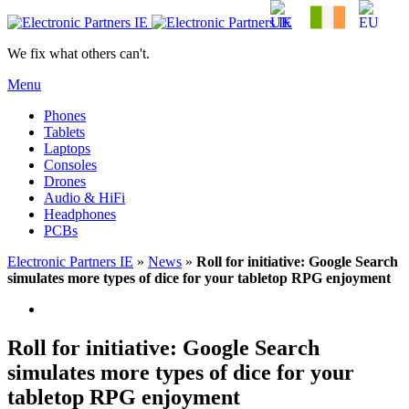
We fix what others can't.
Menu
Phones
Tablets
Laptops
Consoles
Drones
Audio & HiFi
Headphones
PCBs
Electronic Partners IE
»
News
»
Roll for initiative: Google Search
simulates more types of dice for your tabletop RPG enjoyment
Roll for initiative: Google Search
simulates more types of dice for your
tabletop RPG enjoyment