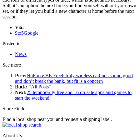
Still, it’s an option the next time you find yourself without your own
set, or if they let you build a new character at home before the next
session.
Via:
9to5Google
Posted in:
News
See more
Prev:
NuForce BE Free6 truly wireless earbuds sound good
and don’t break the bank, but fit is a concern
Back:
"All Posts"
Next:
25 temporarily free and 16 on-sale apps and games to
start the weekend
Store Finder
Find a local shop near you and request a shipping label.
About Us