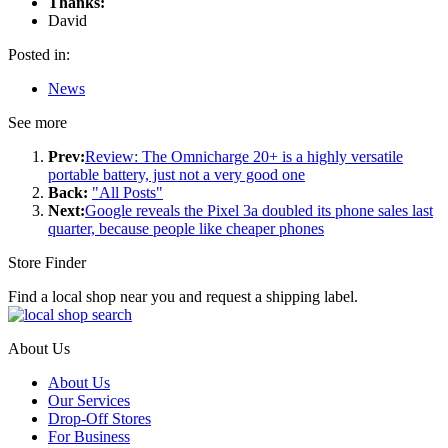
Thanks:
David
Posted in:
News
See more
Prev:
Review: The Omnicharge 20+ is a highly versatile
portable battery, just not a very good one
Back:
"All Posts"
Next:
Google reveals the Pixel 3a doubled its phone sales last
quarter, because people like cheaper phones
Store Finder
Find a local shop near you and request a shipping label.
About Us
About Us
Our Services
Drop-Off Stores
For Business