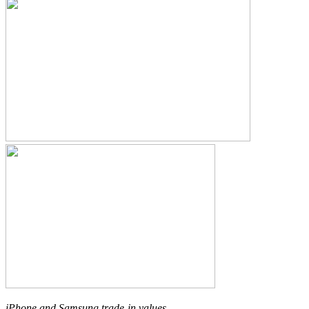
iPhone and Samsung trade-in values.