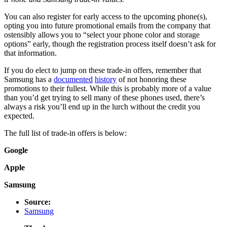
You can also register for early access to the upcoming phone(s),
opting you into future promotional emails from the company that
ostensibly allows you to “select your phone color and storage
options” early, though the registration process itself doesn’t ask for
that information.
If you do elect to jump on these trade-in offers, remember that
Samsung has a
documented
history
of not honoring these
promotions to their fullest. While this is probably more of a value
than you’d get trying to sell many of these phones used, there’s
always a risk you’ll end up in the lurch without the credit you
expected.
The full list of trade-in offers is below:
Google
Apple
Samsung
Source:
Samsung