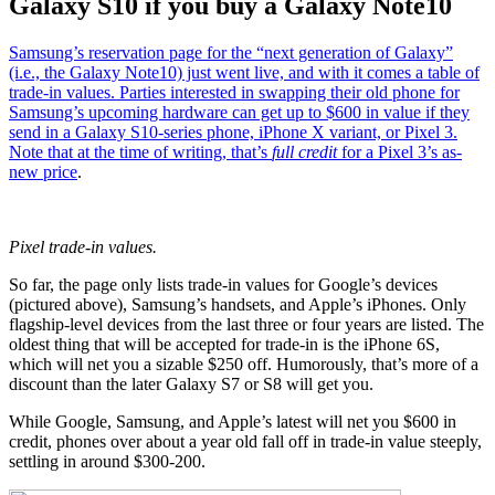
Galaxy S10 if you buy a Galaxy Note10
Samsung’s reservation page for the “next generation of Galaxy”
(i.e., the Galaxy Note10) just went live, and with it comes a table of
trade-in values. Parties interested in swapping their old phone for
Samsung’s upcoming hardware can get up to $600 in value if they
send in a Galaxy S10-series phone, iPhone X variant, or Pixel 3.
Note that at the time of writing, that’s
full credit
for a
Pixel 3’s as-
new price
.
Pixel trade-in values.
So far, the page only lists trade-in values for Google’s devices
(pictured above), Samsung’s handsets, and Apple’s iPhones. Only
flagship-level devices from the last three or four years are listed. The
oldest thing that will be accepted for trade-in is the iPhone 6S,
which will net you a sizable $250 off. Humorously, that’s more of a
discount than the later Galaxy S7 or S8 will get you.
While Google, Samsung, and Apple’s latest will net you $600 in
credit, phones over about a year old fall off in trade-in value steeply,
settling in around $300-200.