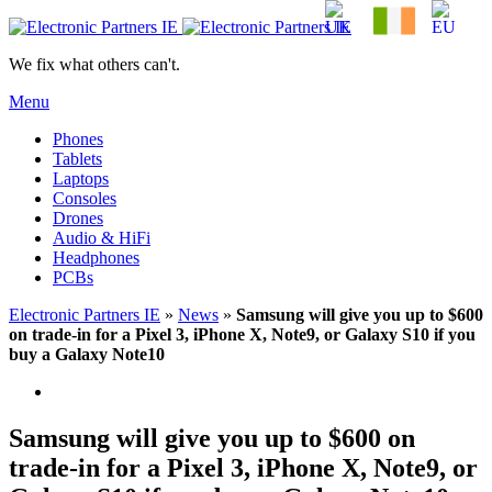
We fix what others can't.
Menu
Phones
Tablets
Laptops
Consoles
Drones
Audio & HiFi
Headphones
PCBs
Electronic Partners IE
»
News
»
Samsung will give you up to $600
on trade-in for a Pixel 3, iPhone X, Note9, or Galaxy S10 if you
buy a Galaxy Note10
Samsung will give you up to $600 on
trade-in for a Pixel 3, iPhone X, Note9, or