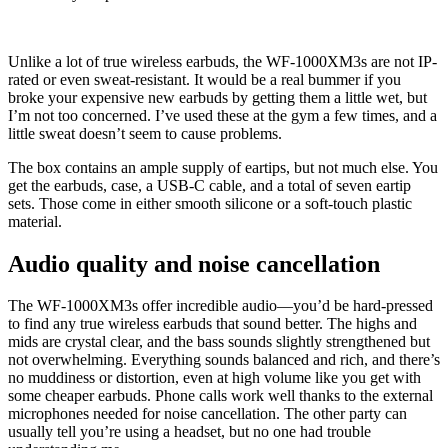
Unlike a lot of true wireless earbuds, the WF-1000XM3s are not IP-
rated or even sweat-resistant. It would be a real bummer if you
broke your expensive new earbuds by getting them a little wet, but
I’m not too concerned. I’ve used these at the gym a few times, and a
little sweat doesn’t seem to cause problems.
The box contains an ample supply of eartips, but not much else. You
get the earbuds, case, a USB-C cable, and a total of seven eartip
sets. Those come in either smooth silicone or a soft-touch plastic
material.
Audio quality and noise cancellation
The WF-1000XM3s offer incredible audio—you’d be hard-pressed
to find any true wireless earbuds that sound better. The highs and
mids are crystal clear, and the bass sounds slightly strengthened but
not overwhelming. Everything sounds balanced and rich, and there’s
no muddiness or distortion, even at high volume like you get with
some cheaper earbuds. Phone calls work well thanks to the external
microphones needed for noise cancellation. The other party can
usually tell you’re using a headset, but no one had trouble