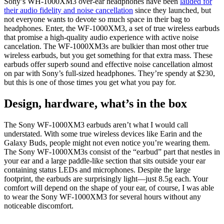
Sony’s WH-1000XM3 over-ear headphones have been
lauded for
their audio fidelity and noise cancellation
since they launched, but
not everyone wants to devote so much space in their bag to
headphones. Enter, the WF-1000XM3, a set of true wireless earbuds
that promise a high-quality audio experience with active noise
cancelation. The WF-1000XM3s are bulkier than most other true
wireless earbuds, but you get something for that extra mass. These
earbuds offer superb sound and effective noise cancellation almost
on par with Sony’s full-sized headphones. They’re spendy at $230,
but this is one of those times you get what you pay for.
Design, hardware, what’s in the box
The Sony WF-1000XM3 earbuds aren’t what I would call
understated. With some true wireless devices like Earin and the
Galaxy Buds, people might not even notice you’re wearing them.
The Sony WF-1000XM3s consist of the “earbud” part that nestles in
your ear and a large paddle-like section that sits outside your ear
containing status LEDs and microphones. Despite the large
footprint, the earbuds are surprisingly light—just 8.5g each. Your
comfort will depend on the shape of your ear, of course, I was able
to wear the Sony WF-1000XM3 for several hours without any
noticeable discomfort.