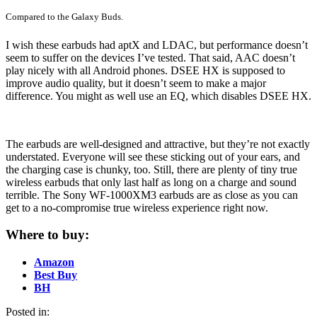
Compared to the Galaxy Buds.
I wish these earbuds had aptX and LDAC, but performance doesn’t
seem to suffer on the devices I’ve tested. That said, AAC doesn’t
play nicely with all Android phones. DSEE HX is supposed to
improve audio quality, but it doesn’t seem to make a major
difference. You might as well use an EQ, which disables DSEE HX.
The earbuds are well-designed and attractive, but they’re not exactly
understated. Everyone will see these sticking out of your ears, and
the charging case is chunky, too. Still, there are plenty of tiny true
wireless earbuds that only last half as long on a charge and sound
terrible. The Sony WF-1000XM3 earbuds are as close as you can
get to a no-compromise true wireless experience right now.
Where to buy:
Amazon
Best Buy
BH
Posted in: