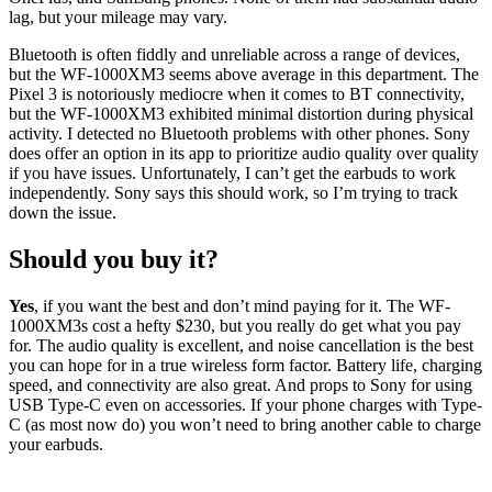
lag, but your mileage may vary.
Bluetooth is often fiddly and unreliable across a range of devices,
but the WF-1000XM3 seems above average in this department. The
Pixel 3 is notoriously mediocre when it comes to BT connectivity,
but the WF-1000XM3 exhibited minimal distortion during physical
activity. I detected no Bluetooth problems with other phones. Sony
does offer an option in its app to prioritize audio quality over quality
if you have issues. Unfortunately, I can’t get the earbuds to work
independently. Sony says this should work, so I’m trying to track
down the issue.
Should you buy it?
Yes
, if you want the best and don’t mind paying for it. The WF-
1000XM3s cost a hefty $230, but you really do get what you pay
for. The audio quality is excellent, and noise cancellation is the best
you can hope for in a true wireless form factor. Battery life, charging
speed, and connectivity are also great. And props to Sony for using
USB Type-C even on accessories. If your phone charges with Type-
C (as most now do) you won’t need to bring another cable to charge
your earbuds.