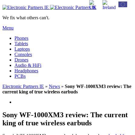
We fix what others can't.
Menu
Phones
Tablets
Laptops
Consoles
Drones
Audio & HiFi
Headphones
PCBs
Electronic Partners IE
»
News
»
Sony WF-1000XM3 review: The
current king of true wireless earbuds
Sony WF-1000XM3 review: The current
king of true wireless earbuds