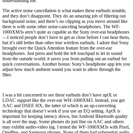
understanding me.
The active noise cancellation is what makes these earbuds notable,
and they don’t disappoint. They do an amazing job of filtering out
background noise, and there’s no clipping as you move around like
there is with some other noise-canceling headphones. The WF-
1000XM3s aren’t quite as capable as the Sony over-ear headphones
—I noticed people don’t have to get as close before I can hear them,
but it’s still better than other true wireless earbuds. I adore that Sony
brought over the Quick Attention feature from the over-ear
headphones. Just press and hold the left touchpad to let in sound
from the outside world; it saves you from pulling out an earbud for
quick conversations. Another bonus: Sony’s headphone app lets you
adjust how much ambient sound you want to allow through the
filter.
I was a bit concerned to see these earbuds don’t have aptX or
LDAC support like the over-ear WH-1000XM3. Instead, you get
AAC and DSEE HX, the latter of which is an up-converting
technology that doesn’t work if you use an EQ setting. AptX is
important for keeping latency down, but Android Bluetooth quality
is all over the map. Some phones do just fine on AAC and others
may exhibit audio-video lag. I tested the WF-1000XM3s with Pixel,
OnePlus, and Samsung phones. None of them had substantial audio