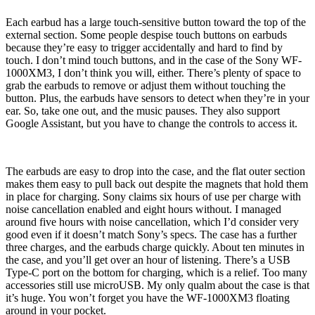
Each earbud has a large touch-sensitive button toward the top of the
external section. Some people despise touch buttons on earbuds
because they’re easy to trigger accidentally and hard to find by
touch. I don’t mind touch buttons, and in the case of the Sony WF-
1000XM3, I don’t think you will, either. There’s plenty of space to
grab the earbuds to remove or adjust them without touching the
button. Plus, the earbuds have sensors to detect when they’re in your
ear. So, take one out, and the music pauses. They also support
Google Assistant, but you have to change the controls to access it.
The earbuds are easy to drop into the case, and the flat outer section
makes them easy to pull back out despite the magnets that hold them
in place for charging. Sony claims six hours of use per charge with
noise cancellation enabled and eight hours without. I managed
around five hours with noise cancellation, which I’d consider very
good even if it doesn’t match Sony’s specs. The case has a further
three charges, and the earbuds charge quickly. About ten minutes in
the case, and you’ll get over an hour of listening. There’s a USB
Type-C port on the bottom for charging, which is a relief. Too many
accessories still use microUSB. My only qualm about the case is that
it’s huge. You won’t forget you have the WF-1000XM3 floating
around in your pocket.