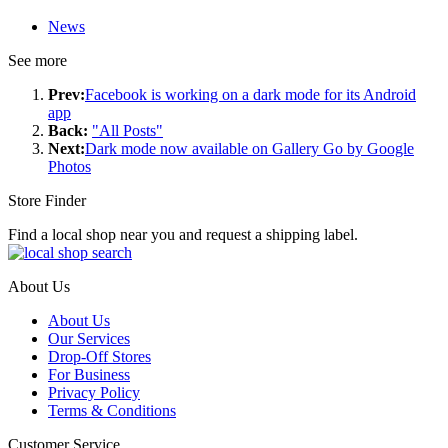
News
See more
Prev:
Facebook is working on a dark mode for its Android
app
Back:
"All Posts"
Next:
Dark mode now available on Gallery Go by Google
Photos
Store Finder
Find a local shop near you and request a shipping label.
About Us
About Us
Our Services
Drop-Off Stores
For Business
Privacy Policy
Terms & Conditions
Customer Service