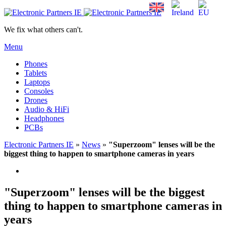
We fix what others can't.
Menu
Phones
Tablets
Laptops
Consoles
Drones
Audio & HiFi
Headphones
PCBs
Electronic Partners IE
»
News
»
"Superzoom" lenses will be the
biggest thing to happen to smartphone cameras in years
"Superzoom" lenses will be the biggest
thing to happen to smartphone cameras in
years