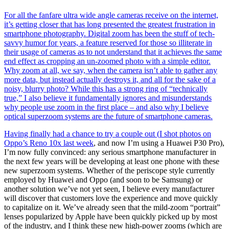
For all the fanfare ultra wide angle cameras receive on the internet,
it’s getting closer that has long presented the greatest frustration in
smartphone photography. Digital zoom has been the stuff of tech-
savvy humor for years, a feature reserved for those so illiterate in
their usage of cameras as to not understand that it achieves the same
end effect as cropping an un-zoomed photo with a simple editor.
Why zoom at all, we say, when the camera isn’t able to gather any
more data, but instead actually destroys it, and all for the sake of a
noisy, blurry photo? While this has a strong ring of “technically
true,” I also believe it fundamentally ignores and misunderstands
why people use zoom in the first place – and also why I believe
optical superzoom systems are the future of smartphone cameras.
Having finally had a chance to try a couple out (
I shot photos on
Oppo’s Reno 10x last week
, and now I’m using a Huawei P30 Pro),
I’m now fully convinced: any serious smartphone manufacturer in
the next few years will be developing at least one phone with these
new superzoom systems. Whether of the periscope style currently
employed by Huawei and Oppo (and soon to be Samsung) or
another solution we’ve not yet seen, I believe every manufacturer
will discover that customers love the experience and move quickly
to capitalize on it. We’ve already seen that the mild-zoom “portrait”
lenses popularized by Apple have been quickly picked up by most
of the industry, and I think these new high-power zooms (which are