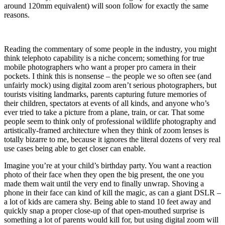
around 120mm equivalent) will soon follow for exactly the same
reasons.
Reading the commentary of some people in the industry, you might
think telephoto capability is a niche concern; something for true
mobile photographers who want a proper pro camera in their
pockets. I think this is nonsense – the people we so often see (and
unfairly mock) using digital zoom aren’t serious photographers, but
tourists visiting landmarks, parents capturing future memories of
their children, spectators at events of all kinds, and anyone who’s
ever tried to take a picture from a plane, train, or car. That some
people seem to think only of professional wildlife photography and
artistically-framed architecture when they think of zoom lenses is
totally bizarre to me, because it ignores the literal dozens of very real
use cases being able to get closer can enable.
Imagine you’re at your child’s birthday party. You want a reaction
photo of their face when they open the big present, the one you
made them wait until the very end to finally unwrap. Shoving a
phone in their face can kind of kill the magic, as can a giant DSLR –
a lot of kids are camera shy. Being able to stand 10 feet away and
quickly snap a proper close-up of that open-mouthed surprise is
something a lot of parents would kill for, but using digital zoom will