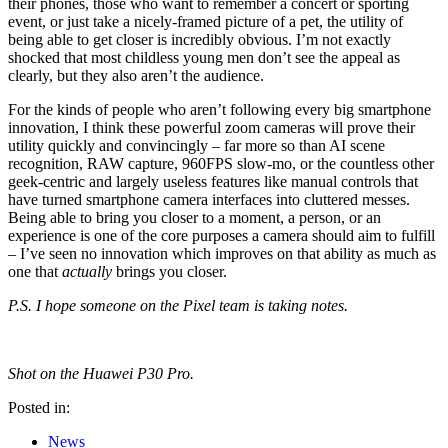
their phones, those who want to remember a concert or sporting
event, or just take a nicely-framed picture of a pet, the utility of
being able to get closer is incredibly obvious. I’m not exactly
shocked that most childless young men don’t see the appeal as
clearly, but they also aren’t the audience.
For the kinds of people who aren’t following every big smartphone
innovation, I think these powerful zoom cameras will prove their
utility quickly and convincingly – far more so than AI scene
recognition, RAW capture, 960FPS slow-mo, or the countless other
geek-centric and largely useless features like manual controls that
have turned smartphone camera interfaces into cluttered messes.
Being able to bring you closer to a moment, a person, or an
experience is one of the core purposes a camera should aim to fulfill
– I’ve seen no innovation which improves on that ability as much as
one that
actually
brings you closer.
P.S. I hope someone on the Pixel team is taking notes.
Shot on the Huawei P30 Pro.
Posted in:
News