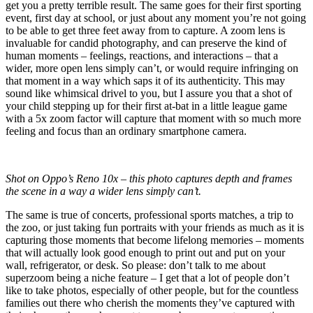
get you a pretty terrible result. The same goes for their first sporting
event, first day at school, or just about any moment you’re not going
to be able to get three feet away from to capture. A zoom lens is
invaluable for candid photography, and can preserve the kind of
human moments – feelings, reactions, and interactions – that a
wider, more open lens simply can’t, or would require infringing on
that moment in a way which saps it of its authenticity. This may
sound like whimsical drivel to you, but I assure you that a shot of
your child stepping up for their first at-bat in a little league game
with a 5x zoom factor will capture that moment with so much more
feeling and focus than an ordinary smartphone camera.
Shot on Oppo’s Reno 10x – this photo captures depth and frames
the scene in a way a wider lens simply can’t.
The same is true of concerts, professional sports matches, a trip to
the zoo, or just taking fun portraits with your friends as much as it is
capturing those moments that become lifelong memories – moments
that will actually look good enough to print out and put on your
wall, refrigerator, or desk. So please: don’t talk to me about
superzoom being a niche feature – I get that a lot of people don’t
like to take photos, especially of other people, but for the countless
families out there who cherish the moments they’ve captured with