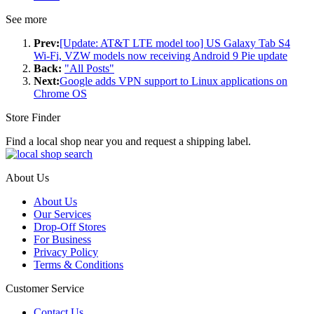
See more
Prev:
[Update: AT&T LTE model too] US Galaxy Tab S4
Wi-Fi, VZW models now receiving Android 9 Pie update
Back:
"All Posts"
Next:
Google adds VPN support to Linux applications on
Chrome OS
Store Finder
Find a local shop near you and request a shipping label.
About Us
About Us
Our Services
Drop-Off Stores
For Business
Privacy Policy
Terms & Conditions
Customer Service
Contact Us