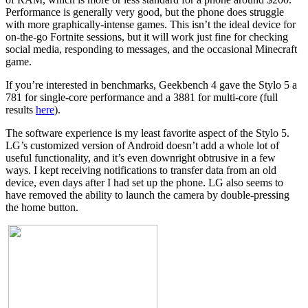
Performance is generally very good, but the phone does struggle
with more graphically-intense games. This isn’t the ideal device for
on-the-go Fortnite sessions, but it will work just fine for checking
social media, responding to messages, and the occasional Minecraft
game.
If you’re interested in benchmarks, Geekbench 4 gave the Stylo 5 a
781 for single-core performance and a 3881 for multi-core (full
results
here
).
The software experience is my least favorite aspect of the Stylo 5.
LG’s customized version of Android doesn’t add a whole lot of
useful functionality, and it’s even downright obtrusive in a few
ways. I kept receiving notifications to transfer data from an old
device, even days after I had set up the phone. LG also seems to
have removed the ability to launch the camera by double-pressing
the home button.