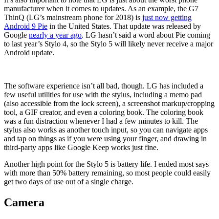
manufacturer when it comes to updates. As an example, the G7
ThinQ (LG’s mainstream phone for 2018) is
just now getting
Android 9 Pie
in the United States. That update was released by
Google
nearly a year ago
. LG hasn’t said a word about Pie coming
to last year’s Stylo 4, so the Stylo 5 will likely never receive a major
Android update.
The software experience isn’t all bad, though. LG has included a
few useful utilities for use with the stylus, including a memo pad
(also accessible from the lock screen), a screenshot markup/cropping
tool, a GIF creator, and even a coloring book. The coloring book
was a fun distraction whenever I had a few minutes to kill. The
stylus also works as another touch input, so you can navigate apps
and tap on things as if you were using your finger, and drawing in
third-party apps like Google Keep works just fine.
Another high point for the Stylo 5 is battery life. I ended most says
with more than 50% battery remaining, so most people could easily
get two days of use out of a single charge.
Camera