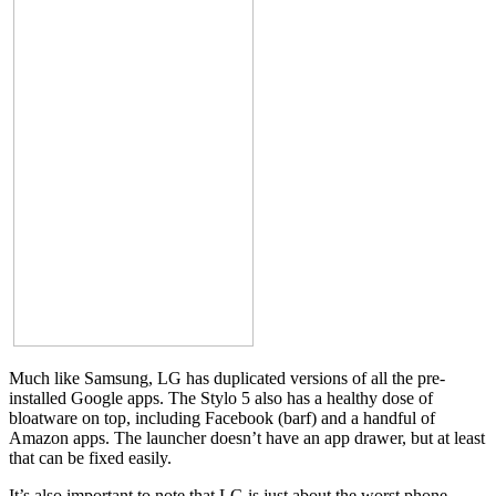
Much like Samsung, LG has duplicated versions of all the pre-
installed Google apps. The Stylo 5 also has a healthy dose of
bloatware on top, including Facebook (barf) and a handful of
Amazon apps. The launcher doesn’t have an app drawer, but at least
that can be fixed easily.
It’s also important to note that LG is just about the worst phone