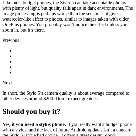
Like most budget phones, the Stylo 5 can take acceptable photos
with plenty of light, but quality falls apart in dark environments. The
image processing is perhaps worse than the sensor
—
it gives a
watercolor-like effect to photos, similar to images taken with older
OnePlus phones. You probably won’t notice the effect unless you
zoom in, but it’s there.
Previous
Next
In short, the Stylo 5’s camera quality is about average compared to
other devices around $200. Don’t expect greatness.
Should you buy it?
Yes, if you need a stylus phone.
If you really want a budget phone
with a stylus, and the lack of future Android updates isn’t a concern,
the Stylo 5 isn’t a bad choice. It offers a great design, good