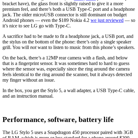
bracket have), the glass front is slightly raised to give it a more
premium feel, and there’s both a USB Type-C port and a headphone
jack. The older microUSB connector is still dominant on budget
Android phones ⁠— even the $189 Nokia 4.2
we just reviewed
⁠— so
it’s nice to see LG go with Type-C.
A sacrifice had to be made to fit a headphone jack, a USB port, and
the stylus on the bottom of the phone: there’s only a single speaker
grill. You will
not
want to listen to music from this phone’s speakers.
On the back, there’s a 12MP rear camera with a flash, and below
that is a fingerprint sensor. It was sometimes hard to hard to guess
where the sensor was, especially since the ring around the camera
feels identical to the ring around the scanner, but it always detected
my finger without an issue.
In the box, you get the Stylo 5, a wall adapter, a USB Type-C cable,
and an instruction manual.
Performance, software, battery life
The LG Stylo 5 uses a Snapdragon 450 processor paired with 3GB
of RAM, which is more or less standard for a phone around $200.