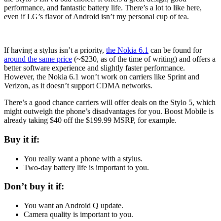
performance, and fantastic battery life. There’s a lot to like here,
even if LG’s flavor of Android isn’t my personal cup of tea.
If having a stylus isn’t a priority,
the Nokia 6.1
can be found for
around the same price
(~$230, as of the time of writing) and offers a
better software experience and slightly faster performance.
However, the Nokia 6.1 won’t work on carriers like Sprint and
Verizon, as it doesn’t support CDMA networks.
There’s a good chance carriers will offer deals on the Stylo 5, which
might outweigh the phone’s disadvantages for you. Boost Mobile is
already taking $40 off the $199.99 MSRP, for example.
Buy it if:
You really want a phone with a stylus.
Two-day battery life is important to you.
Don’t buy it if:
You want an Android Q update.
Camera quality is important to you.