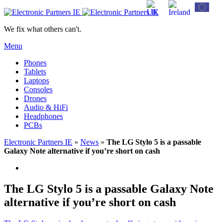
We fix what others can't.
Menu
Phones
Tablets
Laptops
Consoles
Drones
Audio & HiFi
Headphones
PCBs
Electronic Partners IE
»
News
»
The LG Stylo 5 is a passable
Galaxy Note alternative if you’re short on cash
The LG Stylo 5 is a passable Galaxy Note
alternative if you’re short on cash