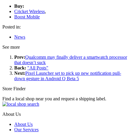
Buy:
Cricket Wireless
,
Boost Mobile
Posted in:
News
See more
Prev:
Qualcomm may finally deliver a smartwatch processor
that doesn’t suck
Back:
"All Posts"
Next:
Pixel Launcher set to pick up new notification pull-
down gesture in Android Q Beta 5
Store Finder
Find a local shop near you and request a shipping label.
About Us
About Us
Our Services