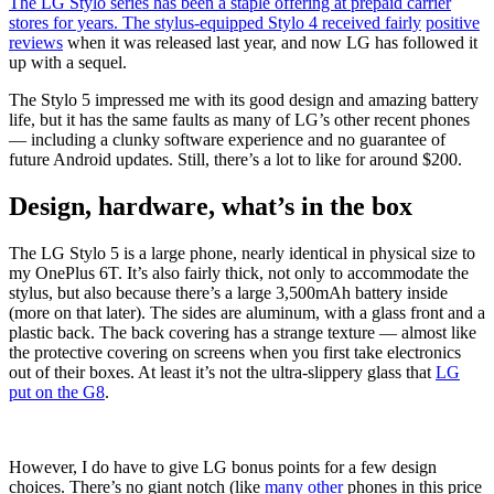
The LG Stylo series has been a staple offering at prepaid carrier
stores for years. The stylus-equipped Stylo 4 received
fairly
positive
reviews
when it was released last year, and now LG has followed it
up with a sequel.
The Stylo 5 impressed me with its good design and amazing battery
life, but it has the same faults as many of LG’s other recent phones
—
including a clunky software experience and no guarantee of
future Android updates. Still, there’s a lot to like for around $200.
Design, hardware, what’s in the box
The LG Stylo 5 is a large phone, nearly identical in physical size to
my OnePlus 6T. It’s also fairly thick, not only to accommodate the
stylus, but also because there’s a large 3,500mAh battery inside
(more on that later). The sides are aluminum, with a glass front and a
plastic back. The back covering has a strange texture
—
almost like
the protective covering on screens when you first take electronics
out of their boxes. At least it’s not the ultra-slippery glass that
LG
put on the G8
.
However, I do have to give LG bonus points for a few design
choices. There’s no giant notch (like
many
other
phones in this price