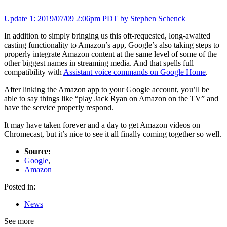
Update
1
: 2019/07/09 2:06pm PDT by Stephen Schenck
In addition to simply bringing us this oft-requested, long-awaited
casting functionality to Amazon’s app, Google’s also taking steps to
properly integrate Amazon content at the same level of some of the
other biggest names in streaming media. And that spells full
compatibility with
Assistant voice commands on Google Home
.
After linking the Amazon app to your Google account, you’ll be
able to say things like “play Jack Ryan on Amazon on the TV” and
have the service properly respond.
It may have taken forever and a day to get Amazon videos on
Chromecast, but it’s nice to see it all finally coming together so well.
Source:
Google
,
Amazon
Posted in:
News
See more