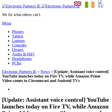
We fix what others can't.
Menu
Phones
Tablets
Laptops
Consoles
Drones
Audio & HiFi
Headphones
PCBs
Electronic Partners IE
»
News
»
[Update: Assistant voice control]
YouTube launches today on Fire TV, while Amazon Prime
Video comes to Chromecast and Android TVs
[Update: Assistant voice control] YouTube
launches today on Fire TV, while Amazon