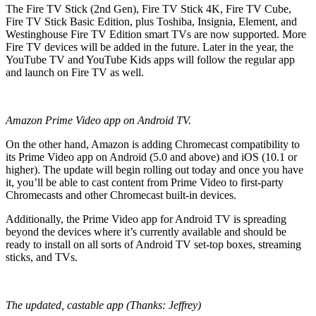
The Fire TV Stick (2nd Gen), Fire TV Stick 4K, Fire TV Cube,
Fire TV Stick Basic Edition, plus Toshiba, Insignia, Element, and
Westinghouse Fire TV Edition smart TVs are now supported. More
Fire TV devices will be added in the future. Later in the year, the
YouTube TV and YouTube Kids apps will follow the regular app
and launch on Fire TV as well.
Amazon Prime Video app on Android TV.
On the other hand, Amazon is adding Chromecast compatibility to
its Prime Video app on Android (5.0 and above) and iOS (10.1 or
higher). The update will begin rolling out today and once you have
it, you’ll be able to cast content from Prime Video to first-party
Chromecasts and other Chromecast built-in devices.
Additionally, the Prime Video app for Android TV is spreading
beyond the devices where it’s currently available and should be
ready to install on all sorts of Android TV set-top boxes, streaming
sticks, and TVs.
The updated, castable app (Thanks: Jeffrey)