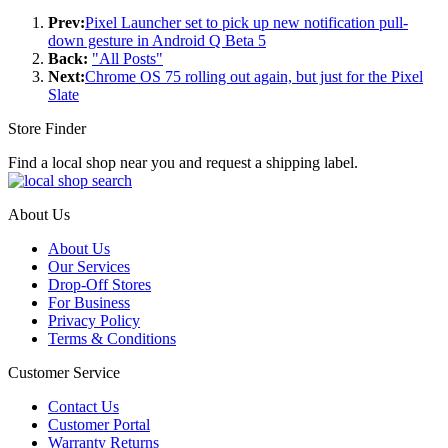
Prev:
Pixel Launcher set to pick up new notification pull-
down gesture in Android Q Beta 5
Back:
"All Posts"
Next:
Chrome OS 75 rolling out again, but just for the Pixel
Slate
Store Finder
Find a local shop near you and request a shipping label.
About Us
About Us
Our Services
Drop-Off Stores
For Business
Privacy Policy
Terms & Conditions
Customer Service
Contact Us
Customer Portal
Warranty Returns