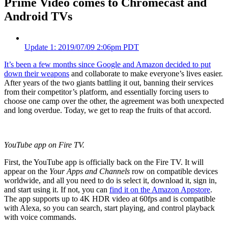
Prime Video comes to Chromecast and
Android TVs
Update
1
: 2019/07/09 2:06pm PDT
It’s been a few months since
Google and Amazon decided to put
down their weapons
and collaborate to make everyone’s lives easier.
After years of the two giants battling it out, banning their services
from their competitor’s platform, and essentially forcing users to
choose one camp over the other, the agreement was both unexpected
and long overdue. Today, we get to reap the fruits of that accord.
YouTube app on Fire TV.
First, the YouTube app is officially back on the Fire TV. It will
appear on the
Your Apps and Channels
row on compatible devices
worldwide, and all you need to do is select it, download it, sign in,
and start using it. If not, you can
find it on the Amazon Appstore
.
The app supports up to 4K HDR video at 60fps and is compatible
with Alexa, so you can search, start playing, and control playback
with voice commands.