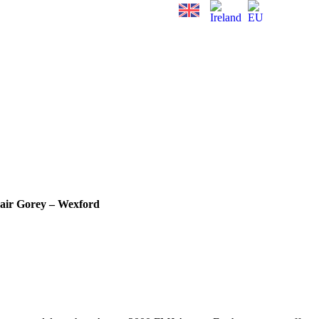
air Gorey – Wexford
.