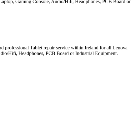
et, Laptop, Gaming Console, Audio/Hifi, Headphones, PCB Board or
professional Tablet repair service within Ireland for all Lenova
udio/Hifi, Headphones, PCB Board or Industrial Equipment.