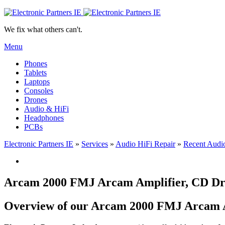
We fix what others can't.
Menu
Phones
Tablets
Laptops
Consoles
Drones
Audio & HiFi
Headphones
PCBs
Electronic Partners IE
»
Services
»
Audio HiFi Repair
»
Recent Audio
Arcam 2000 FMJ Arcam Amplifier, CD Dr
Overview of our Arcam 2000 FMJ Arcam Am