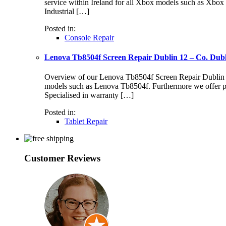
service within Ireland for all Xbox models such as Xbo
Industrial […]
Posted in:
Console Repair
Lenova Tb8504f Screen Repair Dublin 12 – Co. Dub
Overview of our Lenova Tb8504f Screen Repair Dublin 12 S
models such as Lenova Tb8504f. Furthermore we offer pr
Specialised in warranty […]
Posted in:
Tablet Repair
Customer Reviews