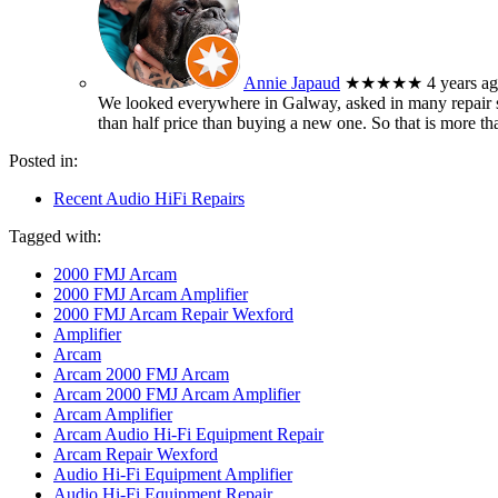
Annie Japaud
★★★★★
4 years a
We looked everywhere in Galway, asked in many repair sh
than half price than buying a new one. So that is more t
Posted in:
Recent Audio HiFi Repairs
Tagged with:
2000 FMJ Arcam
2000 FMJ Arcam Amplifier
2000 FMJ Arcam Repair Wexford
Amplifier
Arcam
Arcam 2000 FMJ Arcam
Arcam 2000 FMJ Arcam Amplifier
Arcam Amplifier
Arcam Audio Hi-Fi Equipment Repair
Arcam Repair Wexford
Audio Hi-Fi Equipment Amplifier
Audio Hi-Fi Equipment Repair