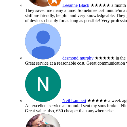
Leeanne Black
★★★★★
a month
They saved me many a time! Sometimes last minute/in a sm
staff are friendly, helpful and very knowledgeable. They g
of devices cheaply for as long as possible! Very professio
desmond murphy
★★★★★
in the
Great service at a reasonable cost. Great communication 
Neil Lambert
★★★★★
a week ag
An excellent service all round. I sent my sons broken 
Great value also, €50 cheaper than anywhere else