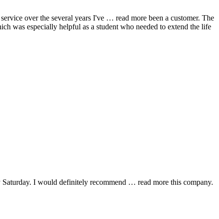
ervice over the several years I've
… read more
been a customer. The
hich was especially helpful as a student who needed to extend the life
y Saturday. I would definitely recommend
… read more
this company.