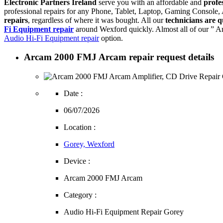
Electronic Partners Ireland
serve you with an affordable and
profe
professional repairs for any Phone, Tablet, Laptop, Gaming Console
repairs
, regardless of where it was bought. All our
technicians are q
Fi Equipment repair
around Wexford quickly. Almost all of our ” A
Audio Hi-Fi Equipment repair
option.
Arcam 2000 FMJ Arcam repair request details
Date :
06/07/2026
Location :
Gorey, Wexford
Device :
Arcam 2000 FMJ Arcam
Category :
Audio Hi-Fi Equipment Repair Gorey