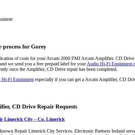
sistent
 process for Gorey
dication of costs for your Arcam 2000 FMJ Arcam Amplifier, CD Drive R
nd we send you a free prepaid label for your
Audio Hi-Fi Equipment r
ently once the Amplifier, CD Drive repair has been completed.
 Hi-Fi Equipment
especially if you can get a Arcam Amplifier, CD Dri
ier, CD Drive Repair Requests
r Limerick City – Co. Limerick
nown Repair Limerick City Services. Electronic Partners Ireland serv