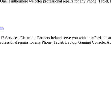
x One. Furthermore we offer professional repairs for any Phone, Tabl
lin
ervices. Electronic Partners Ireland serve you with an affordable and 
ofessional repairs for any Phone, Tablet, Laptop, Gaming Console, A