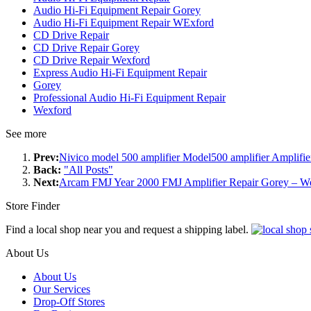
Audio Hi-Fi Equipment Repair Gorey
Audio Hi-Fi Equipment Repair WExford
CD Drive Repair
CD Drive Repair Gorey
CD Drive Repair Wexford
Express Audio Hi-Fi Equipment Repair
Gorey
Professional Audio Hi-Fi Equipment Repair
Wexford
See more
Prev:
Nivico model 500 amplifier Model500 amplifier Amplifie
Back:
"All Posts"
Next:
Arcam FMJ Year 2000 FMJ Amplifier Repair Gorey – W
Store Finder
Find a local shop near you and request a shipping label.
About Us
About Us
Our Services
Drop-Off Stores