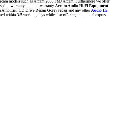
l Arcam models such as Arcam 2000 FMJ Arcam. Furthermore we offer
ised
in warranty and non-warranty
Arcam Audio Hi-Fi Equipment
m Amplifier, CD Drive Repair Gorey repair and any other
Audio Hi-
d within 3-5 working days while also offering an optional express