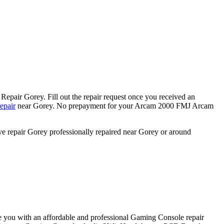
epair Gorey. Fill out the repair request once you received an
epair
near Gorey. No prepayment for your Arcam 2000 FMJ Arcam
ve repair Gorey professionally repaired near Gorey or around
e you with an affordable and professional Gaming Console repair