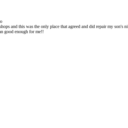
go
ops and this was the only place that agreed and did repair my son's 
han good enough for me!!