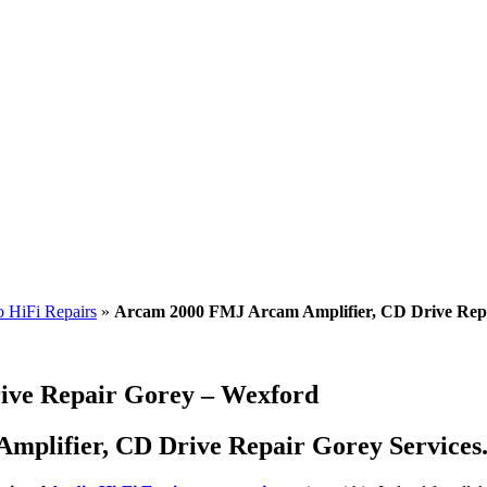
 HiFi Repairs
»
Arcam 2000 FMJ Arcam Amplifier, CD Drive Rep
ive Repair Gorey – Wexford
plifier, CD Drive Repair Gorey Services