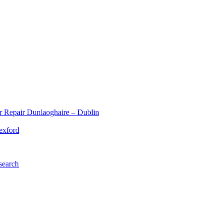
r Repair Dunlaoghaire – Dublin
exford