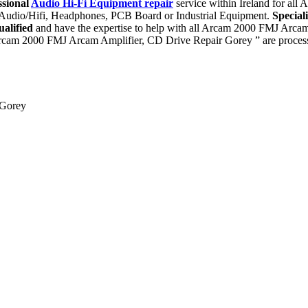
ssional
Audio Hi-Fi Equipment repair
service within Ireland for al
, Audio/Hifi, Headphones, PCB Board or Industrial Equipment.
Special
ualified
and have the expertise to help with all Arcam 2000 FMJ Arca
rcam 2000 FMJ Arcam Amplifier, CD Drive Repair Gorey ” are processe