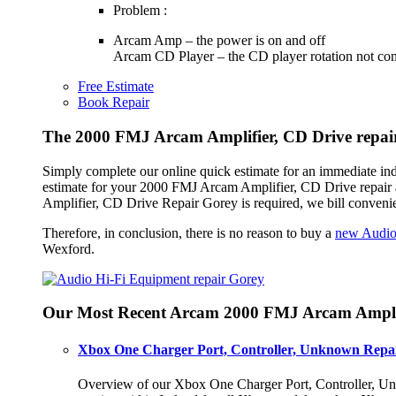
Problem :
Arcam Amp – the power is on and off
Arcam CD Player – the CD player rotation not con
Free Estimate
Book Repair
The 2000 FMJ Arcam Amplifier, CD Drive repair
Simply complete our online quick estimate for an immediate in
estimate for your 2000 FMJ Arcam Amplifier, CD Drive repair a
Amplifier, CD Drive Repair Gorey is required, we bill conveni
Therefore, in conclusion, there is no reason to buy a
new Audio
Wexford.
Our Most Recent Arcam 2000 FMJ Arcam Amplif
Xbox One Charger Port, Controller, Unknown Repai
Overview of our Xbox One Charger Port, Controller, Unk