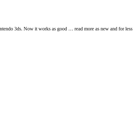
nintendo 3ds. Now it works as good
… read more
as new and for less