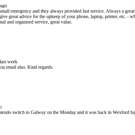
 ago
all emergency and they always provided fast service. Always a great s
ive great advice for the upkeep of your phone, laptop, printer, etc. - w
nal and organised service, great value.
 last week
via email also. Kind regards.
o
Nintendo switch to Galway on the Monday and it was back in Wexford b