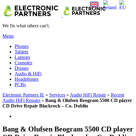
We fix what others can't.
Menu
Phones
Tablets
Laptops
Consoles
Drones
Audio & HiFi
Headphones
PCBs
Electronic Partners IE
»
Services
»
Audio HiFi Repair
»
Recent
Audio HiFi Repairs
»
Bang & Olufsen Beogram 5500 CD player
CD Drive Repair Blackrock – Co. Dublin
Bang & Olufsen Beogram 5500 CD player