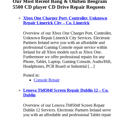
Our Most Recent Bang & Olufsen Beogram
5500 CD player CD Drive Repair Requests
Xbox One Charger Port, Controller, Unknown
Repair Limerick City – Co. Limerick
Overview of our Xbox One Charger Port, Controller,
Unknown Repair Limerick City Services. Electronic
Partners Ireland serve you with an affordable and
professional Gaming Console repair service within
Ireland for all Xbox models such as Xbox One.
Furthermore we offer professional repairs for any
Phone, Tablet, Laptop, Gaming Console, Audio/Hifi,
Headphones, PCB Board or Industrial […]
Posted in:
Console Repair
Lenova Tb8504f Screen Repair Dublin 12 – Co.
Dublin
Overview of our Lenova Tb8504f Screen Repair
Dublin 12 Services. Electronic Partners Ireland serve
you with an affordable and professional Tablet repair