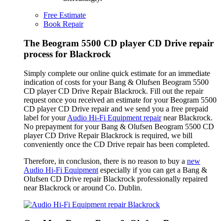
Free Estimate
Book Repair
The Beogram 5500 CD player CD Drive repair
process for Blackrock
Simply complete our online quick estimate for an immediate
indication of costs for your Bang & Olufsen Beogram 5500
CD player CD Drive Repair Blackrock. Fill out the repair
request once you received an estimate for your Beogram 5500
CD player CD Drive repair and we send you a free prepaid
label for your
Audio Hi-Fi Equipment repair
near Blackrock.
No prepayment for your Bang & Olufsen Beogram 5500 CD
player CD Drive Repair Blackrock is required, we bill
conveniently once the CD Drive repair has been completed.
Therefore, in conclusion, there is no reason to buy a
new
Audio Hi-Fi Equipment
especially if you can get a Bang &
Olufsen CD Drive repair Blackrock professionally repaired
near Blackrock or around Co. Dublin.