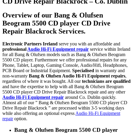
CD Drive Repair Blackrock – Co. Dublin
Overview of our Bang & Olufsen
Beogram 5500 CD player CD Drive
Repair Blackrock Services.
Electronic Partners Ireland
serve you with an affordable and
professional
Audio Hi-Fi Equipment repair
service within Ireland
for all Bang & Olufsen models such as Bang & Olufsen Beogram
5500 CD player. Furthermore we offer professional repairs for any
Phone, Tablet, Laptop, Gaming Console, Audio/Hifi, Headphones,
PCB Board or Industrial Equipment.
Specialised
in warranty and
non-warranty
Bang & Olufsen Audio Hi-Fi Equipment repairs
,
regardless of where it was bought. All our
technicians are qualified
and have the expertise to help with all Bang & Olufsen Beogram
5500 CD player CD Drive Repair Blackrock repair and any other
Audio Hi-Fi Equipment repair
around Co. Dublin quickly.
Almost all of our ” Bang & Olufsen Beogram 5500 CD player CD
Drive Repair Blackrock ” are processed within 3-5 working days
while also offering an optional express
Audio Hi-Fi Equipment
repair
option.
Bang & Olufsen Beogram 5500 CD player