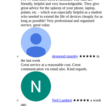
friendly, helpful and very knowledgeable. They give
great advice for the upkeep of your phone, laptop,
printer, etc. - which was especially helpful as a student
who needed to extend the life of devices cheaply for as
long as possible! Very professional and organised
service, great value.
desmond murphy
★★★★★
in
the last week
Great service at a reasonable cost. Great
communication via email also. Kind regards.
Neil Lambert
★★★★★
a week
ago