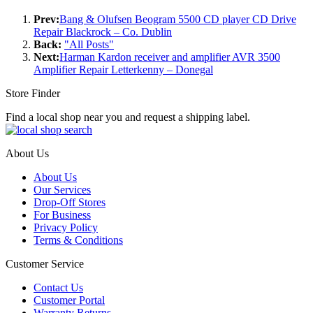
Prev:
Bang & Olufsen Beogram 5500 CD player CD Drive
Repair Blackrock – Co. Dublin
Back:
"All Posts"
Next:
Harman Kardon receiver and amplifier AVR 3500
Amplifier Repair Letterkenny – Donegal
Store Finder
Find a local shop near you and request a shipping label.
About Us
About Us
Our Services
Drop-Off Stores
For Business
Privacy Policy
Terms & Conditions
Customer Service
Contact Us
Customer Portal
Warranty Returns