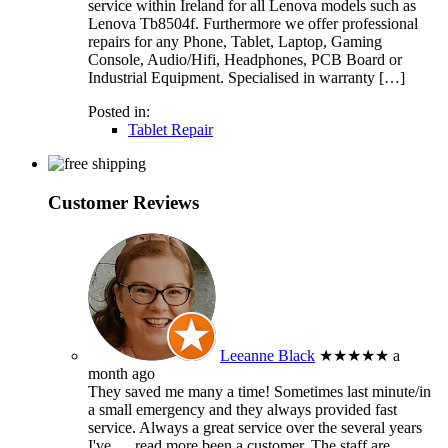
service within Ireland for all Lenova models such as
Lenova Tb8504f. Furthermore we offer professional
repairs for any Phone, Tablet, Laptop, Gaming
Console, Audio/Hifi, Headphones, PCB Board or
Industrial Equipment. Specialised in warranty […]
Posted in:
Tablet Repair
Customer Reviews
Leeanne Black
★★★★★
a
month ago
They saved me many a time! Sometimes last minute/in
a small emergency and they always provided fast
service. Always a great service over the several years
I've
… read more
been a customer. The staff are