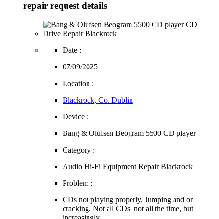
repair request details
Date :
07/09/2025
Location :
Blackrock, Co. Dublin
Device :
Bang & Olufsen Beogram 5500 CD player
Category :
Audio Hi-Fi Equipment Repair Blackrock
Problem :
CDs not playing properly. Jumping and or
cracking. Not all CDs, not all the time, but
increasingly.