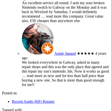
An excellent service all round. I sent my sons broken
Nintendo switch to Galway on the Monday and it was
back in Wexford by Saturday. I would definitely
recommend
… read more
this company. Great value
also, €50 cheaper than anywhere else
Annie Japaud
★★★★★
4 years
ago
We looked everywhere in Galway, asked in many
repair shops and this was the only place that agreed and
did repair my son's nintendo 3ds. Now it works as good
… read more
as new and for less than half price than
buying a new one. So that is more than good enough
for me!!
Posted in:
Recent Audio HiFi Repairs
Tagged with: