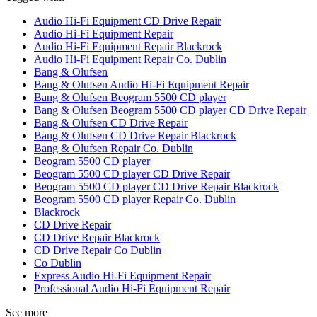
Audio Hi-Fi Equipment CD Drive Repair
Audio Hi-Fi Equipment Repair
Audio Hi-Fi Equipment Repair Blackrock
Audio Hi-Fi Equipment Repair Co. Dublin
Bang & Olufsen
Bang & Olufsen Audio Hi-Fi Equipment Repair
Bang & Olufsen Beogram 5500 CD player
Bang & Olufsen Beogram 5500 CD player CD Drive Repair
Bang & Olufsen CD Drive Repair
Bang & Olufsen CD Drive Repair Blackrock
Bang & Olufsen Repair Co. Dublin
Beogram 5500 CD player
Beogram 5500 CD player CD Drive Repair
Beogram 5500 CD player CD Drive Repair Blackrock
Beogram 5500 CD player Repair Co. Dublin
Blackrock
CD Drive Repair
CD Drive Repair Blackrock
CD Drive Repair Co Dublin
Co Dublin
Express Audio Hi-Fi Equipment Repair
Professional Audio Hi-Fi Equipment Repair
See more