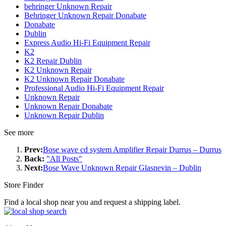
behringer Unknown Repair
Behringer Unknown Repair Donabate
Donabate
Dublin
Express Audio Hi-Fi Equipment Repair
K2
K2 Repair Dublin
K2 Unknown Repair
K2 Unknown Repair Donabate
Professional Audio Hi-Fi Equipment Repair
Unknown Repair
Unknown Repair Donabate
Unknown Repair Dublin
See more
Prev:
Bose wave cd system Amplifier Repair Durrus – Durrus
Back:
"All Posts"
Next:
Bose Wave Unknown Repair Glasnevin – Dublin
Store Finder
Find a local shop near you and request a shipping label.