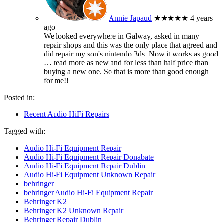
Annie Japaud
★★★★★
4 years
ago
We looked everywhere in Galway, asked in many
repair shops and this was the only place that agreed and
did repair my son's nintendo 3ds. Now it works as good
… read more
as new and for less than half price than
buying a new one. So that is more than good enough
for me!!
Posted in:
Recent Audio HiFi Repairs
Tagged with:
Audio Hi-Fi Equipment Repair
Audio Hi-Fi Equipment Repair Donabate
Audio Hi-Fi Equipment Repair Dublin
Audio Hi-Fi Equipment Unknown Repair
behringer
behringer Audio Hi-Fi Equipment Repair
Behringer K2
Behringer K2 Unknown Repair
Behringer Repair Dublin