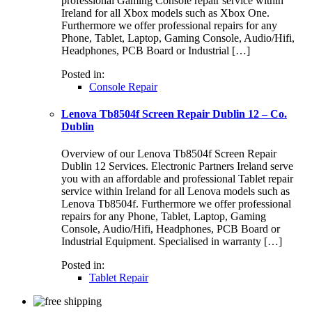
professional Gaming Console repair service within
Ireland for all Xbox models such as Xbox One.
Furthermore we offer professional repairs for any
Phone, Tablet, Laptop, Gaming Console, Audio/Hifi,
Headphones, PCB Board or Industrial […]
Posted in:
Console Repair
Lenova Tb8504f Screen Repair Dublin 12 – Co.
Dublin
Overview of our Lenova Tb8504f Screen Repair
Dublin 12 Services. Electronic Partners Ireland serve
you with an affordable and professional Tablet repair
service within Ireland for all Lenova models such as
Lenova Tb8504f. Furthermore we offer professional
repairs for any Phone, Tablet, Laptop, Gaming
Console, Audio/Hifi, Headphones, PCB Board or
Industrial Equipment. Specialised in warranty […]
Posted in:
Tablet Repair