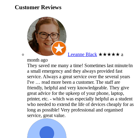
Customer Reviews
Leeanne Black
★★★★★
a
month ago
They saved me many a time! Sometimes last minute/in
a small emergency and they always provided fast
service. Always a great service over the several years
I've
… read more
been a customer. The staff are
friendly, helpful and very knowledgeable. They give
great advice for the upkeep of your phone, laptop,
printer, etc. - which was especially helpful as a student
who needed to extend the life of devices cheaply for as
long as possible! Very professional and organised
service, great value.