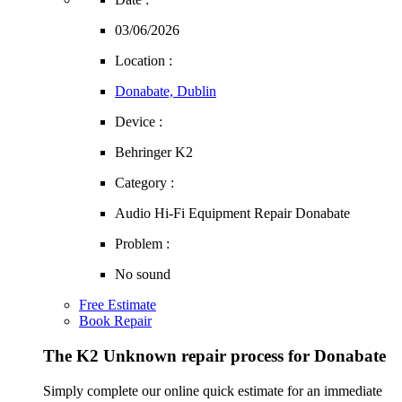
03/06/2026
Location :
Donabate, Dublin
Device :
Behringer K2
Category :
Audio Hi-Fi Equipment Repair Donabate
Problem :
No sound
Free Estimate
Book Repair
The K2 Unknown repair process for Donabate
Simply complete our online quick estimate for an immediate