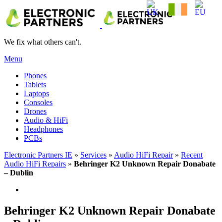
We fix what others can't.
Menu
Phones
Tablets
Laptops
Consoles
Drones
Audio & HiFi
Headphones
PCBs
Electronic Partners IE
»
Services
»
Audio HiFi Repair
»
Recent
Audio HiFi Repairs
»
Behringer K2 Unknown Repair Donabate
– Dublin
Behringer K2 Unknown Repair Donabate