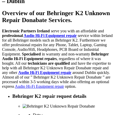
– Dublin
Overview of our Behringer K2 Unknown
Repair Donabate Services.
Electronic Partners Ireland
serve you with an affordable and
professional
Audio Hi-Fi Equipment repair
service within Ireland
for all Behringer models such as Behringer K2. Furthermore we
offer professional repairs for any Phone, Tablet, Laptop, Gaming
Console, Audio/Hifi, Headphones, PCB Board or Industrial
Equipment.
Specialised
in warranty and non-warranty
Behringer
Audio Hi-Fi Equipment repairs
, regardless of where it was
bought. All our
technicians are qualified
and have the expertise to
help with all Behringer K2 Unknown Repair Donabate repair and
any other
Audio Hi-Fi Equipment repair
around Dublin quickly.
Almost all of our ” Behringer K2 Unknown Repair Donabate ” are
processed within 3-5 working days while also offering an optional
express
Audio Hi-Fi Equipment repair
option.
Behringer K2 repair request details
Date :