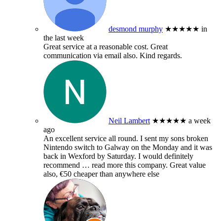
desmond murphy
★★★★★
in
the last week
Great service at a reasonable cost. Great
communication via email also. Kind regards.
Neil Lambert
★★★★★
a week
ago
An excellent service all round. I sent my sons broken
Nintendo switch to Galway on the Monday and it was
back in Wexford by Saturday. I would definitely
recommend
… read more
this company. Great value
also, €50 cheaper than anywhere else