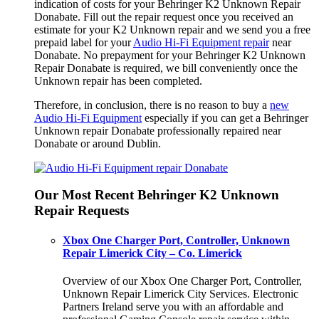
indication of costs for your Behringer K2 Unknown Repair
Donabate. Fill out the repair request once you received an
estimate for your K2 Unknown repair and we send you a free
prepaid label for your
Audio Hi-Fi Equipment repair
near
Donabate. No prepayment for your Behringer K2 Unknown
Repair Donabate is required, we bill conveniently once the
Unknown repair has been completed.
Therefore, in conclusion, there is no reason to buy a
new
Audio Hi-Fi Equipment
especially if you can get a Behringer
Unknown repair Donabate professionally repaired near
Donabate or around Dublin.
Our Most Recent Behringer K2 Unknown
Repair Requests
Xbox One Charger Port, Controller, Unknown
Repair Limerick City – Co. Limerick
Overview of our Xbox One Charger Port, Controller,
Unknown Repair Limerick City Services. Electronic
Partners Ireland serve you with an affordable and