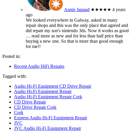
Annie Japaud
★★★★★
4 years
ago
We looked everywhere in Galway, asked in many
repair shops and this was the only place that agreed and
did repair my son's nintendo 3ds. Now it works as good
… read more
as new and for less than half price than
buying a new one. So that is more than good enough
for me!!
Posted in:
Recent Audio HiFi Repairs
Tagged with:
Audio Hi-Fi Equipment CD Drive Repair
Audio Hi-Fi Equipment Repair
Audio Hi-Fi Equipment Repair Cork
CD Drive Repair
CD Drive Repair Cork
Cork
Express Audio Hi-Fi Equipment Repair
JVC
JVC Audio Hi-Fi Equipment Repair