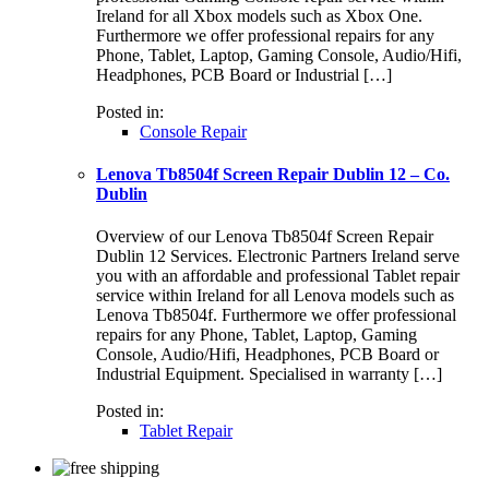
Ireland for all Xbox models such as Xbox One.
Furthermore we offer professional repairs for any
Phone, Tablet, Laptop, Gaming Console, Audio/Hifi,
Headphones, PCB Board or Industrial […]
Posted in:
Console Repair
Lenova Tb8504f Screen Repair Dublin 12 – Co.
Dublin
Overview of our Lenova Tb8504f Screen Repair
Dublin 12 Services. Electronic Partners Ireland serve
you with an affordable and professional Tablet repair
service within Ireland for all Lenova models such as
Lenova Tb8504f. Furthermore we offer professional
repairs for any Phone, Tablet, Laptop, Gaming
Console, Audio/Hifi, Headphones, PCB Board or
Industrial Equipment. Specialised in warranty […]
Posted in:
Tablet Repair