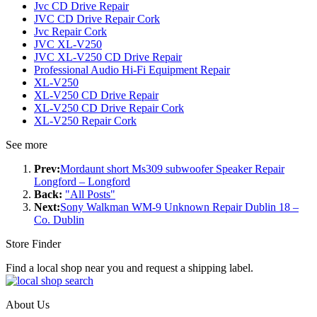
Jvc CD Drive Repair
JVC CD Drive Repair Cork
Jvc Repair Cork
JVC XL-V250
JVC XL-V250 CD Drive Repair
Professional Audio Hi-Fi Equipment Repair
XL-V250
XL-V250 CD Drive Repair
XL-V250 CD Drive Repair Cork
XL-V250 Repair Cork
See more
Prev:
Mordaunt short Ms309 subwoofer Speaker Repair
Longford – Longford
Back:
"All Posts"
Next:
Sony Walkman WM-9 Unknown Repair Dublin 18 –
Co. Dublin
Store Finder
Find a local shop near you and request a shipping label.
About Us