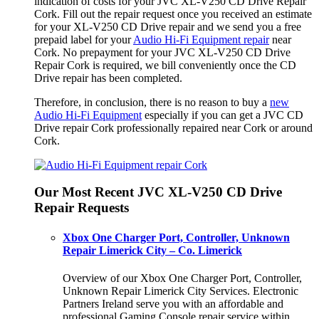
indication of costs for your JVC XL-V250 CD Drive Repair
Cork. Fill out the repair request once you received an estimate
for your XL-V250 CD Drive repair and we send you a free
prepaid label for your
Audio Hi-Fi Equipment repair
near
Cork. No prepayment for your JVC XL-V250 CD Drive
Repair Cork is required, we bill conveniently once the CD
Drive repair has been completed.
Therefore, in conclusion, there is no reason to buy a
new
Audio Hi-Fi Equipment
especially if you can get a JVC CD
Drive repair Cork professionally repaired near Cork or around
Cork.
Our Most Recent JVC XL-V250 CD Drive
Repair Requests
Xbox One Charger Port, Controller, Unknown
Repair Limerick City – Co. Limerick
Overview of our Xbox One Charger Port, Controller,
Unknown Repair Limerick City Services. Electronic
Partners Ireland serve you with an affordable and
professional Gaming Console repair service within