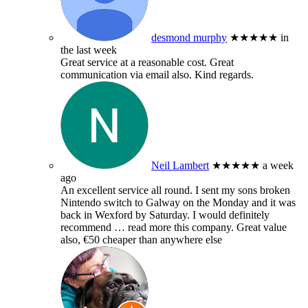
desmond murphy
★★★★★
in
the last week
Great service at a reasonable cost. Great
communication via email also. Kind regards.
Neil Lambert
★★★★★
a week
ago
An excellent service all round. I sent my sons broken
Nintendo switch to Galway on the Monday and it was
back in Wexford by Saturday. I would definitely
recommend
… read more
this company. Great value
also, €50 cheaper than anywhere else