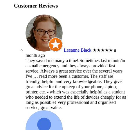
Customer Reviews
Leeanne Black
★★★★★
a
month ago
They saved me many a time! Sometimes last minute/in
a small emergency and they always provided fast
service. Always a great service over the several years
I've
… read more
been a customer. The staff are
friendly, helpful and very knowledgeable. They give
great advice for the upkeep of your phone, laptop,
printer, etc. - which was especially helpful as a student
who needed to extend the life of devices cheaply for as
long as possible! Very professional and organised
service, great value.