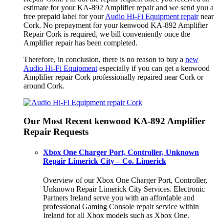
estimate for your KA-892 Amplifier repair and we send you a
free prepaid label for your
Audio Hi-Fi Equipment repair
near
Cork. No prepayment for your kenwood KA-892 Amplifier
Repair Cork is required, we bill conveniently once the
Amplifier repair has been completed.
Therefore, in conclusion, there is no reason to buy a
new
Audio Hi-Fi Equipment
especially if you can get a kenwood
Amplifier repair Cork professionally repaired near Cork or
around Cork.
Our Most Recent kenwood KA-892 Amplifier
Repair Requests
Xbox One Charger Port, Controller, Unknown
Repair Limerick City – Co. Limerick
Overview of our Xbox One Charger Port, Controller,
Unknown Repair Limerick City Services. Electronic
Partners Ireland serve you with an affordable and
professional Gaming Console repair service within
Ireland for all Xbox models such as Xbox One.