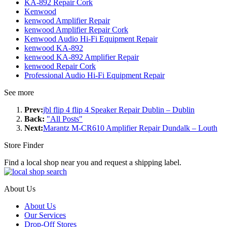
KA-892 Repair Cork
Kenwood
kenwood Amplifier Repair
kenwood Amplifier Repair Cork
Kenwood Audio Hi-Fi Equipment Repair
kenwood KA-892
kenwood KA-892 Amplifier Repair
kenwood Repair Cork
Professional Audio Hi-Fi Equipment Repair
See more
Prev:
jbl flip 4 flip 4 Speaker Repair Dublin – Dublin
Back:
"All Posts"
Next:
Marantz M-CR610 Amplifier Repair Dundalk – Louth
Store Finder
Find a local shop near you and request a shipping label.
About Us
About Us
Our Services
Drop-Off Stores