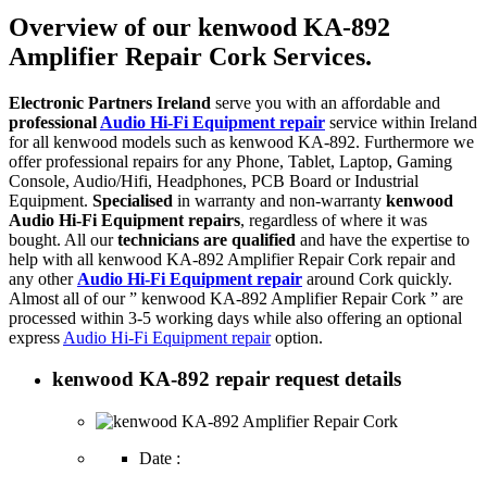
Overview of our kenwood KA-892
Amplifier Repair Cork Services.
Electronic Partners Ireland
serve you with an affordable and
professional
Audio Hi-Fi Equipment repair
service within Ireland
for all kenwood models such as kenwood KA-892. Furthermore we
offer professional repairs for any Phone, Tablet, Laptop, Gaming
Console, Audio/Hifi, Headphones, PCB Board or Industrial
Equipment.
Specialised
in warranty and non-warranty
kenwood
Audio Hi-Fi Equipment repairs
, regardless of where it was
bought. All our
technicians are qualified
and have the expertise to
help with all kenwood KA-892 Amplifier Repair Cork repair and
any other
Audio Hi-Fi Equipment repair
around Cork quickly.
Almost all of our ” kenwood KA-892 Amplifier Repair Cork ” are
processed within 3-5 working days while also offering an optional
express
Audio Hi-Fi Equipment repair
option.
kenwood KA-892 repair request details
Date :