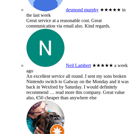
desmond murphy
★★★★★
in
the last week
Great service at a reasonable cost. Great
communication via email also. Kind regards.
Neil Lambert
★★★★★
a week
ago
An excellent service all round. I sent my sons broken
Nintendo switch to Galway on the Monday and it was
back in Wexford by Saturday. I would definitely
recommend
… read more
this company. Great value
also, €50 cheaper than anywhere else