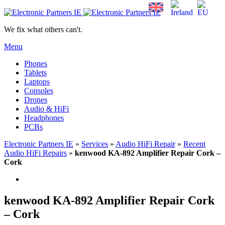
We fix what others can't.
Menu
Phones
Tablets
Laptops
Consoles
Drones
Audio & HiFi
Headphones
PCBs
Electronic Partners IE
»
Services
»
Audio HiFi Repair
»
Recent
Audio HiFi Repairs
»
kenwood KA-892 Amplifier Repair Cork –
Cork
kenwood KA-892 Amplifier Repair Cork
– Cork