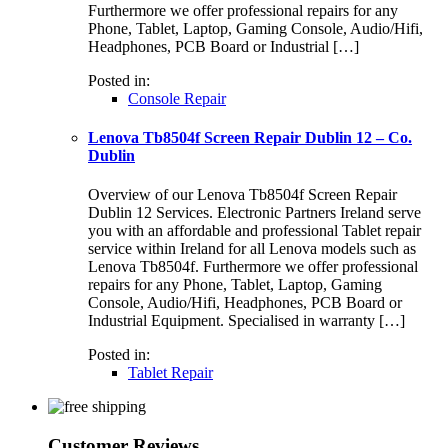
Furthermore we offer professional repairs for any
Phone, Tablet, Laptop, Gaming Console, Audio/Hifi,
Headphones, PCB Board or Industrial […]
Posted in:
Console Repair
Lenova Tb8504f Screen Repair Dublin 12 – Co.
Dublin
Overview of our Lenova Tb8504f Screen Repair
Dublin 12 Services. Electronic Partners Ireland serve
you with an affordable and professional Tablet repair
service within Ireland for all Lenova models such as
Lenova Tb8504f. Furthermore we offer professional
repairs for any Phone, Tablet, Laptop, Gaming
Console, Audio/Hifi, Headphones, PCB Board or
Industrial Equipment. Specialised in warranty […]
Posted in:
Tablet Repair
Customer Reviews