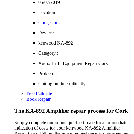
05/07/2019
Location :
Cork, Cork
Device :
kenwood KA-892
Category :
Audio Hi-Fi Equipment Repair Cork
Problem :
Cutting out intermittently
Free Estimate
Book Repair
The KA-892 Amplifier repair process for Cork
Simply complete our online quick estimate for an immediate
indication of costs for your kenwood KA-892 Amplifier
Repair Cork. Fill out the repair request once you received an