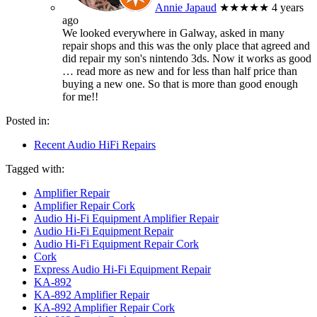
Annie Japaud
★★★★★
4 years
ago
We looked everywhere in Galway, asked in many
repair shops and this was the only place that agreed and
did repair my son's nintendo 3ds. Now it works as good
… read more
as new and for less than half price than
buying a new one. So that is more than good enough
for me!!
Posted in:
Recent Audio HiFi Repairs
Tagged with:
Amplifier Repair
Amplifier Repair Cork
Audio Hi-Fi Equipment Amplifier Repair
Audio Hi-Fi Equipment Repair
Audio Hi-Fi Equipment Repair Cork
Cork
Express Audio Hi-Fi Equipment Repair
KA-892
KA-892 Amplifier Repair
KA-892 Amplifier Repair Cork