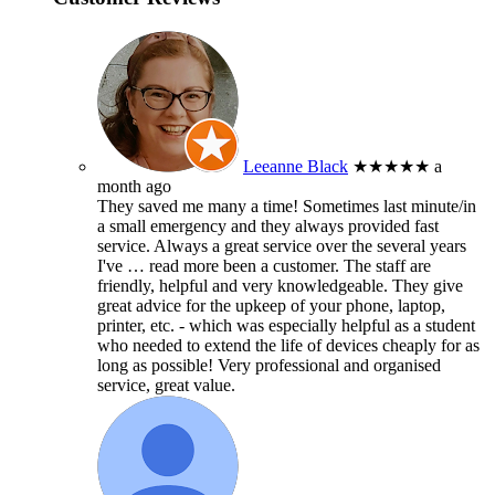
Leeanne Black
★★★★★
a
month ago
They saved me many a time! Sometimes last minute/in
a small emergency and they always provided fast
service. Always a great service over the several years
I've
… read more
been a customer. The staff are
friendly, helpful and very knowledgeable. They give
great advice for the upkeep of your phone, laptop,
printer, etc. - which was especially helpful as a student
who needed to extend the life of devices cheaply for as
long as possible! Very professional and organised
service, great value.