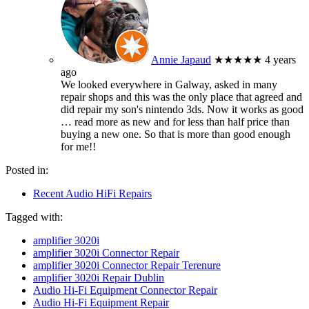
Annie Japaud
★★★★★
4 years
ago
We looked everywhere in Galway, asked in many
repair shops and this was the only place that agreed and
did repair my son's nintendo 3ds. Now it works as good
… read more
as new and for less than half price than
buying a new one. So that is more than good enough
for me!!
Posted in:
Recent Audio HiFi Repairs
Tagged with:
amplifier 3020i
amplifier 3020i Connector Repair
amplifier 3020i Connector Repair Terenure
amplifier 3020i Repair Dublin
Audio Hi-Fi Equipment Connector Repair
Audio Hi-Fi Equipment Repair