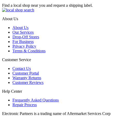
Find a local shop near you and request a shipping label.
About Us
About Us
Our Services
Drop-Off Stores
For Business
Privacy Policy
Terms & Conditions
Customer Service
Contact Us
Customer Portal
Warranty Returns
Customer Reviews
Help Center
Frequently Asked Questions
Repair Process
Electronic Partners is a trading name of Aftermarket Services Corp