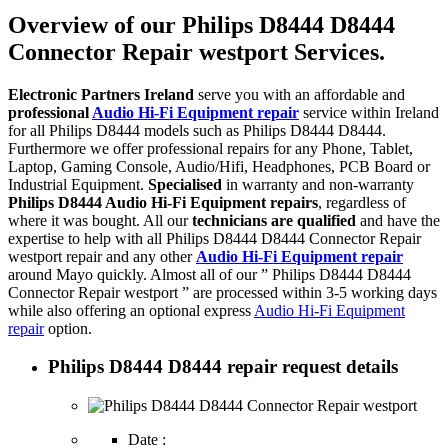
Overview of our Philips D8444 D8444
Connector Repair westport Services.
Electronic Partners Ireland
serve you with an affordable and
professional
Audio Hi-Fi Equipment repair
service within Ireland
for all Philips D8444 models such as Philips D8444 D8444.
Furthermore we offer professional repairs for any Phone, Tablet,
Laptop, Gaming Console, Audio/Hifi, Headphones, PCB Board or
Industrial Equipment.
Specialised
in warranty and non-warranty
Philips D8444 Audio Hi-Fi Equipment repairs
, regardless of
where it was bought. All our
technicians are qualified
and have the
expertise to help with all Philips D8444 D8444 Connector Repair
westport repair and any other
Audio Hi-Fi Equipment repair
around Mayo quickly. Almost all of our ” Philips D8444 D8444
Connector Repair westport ” are processed within 3-5 working days
while also offering an optional express
Audio Hi-Fi Equipment
repair
option.
Philips D8444 D8444 repair request details
Date :