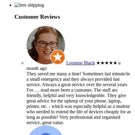
Customer Reviews
Leeanne Black
★★★★★
a
month ago
They saved me many a time! Sometimes last minute/in
a small emergency and they always provided fast
service. Always a great service over the several years
I've
… read more
been a customer. The staff are
friendly, helpful and very knowledgeable. They give
great advice for the upkeep of your phone, laptop,
printer, etc. - which was especially helpful as a student
who needed to extend the life of devices cheaply for as
long as possible! Very professional and organised
service, great value.