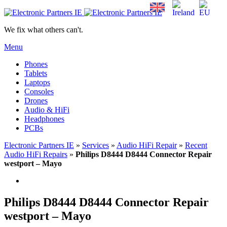
We fix what others can't.
Menu
Phones
Tablets
Laptops
Consoles
Drones
Audio & HiFi
Headphones
PCBs
Electronic Partners IE
»
Services
»
Audio HiFi Repair
»
Recent
Audio HiFi Repairs
»
Philips D8444 D8444 Connector Repair
westport – Mayo
Philips D8444 D8444 Connector Repair
westport – Mayo