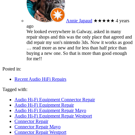
Annie Japaud
★★★★★
4 years
ago
We looked everywhere in Galway, asked in many
repair shops and this was the only place that agreed and
did repair my son's nintendo 3ds. Now it works as good
… read more
as new and for less than half price than
buying a new one. So that is more than good enough
for me!!
Posted in:
Recent Audio HiFi Repairs
Tagged with:
Audio Hi-Fi Equipment Connector Repair
Audio Hi-Fi Equipment Repair
Audio Hi-Fi Equipment Repair Mayo
Audio Hi-Fi Equipment Repair Westport
Connector Repair
Connector Repair Mayo
Connector Repair Westport