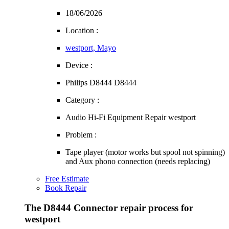
18/06/2026
Location :
westport, Mayo
Device :
Philips D8444 D8444
Category :
Audio Hi-Fi Equipment Repair westport
Problem :
Tape player (motor works but spool not spinning)
and Aux phono connection (needs replacing)
Free Estimate
Book Repair
The D8444 Connector repair process for
westport