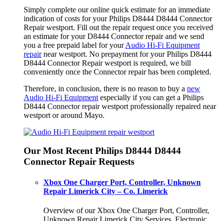
Simply complete our online quick estimate for an immediate
indication of costs for your Philips D8444 D8444 Connector
Repair westport. Fill out the repair request once you received
an estimate for your D8444 Connector repair and we send
you a free prepaid label for your
Audio Hi-Fi Equipment
repair
near westport. No prepayment for your Philips D8444
D8444 Connector Repair westport is required, we bill
conveniently once the Connector repair has been completed.
Therefore, in conclusion, there is no reason to buy a
new
Audio Hi-Fi Equipment
especially if you can get a Philips
D8444 Connector repair westport professionally repaired near
westport or around Mayo.
Our Most Recent Philips D8444 D8444
Connector Repair Requests
Xbox One Charger Port, Controller, Unknown
Repair Limerick City – Co. Limerick
Overview of our Xbox One Charger Port, Controller,
Unknown Repair Limerick City Services. Electronic