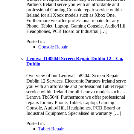
Partners Ireland serve you with an affordable and
professional Gaming Console repair service within
Ireland for all Xbox models such as Xbox One.
Furthermore we offer professional repairs for any
Phone, Tablet, Laptop, Gaming Console, Audio/Hifi,
Headphones, PCB Board or Industrial […]
Posted in:
Console Repair
Lenova Tb8504f Screen Repair Dublin 12 – Co.
Dublin
Overview of our Lenova Tb8504f Screen Repair
Dublin 12 Services. Electronic Partners Ireland serve
you with an affordable and professional Tablet repair
service within Ireland for all Lenova models such as
Lenova Tb8504f. Furthermore we offer professional
repairs for any Phone, Tablet, Laptop, Gaming
Console, Audio/Hifi, Headphones, PCB Board or
Industrial Equipment. Specialised in warranty […]
Posted in:
Tablet Repair