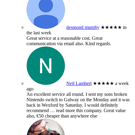
desmond murphy
★★★★★
in
the last week
Great service at a reasonable cost. Great
communication via email also. Kind regards.
Neil Lambert
★★★★★
a week
ago
An excellent service all round. I sent my sons broken
Nintendo switch to Galway on the Monday and it was
back in Wexford by Saturday. I would definitely
recommend
… read more
this company. Great value
also, €50 cheaper than anywhere else