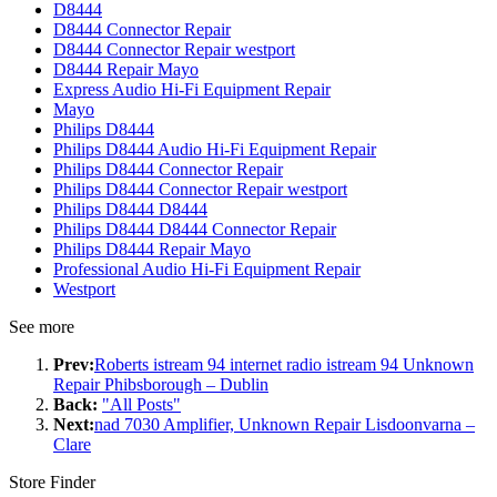
D8444
D8444 Connector Repair
D8444 Connector Repair westport
D8444 Repair Mayo
Express Audio Hi-Fi Equipment Repair
Mayo
Philips D8444
Philips D8444 Audio Hi-Fi Equipment Repair
Philips D8444 Connector Repair
Philips D8444 Connector Repair westport
Philips D8444 D8444
Philips D8444 D8444 Connector Repair
Philips D8444 Repair Mayo
Professional Audio Hi-Fi Equipment Repair
Westport
See more
Prev:
Roberts istream 94 internet radio istream 94 Unknown
Repair Phibsborough – Dublin
Back:
"All Posts"
Next:
nad 7030 Amplifier, Unknown Repair Lisdoonvarna –
Clare
Store Finder