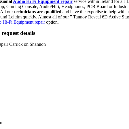
ssional
Audio Hi-Fi Equipment repair
service within Ireland for al
aptop, Gaming Console, Audio/Hifi, Headphones, PCB Board or Industr
 All our
technicians are qualified
and have the expertise to help with
und Leitrim quickly. Almost all of our ” Tannoy Reveal 6D Active Stu
 Hi-Fi Equipment repair
option.
request details
on