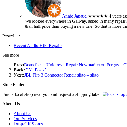
Annie Japaud
★★★★★
4 years a
We looked everywhere in Galway, asked in many repair sh
than half price than buying a new one. So that is more t
Posted in:
Recent Audio HiFi Repairs
See more
Prev:
Beats ibeats Unknown Repair Newmarket on Fergus – C
Back:
"All Posts"
Next:
JBL Flip 3 Connector Repair sligo – sligo
Store Finder
Find a local shop near you and request a shipping label.
About Us
About Us
Our Services
Drop-Off Stores