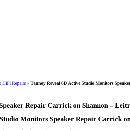
 HiFi Repairs
»
Tannoy Reveal 6D Active Studio Monitors Speake
 Speaker Repair Carrick on Shannon – Leit
Studio Monitors Speaker Repair Carrick on