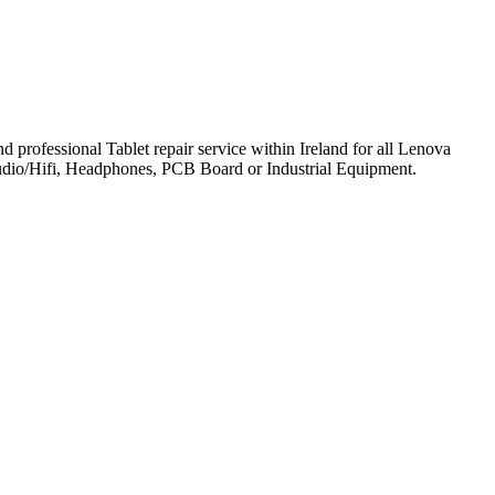
professional Tablet repair service within Ireland for all Lenova
udio/Hifi, Headphones, PCB Board or Industrial Equipment.