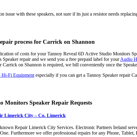
issue with these speakers, not sure if its just a resistor needs replacin
epair process for Carrick on Shannon
dication of costs for your Tannoy Reveal 6D Active Studio Monitors Spe
 Speaker repair and we send you a free prepaid label for your
Audio Hi
Carrick on Shannon is required, we bill conveniently once the Speake
 Hi-Fi Equipment
especially if you can get a Tannoy Speaker repair C
o Monitors Speaker Repair Requests
r Limerick City – Co. Limerick
nown Repair Limerick City Services. Electronic Partners Ireland serv
x One. Furthermore we offer professional repairs for any Phone, Tabl