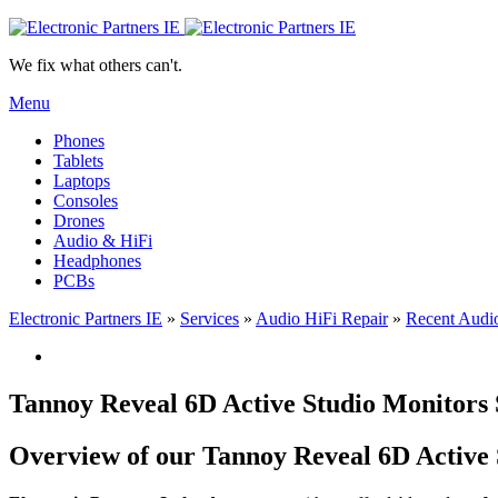
We fix what others can't.
Menu
Phones
Tablets
Laptops
Consoles
Drones
Audio & HiFi
Headphones
PCBs
Electronic Partners IE
»
Services
»
Audio HiFi Repair
»
Recent Audio
Tannoy Reveal 6D Active Studio Monitors
Overview of our Tannoy Reveal 6D Active 