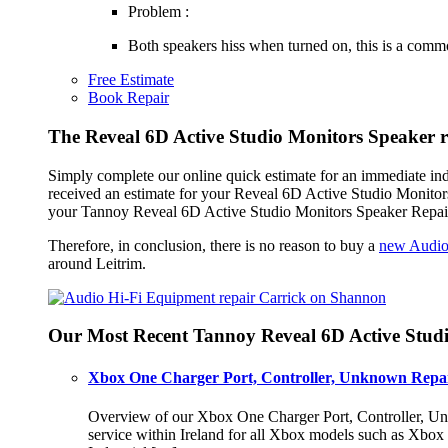
Problem :
Both speakers hiss when turned on, this is a common 
Free Estimate
Book Repair
The Reveal 6D Active Studio Monitors Speaker r
Simply complete our online quick estimate for an immediate in
received an estimate for your Reveal 6D Active Studio Monitors
your Tannoy Reveal 6D Active Studio Monitors Speaker Repair 
Therefore, in conclusion, there is no reason to buy a
new Audio
around Leitrim.
Our Most Recent Tannoy Reveal 6D Active Studi
Xbox One Charger Port, Controller, Unknown Repai
Overview of our Xbox One Charger Port, Controller, Unk
service within Ireland for all Xbox models such as Xbo