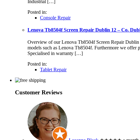
Industrial […]
Posted in:
Console Repair
Lenova Tb8504f Screen Repair Dublin 12 – Co. Dub
Overview of our Lenova Tb8504f Screen Repair Dublin 12 S
models such as Lenova Tb8504f. Furthermore we offer pr
Specialised in warranty […]
Posted in:
Tablet Repair
Customer Reviews