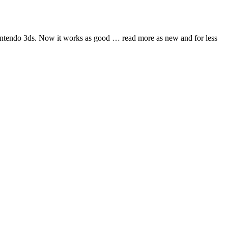
nintendo 3ds. Now it works as good
… read more
as new and for less