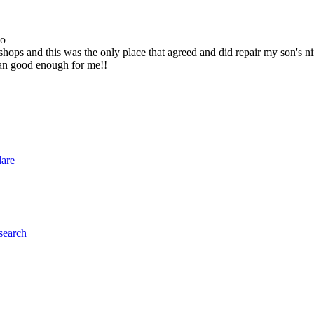
go
ops and this was the only place that agreed and did repair my son's 
han good enough for me!!
lare