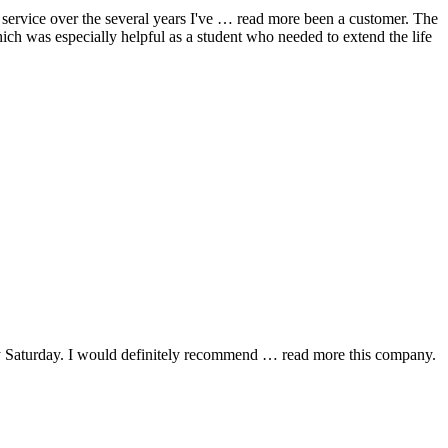
ervice over the several years I've
… read more
been a customer. The
hich was especially helpful as a student who needed to extend the life
y Saturday. I would definitely recommend
… read more
this company.