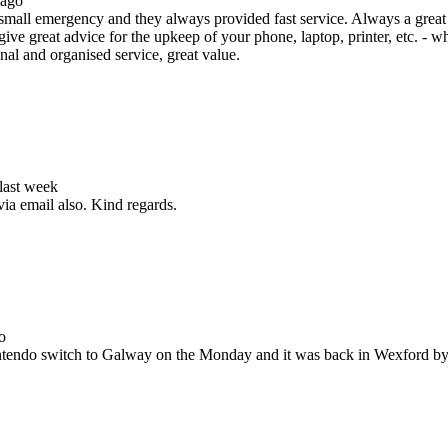
 ago
all emergency and they always provided fast service. Always a great s
ive great advice for the upkeep of your phone, laptop, printer, etc. - w
nal and organised service, great value.
 last week
via email also. Kind regards.
o
Nintendo switch to Galway on the Monday and it was back in Wexford b