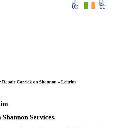
r Repair Carrick on Shannon – Leitrim
rim
 Shannon Services.