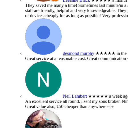
Leeanne Black
★★★★★
a month
They saved me many a time! Sometimes last minute/in a sm
staff are friendly, helpful and very knowledgeable. They g
of devices cheaply for as long as possible! Very professio
desmond murphy
★★★★★
in the
Great service at a reasonable cost. Great communication 
Neil Lambert
★★★★★
a week ag
An excellent service all round. I sent my sons broken 
Great value also, €50 cheaper than anywhere else