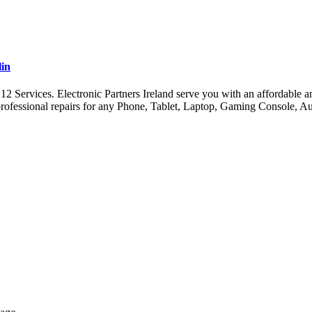
lin
ervices. Electronic Partners Ireland serve you with an affordable and 
ofessional repairs for any Phone, Tablet, Laptop, Gaming Console, A