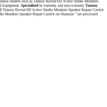
l Tannoy models such as Tannoy Reveal 6D Active Studio Monitors.
ial Equipment.
Specialised
in warranty and non-warranty
Tannoy
 all Tannoy Reveal 6D Active Studio Monitors Speaker Repair Carrick
dio Monitors Speaker Repair Carrick on Shannon ” are processed