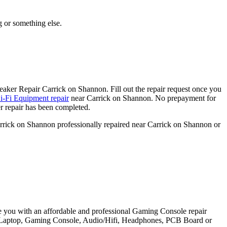
g or something else.
aker Repair Carrick on Shannon. Fill out the repair request once you
-Fi Equipment repair
near Carrick on Shannon. No prepayment for
r repair has been completed.
arrick on Shannon professionally repaired near Carrick on Shannon or
e you with an affordable and professional Gaming Console repair
et, Laptop, Gaming Console, Audio/Hifi, Headphones, PCB Board or