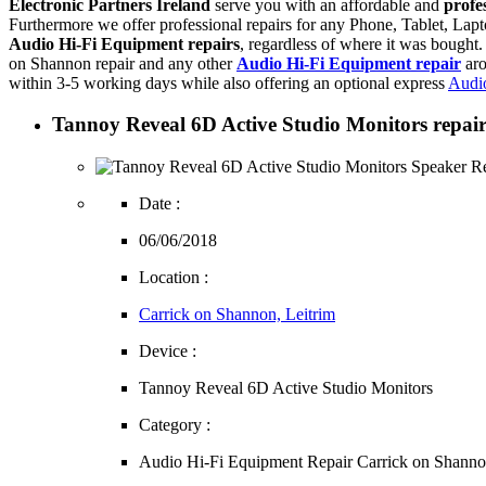
Electronic Partners Ireland
serve you with an affordable and
profe
Furthermore we offer professional repairs for any Phone, Tablet, L
Audio Hi-Fi Equipment repairs
, regardless of where it was bought.
on Shannon repair and any other
Audio Hi-Fi Equipment repair
aro
within 3-5 working days while also offering an optional express
Audio
Tannoy Reveal 6D Active Studio Monitors repair 
Date :
06/06/2018
Location :
Carrick on Shannon, Leitrim
Device :
Tannoy Reveal 6D Active Studio Monitors
Category :
Audio Hi-Fi Equipment Repair Carrick on Shann