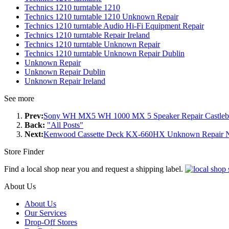
Technics 1210 turntable 1210
Technics 1210 turntable 1210 Unknown Repair
Technics 1210 turntable Audio Hi-Fi Equipment Repair
Technics 1210 turntable Repair Ireland
Technics 1210 turntable Unknown Repair
Technics 1210 turntable Unknown Repair Dublin
Unknown Repair
Unknown Repair Dublin
Unknown Repair Ireland
See more
Prev:
Sony WH MX5 WH 1000 MX 5 Speaker Repair Castleb
Back:
"All Posts"
Next:
Kenwood Cassette Deck KX-660HX Unknown Repair 
Store Finder
Find a local shop near you and request a shipping label.
About Us
About Us
Our Services
Drop-Off Stores