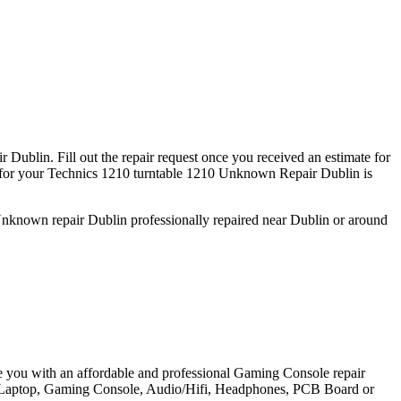
Dublin. Fill out the repair request once you received an estimate for
or your Technics 1210 turntable 1210 Unknown Repair Dublin is
 Unknown repair Dublin professionally repaired near Dublin or around
e you with an affordable and professional Gaming Console repair
et, Laptop, Gaming Console, Audio/Hifi, Headphones, PCB Board or