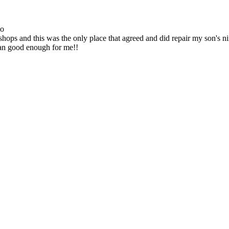
go
ops and this was the only place that agreed and did repair my son's 
han good enough for me!!