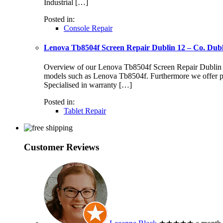
Industrial […]
Posted in:
Console Repair
Lenova Tb8504f Screen Repair Dublin 12 – Co. Dub
Overview of our Lenova Tb8504f Screen Repair Dublin 12 S
models such as Lenova Tb8504f. Furthermore we offer pr
Specialised in warranty […]
Posted in:
Tablet Repair
Customer Reviews