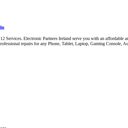
lin
ervices. Electronic Partners Ireland serve you with an affordable and 
ofessional repairs for any Phone, Tablet, Laptop, Gaming Console, A