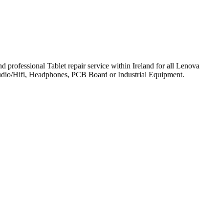
professional Tablet repair service within Ireland for all Lenova
udio/Hifi, Headphones, PCB Board or Industrial Equipment.