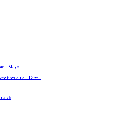
ar – Mayo
Newtownards – Down