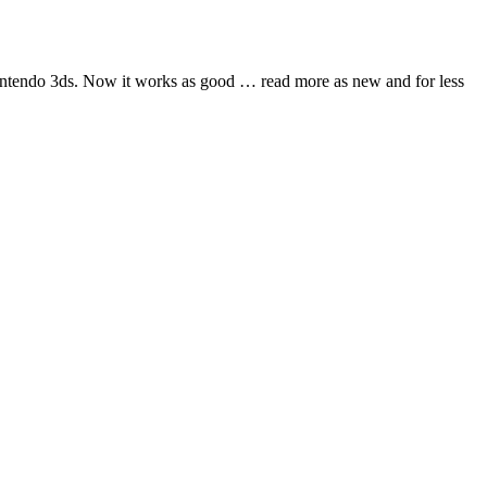
nintendo 3ds. Now it works as good
… read more
as new and for less