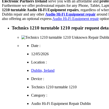
Electronic Partners Ireland
serve you with an affordable and
profe
Furthermore we offer professional repairs for any Phone, Tablet, L
1210 turntable Audio Hi-Fi Equipment repairs
, regardless of whe
Dublin repair and any other
Audio Hi-Fi Equipment repair
around I
also offering an optional express
Audio Hi-Fi Equipment repair
option
Technics 1210 turntable 1210 repair request detai
Date :
12/05/2026
Location :
Dublin, Ireland
Device :
Technics 1210 turntable 1210
Category :
Audio Hi-Fi Equipment Repair Dublin