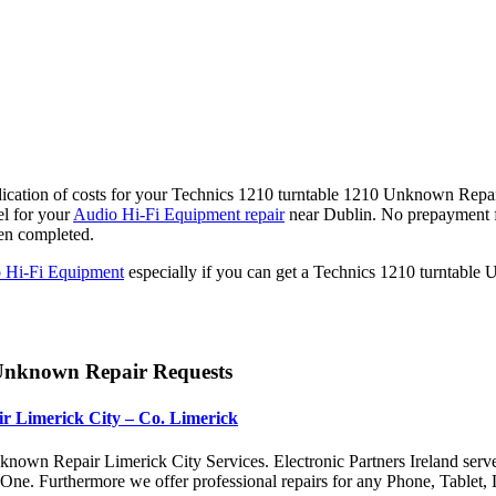
ication of costs for your Technics 1210 turntable 1210 Unknown Repair 
l for your
Audio Hi-Fi Equipment repair
near Dublin. No prepayment f
en completed.
 Hi-Fi Equipment
especially if you can get a Technics 1210 turntable
 Unknown Repair Requests
r Limerick City – Co. Limerick
nown Repair Limerick City Services. Electronic Partners Ireland serv
x One. Furthermore we offer professional repairs for any Phone, Tabl