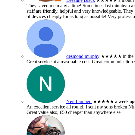
Leeanne Black
★★★★★
a month
They saved me many a time! Sometimes last minute/in a sm
staff are friendly, helpful and very knowledgeable. They g
of devices cheaply for as long as possible! Very professio
desmond murphy
★★★★★
in the
Great service at a reasonable cost. Great communication 
Neil Lambert
★★★★★
a week ag
An excellent service all round. I sent my sons broken 
Great value also, €50 cheaper than anywhere else