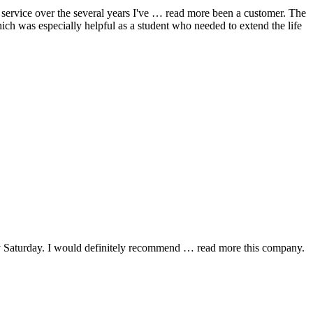
ervice over the several years I've
… read more
been a customer. The
hich was especially helpful as a student who needed to extend the life
y Saturday. I would definitely recommend
… read more
this company.