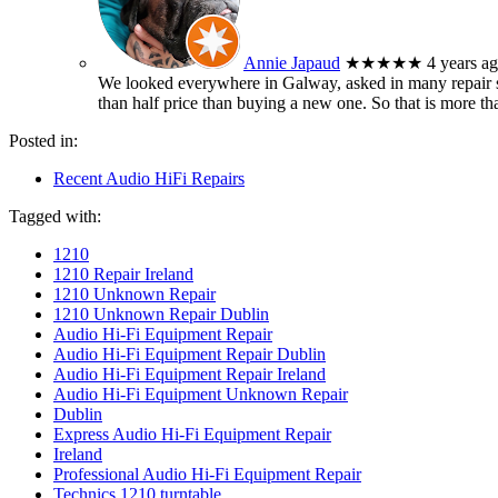
Annie Japaud
★★★★★
4 years a
We looked everywhere in Galway, asked in many repair sh
than half price than buying a new one. So that is more t
Posted in:
Recent Audio HiFi Repairs
Tagged with:
1210
1210 Repair Ireland
1210 Unknown Repair
1210 Unknown Repair Dublin
Audio Hi-Fi Equipment Repair
Audio Hi-Fi Equipment Repair Dublin
Audio Hi-Fi Equipment Repair Ireland
Audio Hi-Fi Equipment Unknown Repair
Dublin
Express Audio Hi-Fi Equipment Repair
Ireland
Professional Audio Hi-Fi Equipment Repair
Technics 1210 turntable