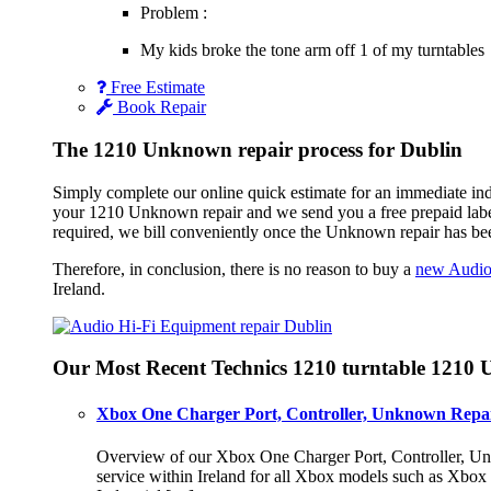
Problem :
My kids broke the tone arm off 1 of my turntables
Free Estimate
Book Repair
The 1210 Unknown repair process for Dublin
Simply complete our online quick estimate for an immediate ind
your 1210 Unknown repair and we send you a free prepaid labe
required, we bill conveniently once the Unknown repair has be
Therefore, in conclusion, there is no reason to buy a
new Audio
Ireland.
Our Most Recent Technics 1210 turntable 1210
Xbox One Charger Port, Controller, Unknown Repai
Overview of our Xbox One Charger Port, Controller, Unk
service within Ireland for all Xbox models such as Xbo