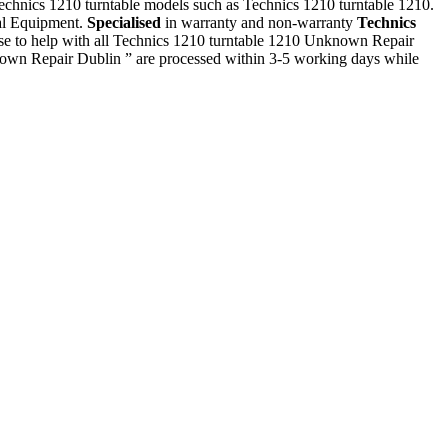
 Technics 1210 turntable models such as Technics 1210 turntable 1210.
ial Equipment.
Specialised
in warranty and non-warranty
Technics
se to help with all Technics 1210 turntable 1210 Unknown Repair
nown Repair Dublin ” are processed within 3-5 working days while