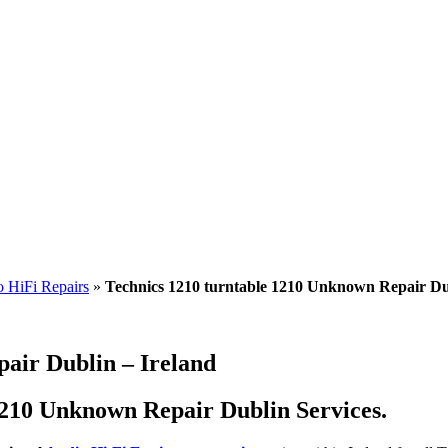
 HiFi Repairs
»
Technics 1210 turntable 1210 Unknown Repair Du
air Dublin – Ireland
1210 Unknown Repair Dublin Services.