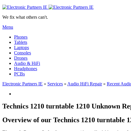
We fix what others can't.
Menu
Phones
Tablets
Laptops
Consoles
Drones
Audio & HiFi
Headphones
PCBs
Electronic Partners IE
»
Services
»
Audio HiFi Repair
»
Recent Audio
Technics 1210 turntable 1210 Unknown Rep
Overview of our Technics 1210 turntable 