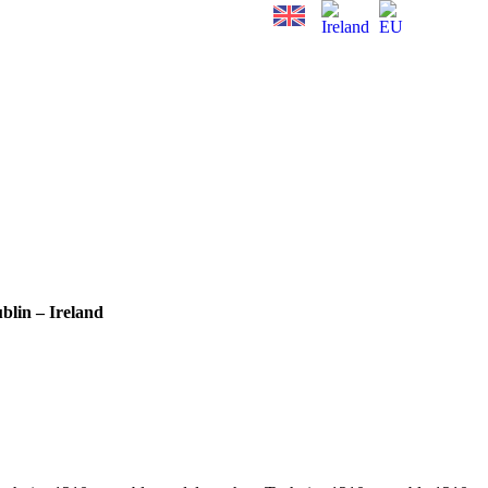
blin – Ireland