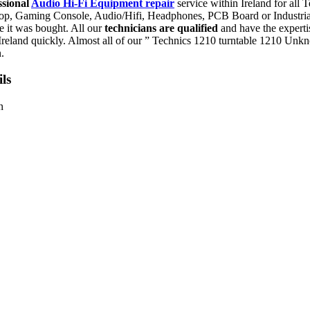
ssional
Audio Hi-Fi Equipment repair
service within Ireland for all
aptop, Gaming Console, Audio/Hifi, Headphones, PCB Board or Industr
re it was bought. All our
technicians are qualified
and have the experti
reland quickly. Almost all of our ” Technics 1210 turntable 1210 Unk
.
ls