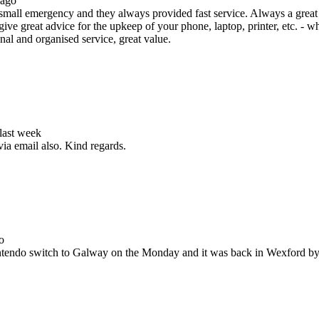
 ago
all emergency and they always provided fast service. Always a great s
ive great advice for the upkeep of your phone, laptop, printer, etc. - w
nal and organised service, great value.
 last week
via email also. Kind regards.
o
Nintendo switch to Galway on the Monday and it was back in Wexford b