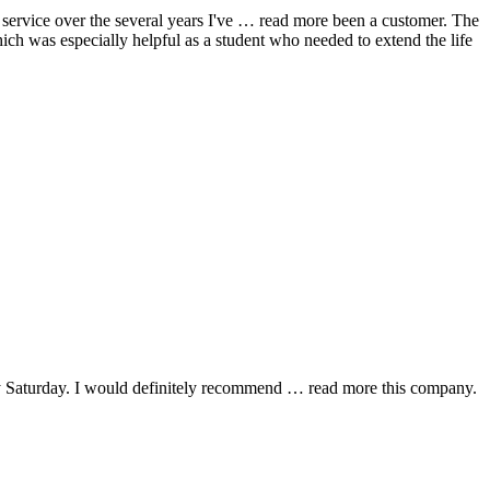
ervice over the several years I've
… read more
been a customer. The
hich was especially helpful as a student who needed to extend the life
y Saturday. I would definitely recommend
… read more
this company.