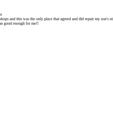
go
ops and this was the only place that agreed and did repair my son's 
han good enough for me!!