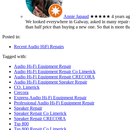
Annie Japaud
★★★★★
4 years a
We looked everywhere in Galway, asked in many repair sh
than half price than buying a new one. So that is more t
Posted in:
Recent Audio HiFi Repairs
Tagged with:
Audio Hi-Fi Equipment Repair
Audio Hi-Fi Equipment Repair Co Limerick
Audio Hi-Fi Equipment Repair CRECORA
Audio Hi-Fi Equipment Speaker Repair
CO. Limerick
Crecora
Express Audio Hi-Fi Equipment Repair
Professional Audio Hi-Fi Equipment Repair
Speaker Repair
Speaker Repair Co Limerick
Speaker Repair CRECORA
Tsp 800
Tsp 800 Repair Co Limerick