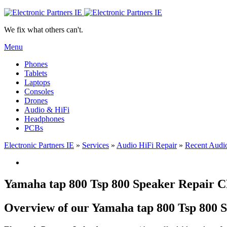
We fix what others can't.
Menu
Phones
Tablets
Laptops
Consoles
Drones
Audio & HiFi
Headphones
PCBs
Electronic Partners IE
»
Services
»
Audio HiFi Repair
»
Recent Audio
Yamaha tap 800 Tsp 800 Speaker Repair
Overview of our Yamaha tap 800 Tsp 800