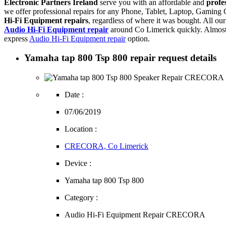
Electronic Partners Ireland
serve you with an affordable and
profe
we offer professional repairs for any Phone, Tablet, Laptop, Gamin
Hi-Fi Equipment repairs
, regardless of where it was bought. All ou
Audio Hi-Fi Equipment repair
around Co Limerick quickly. Almost
express
Audio Hi-Fi Equipment repair
option.
Yamaha tap 800 Tsp 800 repair request details
Date :
07/06/2019
Location :
CRECORA, Co Limerick
Device :
Yamaha tap 800 Tsp 800
Category :
Audio Hi-Fi Equipment Repair CRECORA