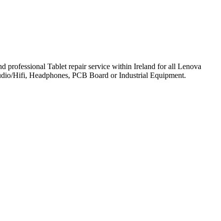
professional Tablet repair service within Ireland for all Lenova
udio/Hifi, Headphones, PCB Board or Industrial Equipment.