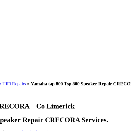
 HiFi Repairs
»
Yamaha tap 800 Tsp 800 Speaker Repair CRECO
 CRECORA – Co Limerick
 Speaker Repair CRECORA Services.