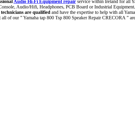
ssional
Audio Hi-Fi Equipment repair
service within Ireland for al
g Console, Audio/Hifi, Headphones, PCB Board or Industrial Equipment
r
technicians are qualified
and have the expertise to help with all Y
 all of our ” Yamaha tap 800 Tsp 800 Speaker Repair CRECORA ” are p