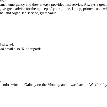
 ago
all emergency and they always provided fast service. Always a great s
ive great advice for the upkeep of your phone, laptop, printer, etc. - w
nal and organised service, great value.
 last week
via email also. Kind regards.
o
Nintendo switch to Galway on the Monday and it was back in Wexford b