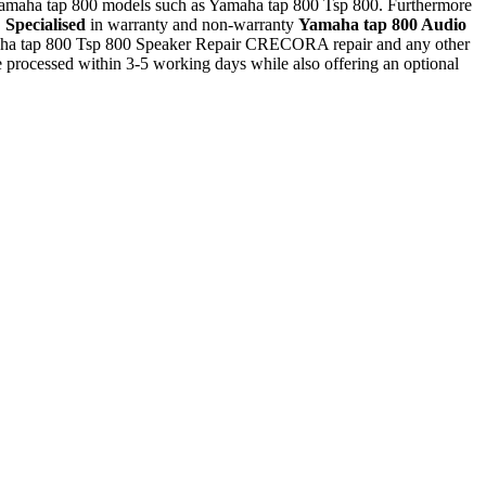
l Yamaha tap 800 models such as Yamaha tap 800 Tsp 800. Furthermore
.
Specialised
in warranty and non-warranty
Yamaha tap 800 Audio
amaha tap 800 Tsp 800 Speaker Repair CRECORA repair and any other
rocessed within 3-5 working days while also offering an optional