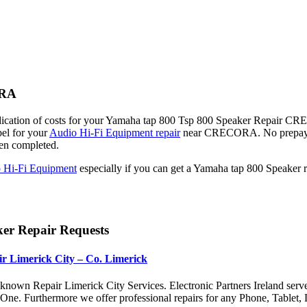
ORA
dication of costs for your Yamaha tap 800 Tsp 800 Speaker Repair CREC
bel for your
Audio Hi-Fi Equipment repair
near CRECORA. No prepaym
een completed.
 Hi-Fi Equipment
especially if you can get a Yamaha tap 800 Speak
er Repair Requests
r Limerick City – Co. Limerick
nown Repair Limerick City Services. Electronic Partners Ireland serv
x One. Furthermore we offer professional repairs for any Phone, Tabl