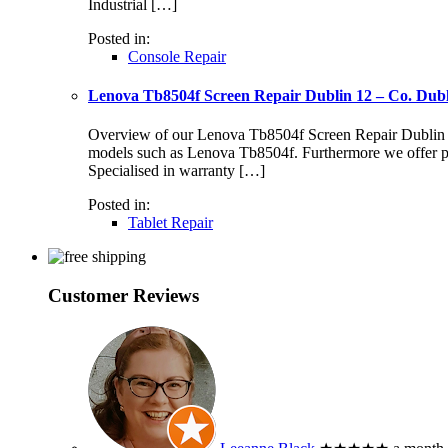
Industrial […]
Posted in:
Console Repair
Lenova Tb8504f Screen Repair Dublin 12 – Co. Dub
Overview of our Lenova Tb8504f Screen Repair Dublin 12 S
models such as Lenova Tb8504f. Furthermore we offer pr
Specialised in warranty […]
Posted in:
Tablet Repair
Customer Reviews