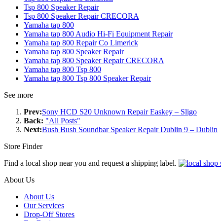
Tsp 800 Speaker Repair
Tsp 800 Speaker Repair CRECORA
Yamaha tap 800
Yamaha tap 800 Audio Hi-Fi Equipment Repair
Yamaha tap 800 Repair Co Limerick
Yamaha tap 800 Speaker Repair
Yamaha tap 800 Speaker Repair CRECORA
Yamaha tap 800 Tsp 800
Yamaha tap 800 Tsp 800 Speaker Repair
See more
Prev:
Sony HCD S20 Unknown Repair Easkey – Sligo
Back:
"All Posts"
Next:
Bush Bush Soundbar Speaker Repair Dublin 9 – Dublin
Store Finder
Find a local shop near you and request a shipping label.
About Us
About Us
Our Services
Drop-Off Stores