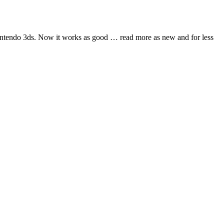
nintendo 3ds. Now it works as good
… read more
as new and for less