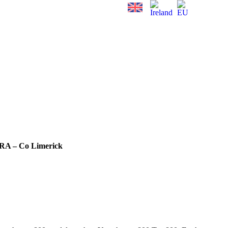
RA – Co Limerick