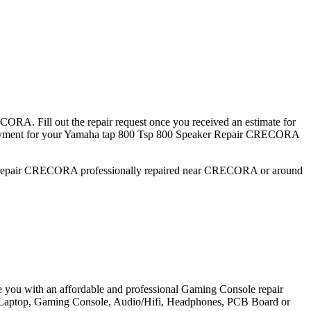
ORA. Fill out the repair request once you received an estimate for
ent for your Yamaha tap 800 Tsp 800 Speaker Repair CRECORA
er repair CRECORA professionally repaired near CRECORA or around
e you with an affordable and professional Gaming Console repair
et, Laptop, Gaming Console, Audio/Hifi, Headphones, PCB Board or