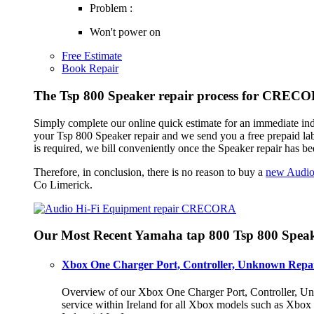
Problem :
Won't power on
Free Estimate
Book Repair
The Tsp 800 Speaker repair process for CREC
Simply complete our online quick estimate for an immediate in
your Tsp 800 Speaker repair and we send you a free prepaid la
is required, we bill conveniently once the Speaker repair has b
Therefore, in conclusion, there is no reason to buy a
new Audio
Co Limerick.
Our Most Recent Yamaha tap 800 Tsp 800 Speak
Xbox One Charger Port, Controller, Unknown Repai
Overview of our Xbox One Charger Port, Controller, Unk
service within Ireland for all Xbox models such as Xbo