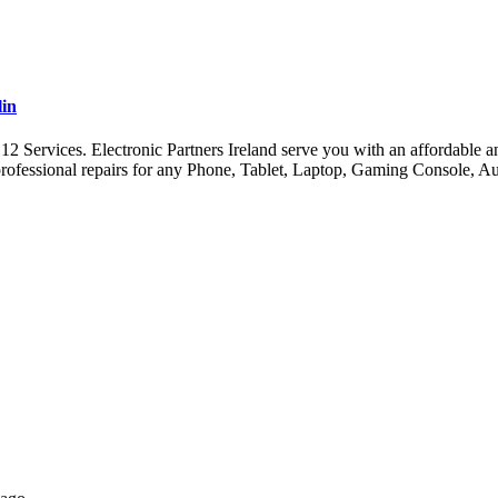
lin
ervices. Electronic Partners Ireland serve you with an affordable and 
ofessional repairs for any Phone, Tablet, Laptop, Gaming Console, A