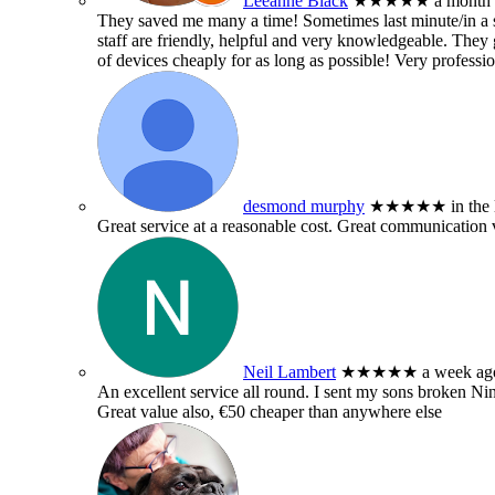
Leeanne Black
★★★★★
a month
They saved me many a time! Sometimes last minute/in a sm
staff are friendly, helpful and very knowledgeable. They g
of devices cheaply for as long as possible! Very professio
desmond murphy
★★★★★
in the
Great service at a reasonable cost. Great communication 
Neil Lambert
★★★★★
a week ag
An excellent service all round. I sent my sons broken 
Great value also, €50 cheaper than anywhere else