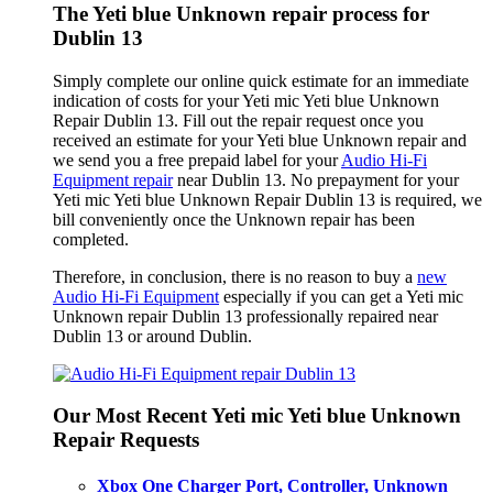
The Yeti blue Unknown repair process for
Dublin 13
Simply complete our online quick estimate for an immediate
indication of costs for your Yeti mic Yeti blue Unknown
Repair Dublin 13. Fill out the repair request once you
received an estimate for your Yeti blue Unknown repair and
we send you a free prepaid label for your
Audio Hi-Fi
Equipment repair
near Dublin 13. No prepayment for your
Yeti mic Yeti blue Unknown Repair Dublin 13 is required, we
bill conveniently once the Unknown repair has been
completed.
Therefore, in conclusion, there is no reason to buy a
new
Audio Hi-Fi Equipment
especially if you can get a Yeti mic
Unknown repair Dublin 13 professionally repaired near
Dublin 13 or around Dublin.
Our Most Recent Yeti mic Yeti blue Unknown
Repair Requests
Xbox One Charger Port, Controller, Unknown