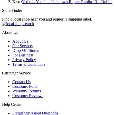
Next:
Yeti mic Yeti blue Unknown Repair Dublin 13 – Dublin
Store Finder
Find a local shop near you and request a shipping label.
About Us
About Us
Our Services
Drop-Off Stores
For Business
Privacy Policy
Terms & Conditions
Customer Service
Contact Us
Customer Portal
Warranty Returns
Customer Reviews
Help Center
Frequently Asked Questions