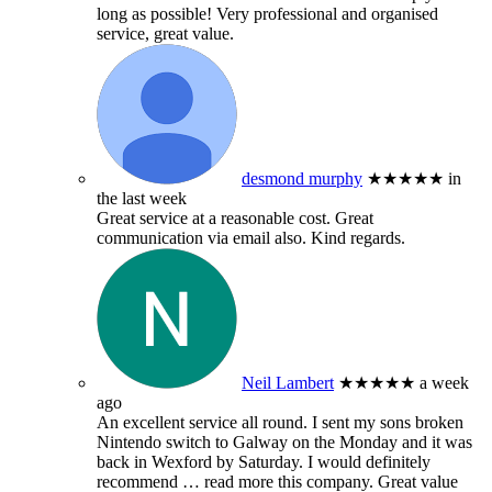
long as possible! Very professional and organised
service, great value.
desmond murphy
★★★★★
in
the last week
Great service at a reasonable cost. Great
communication via email also. Kind regards.
Neil Lambert
★★★★★
a week
ago
An excellent service all round. I sent my sons broken
Nintendo switch to Galway on the Monday and it was
back in Wexford by Saturday. I would definitely
recommend
… read more
this company. Great value