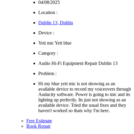
04/08/2025
Location :
Dublin 13, Dublin
Device :
Yeti mic Yeti blue
Category :
Audio Hi-Fi Equipment Repair Dublin 13
Problem :
Hi my blue yeti mic is not showing as an
available device to record my voiceovers through
Audacity software. Power is going to mic and its
lighting up perfectly. Its just not showing as an
available device. Tried the usual fixes and they
haven't worked so thats why I'm here.
Free Estimate
Book Repair