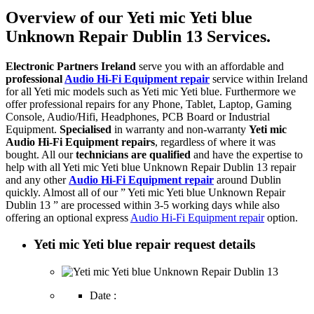
Overview of our Yeti mic Yeti blue
Unknown Repair Dublin 13 Services.
Electronic Partners Ireland
serve you with an affordable and
professional
Audio Hi-Fi Equipment repair
service within Ireland
for all Yeti mic models such as Yeti mic Yeti blue. Furthermore we
offer professional repairs for any Phone, Tablet, Laptop, Gaming
Console, Audio/Hifi, Headphones, PCB Board or Industrial
Equipment.
Specialised
in warranty and non-warranty
Yeti mic
Audio Hi-Fi Equipment repairs
, regardless of where it was
bought. All our
technicians are qualified
and have the expertise to
help with all Yeti mic Yeti blue Unknown Repair Dublin 13 repair
and any other
Audio Hi-Fi Equipment repair
around Dublin
quickly. Almost all of our ” Yeti mic Yeti blue Unknown Repair
Dublin 13 ” are processed within 3-5 working days while also
offering an optional express
Audio Hi-Fi Equipment repair
option.
Yeti mic Yeti blue repair request details
Date :