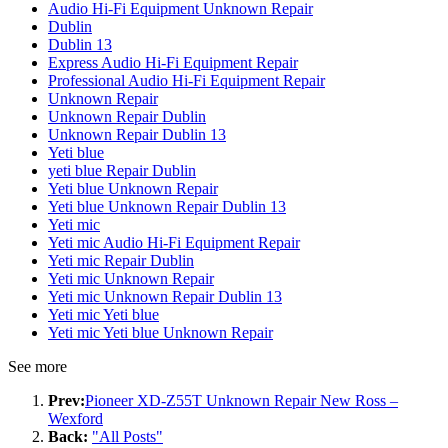
Audio Hi-Fi Equipment Unknown Repair
Dublin
Dublin 13
Express Audio Hi-Fi Equipment Repair
Professional Audio Hi-Fi Equipment Repair
Unknown Repair
Unknown Repair Dublin
Unknown Repair Dublin 13
Yeti blue
yeti blue Repair Dublin
Yeti blue Unknown Repair
Yeti blue Unknown Repair Dublin 13
Yeti mic
Yeti mic Audio Hi-Fi Equipment Repair
Yeti mic Repair Dublin
Yeti mic Unknown Repair
Yeti mic Unknown Repair Dublin 13
Yeti mic Yeti blue
Yeti mic Yeti blue Unknown Repair
See more
Prev:
Pioneer XD-Z55T Unknown Repair New Ross –
Wexford
Back:
"All Posts"