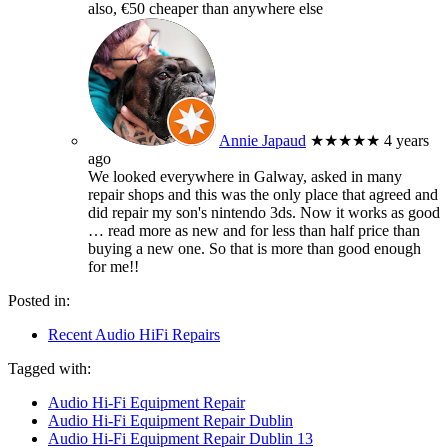
also, €50 cheaper than anywhere else
Annie Japaud
★★★★★
4 years
ago
We looked everywhere in Galway, asked in many
repair shops and this was the only place that agreed and
did repair my son's nintendo 3ds. Now it works as good
… read more
as new and for less than half price than
buying a new one. So that is more than good enough
for me!!
Posted in:
Recent Audio HiFi Repairs
Tagged with:
Audio Hi-Fi Equipment Repair
Audio Hi-Fi Equipment Repair Dublin
Audio Hi-Fi Equipment Repair Dublin 13