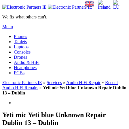
We fix what others can't.
Menu
Phones
Tablets
Laptops
Consoles
Drones
Audio & HiFi
Headphones
PCBs
Electronic Partners IE
»
Services
»
Audio HiFi Repair
»
Recent
Audio HiFi Repairs
»
Yeti mic Yeti blue Unknown Repair Dublin
13 – Dublin
Yeti mic Yeti blue Unknown Repair
Dublin 13 – Dublin