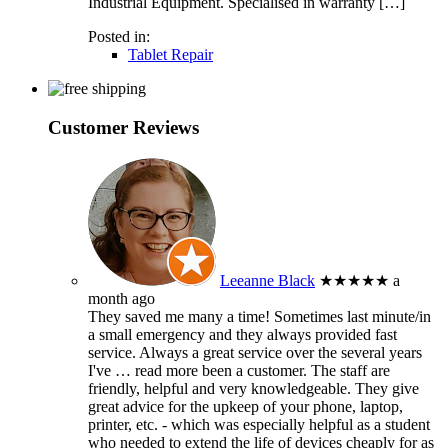
Industrial Equipment. Specialised in warranty […]
Posted in:
Tablet Repair
Customer Reviews
Leeanne Black
★★★★★
a
month ago
They saved me many a time! Sometimes last minute/in
a small emergency and they always provided fast
service. Always a great service over the several years
I've
… read more
been a customer. The staff are
friendly, helpful and very knowledgeable. They give
great advice for the upkeep of your phone, laptop,
printer, etc. - which was especially helpful as a student
who needed to extend the life of devices cheaply for as