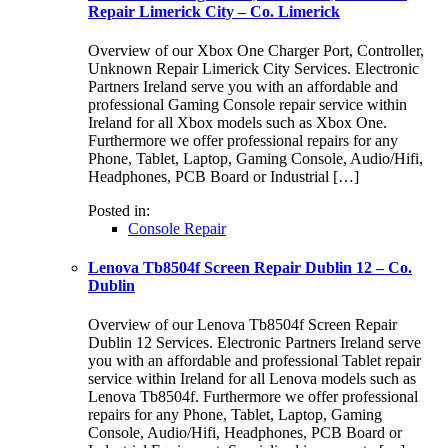
Repair Limerick City – Co. Limerick
Overview of our Xbox One Charger Port, Controller,
Unknown Repair Limerick City Services. Electronic
Partners Ireland serve you with an affordable and
professional Gaming Console repair service within
Ireland for all Xbox models such as Xbox One.
Furthermore we offer professional repairs for any
Phone, Tablet, Laptop, Gaming Console, Audio/Hifi,
Headphones, PCB Board or Industrial […]
Posted in:
Console Repair
Lenova Tb8504f Screen Repair Dublin 12 – Co.
Dublin
Overview of our Lenova Tb8504f Screen Repair
Dublin 12 Services. Electronic Partners Ireland serve
you with an affordable and professional Tablet repair
service within Ireland for all Lenova models such as
Lenova Tb8504f. Furthermore we offer professional
repairs for any Phone, Tablet, Laptop, Gaming
Console, Audio/Hifi, Headphones, PCB Board or