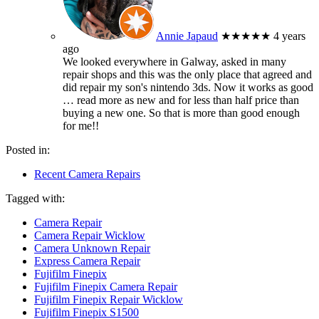
Annie Japaud
★★★★★
4 years
ago
We looked everywhere in Galway, asked in many
repair shops and this was the only place that agreed and
did repair my son's nintendo 3ds. Now it works as good
… read more
as new and for less than half price than
buying a new one. So that is more than good enough
for me!!
Posted in:
Recent Camera Repairs
Tagged with:
Camera Repair
Camera Repair Wicklow
Camera Unknown Repair
Express Camera Repair
Fujifilm Finepix
Fujifilm Finepix Camera Repair
Fujifilm Finepix Repair Wicklow
Fujifilm Finepix S1500