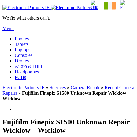
We fix what others can't.
Menu
Phones
Tablets
Laptops
Consoles
Drones
Audio & HiFi
Headphones
PCBs
Electronic Partners IE
»
Services
»
Camera Repair
»
Recent Camera
Repairs
»
Fujifilm Finepix S1500 Unknown Repair Wicklow –
Wicklow
Fujifilm Finepix S1500 Unknown Repair
Wicklow – Wicklow