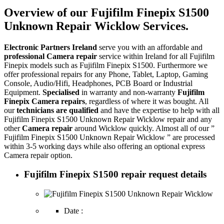
Overview of our Fujifilm Finepix S1500
Unknown Repair Wicklow Services.
Electronic Partners Ireland
serve you with an affordable and
professional Camera repair
service within Ireland for all Fujifilm
Finepix models such as Fujifilm Finepix S1500. Furthermore we
offer professional repairs for any Phone, Tablet, Laptop, Gaming
Console, Audio/Hifi, Headphones, PCB Board or Industrial
Equipment.
Specialised
in warranty and non-warranty
Fujifilm
Finepix Camera repairs
, regardless of where it was bought. All
our
technicians are qualified
and have the expertise to help with all
Fujifilm Finepix S1500 Unknown Repair Wicklow repair and any
other
Camera repair
around Wicklow quickly. Almost all of our ”
Fujifilm Finepix S1500 Unknown Repair Wicklow ” are processed
within 3-5 working days while also offering an optional express
Camera repair option.
Fujifilm Finepix S1500 repair request details
Date :