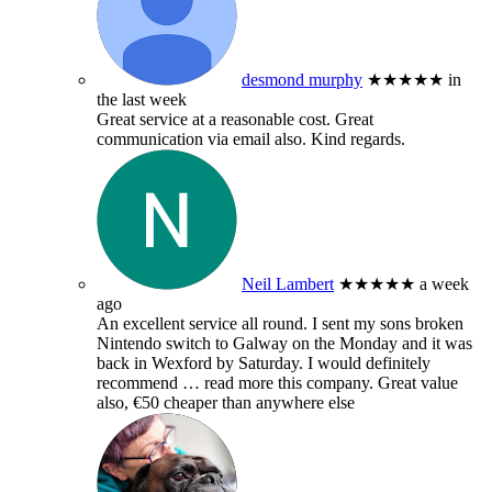
desmond murphy
★★★★★
in
the last week
Great service at a reasonable cost. Great
communication via email also. Kind regards.
Neil Lambert
★★★★★
a week
ago
An excellent service all round. I sent my sons broken
Nintendo switch to Galway on the Monday and it was
back in Wexford by Saturday. I would definitely
recommend
… read more
this company. Great value
also, €50 cheaper than anywhere else