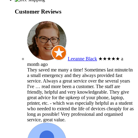
Customer Reviews
Leeanne Black
★★★★★
a
month ago
They saved me many a time! Sometimes last minute/in
a small emergency and they always provided fast
service. Always a great service over the several years
I've
… read more
been a customer. The staff are
friendly, helpful and very knowledgeable. They give
great advice for the upkeep of your phone, laptop,
printer, etc. - which was especially helpful as a student
who needed to extend the life of devices cheaply for as
long as possible! Very professional and organised
service, great value.