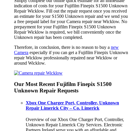
Simply complete our online quick estimate for an immediate
indication of costs for your Fujifilm Finepix S1500 Unknown
Repair Wicklow. Fill out the repair request once you received
an estimate for your S1500 Unknown repair and we send you
a free prepaid label for your Camera repair near Wicklow. No
prepayment for your Fujifilm Finepix S1500 Unknown
Repair Wicklow is required, we bill conveniently once the
Unknown repair has been completed.
Therefore, in conclusion, there is no reason to buy a
new
Camera
especially if you can get a Fujifilm Finepix Unknown
repair Wicklow professionally repaired near Wicklow or
around Wicklow.
Our Most Recent Fujifilm Finepix S1500
Unknown Repair Requests
Xbox One Charger Port, Controller, Unknown
Repair Limerick City – Co. Limerick
Overview of our Xbox One Charger Port, Controller,
Unknown Repair Limerick City Services. Electronic
Partners Ireland serve you with an affordable and