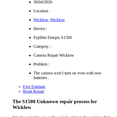
30/04/2026
Location :
Wicklow, Wicklow
Device :
Fujifilm Finepix S1500
Category :
Camera Repair Wicklow
Problem :
The camera won’t turn on even with new
batteries .
Free Estimate
Book Repair
The S1500 Unknown repair process for
Wicklow