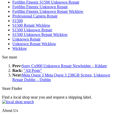
Fujifilm Finepix S1500 Unknown Repair
Fujifilm Finepix Unknown Repair
Fujifilm Finepix Unknown Repair Wicklow
Professional Camera Repair
S1500
S1500 Repair Wicklow
S1500 Unknown Repair
S1500 Unknown Repair Wicklow
Unknown Repair
Unknown Repair Wicklow
Wicklow
See more
Prev:
Sony Cx900 Unknown Repair Newbridge – Kildare
Back:
"All Posts"
Next:
Meta Quest 3 Meta Quest 3 238GB Screen, Unknown
Repair Dublin – Dublin
Store Finder
Find a local shop near you and request a shipping label.
About Us