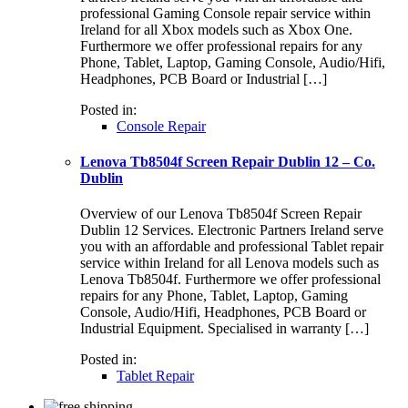
professional Gaming Console repair service within
Ireland for all Xbox models such as Xbox One.
Furthermore we offer professional repairs for any
Phone, Tablet, Laptop, Gaming Console, Audio/Hifi,
Headphones, PCB Board or Industrial […]
Posted in:
Console Repair
Lenova Tb8504f Screen Repair Dublin 12 – Co.
Dublin
Overview of our Lenova Tb8504f Screen Repair
Dublin 12 Services. Electronic Partners Ireland serve
you with an affordable and professional Tablet repair
service within Ireland for all Lenova models such as
Lenova Tb8504f. Furthermore we offer professional
repairs for any Phone, Tablet, Laptop, Gaming
Console, Audio/Hifi, Headphones, PCB Board or
Industrial Equipment. Specialised in warranty […]
Posted in:
Tablet Repair