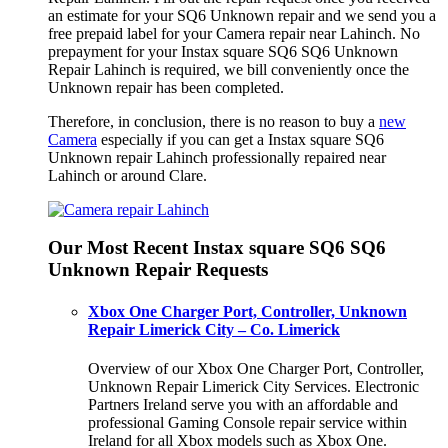
an estimate for your SQ6 Unknown repair and we send you a
free prepaid label for your Camera repair near Lahinch. No
prepayment for your Instax square SQ6 SQ6 Unknown
Repair Lahinch is required, we bill conveniently once the
Unknown repair has been completed.
Therefore, in conclusion, there is no reason to buy a
new
Camera
especially if you can get a Instax square SQ6
Unknown repair Lahinch professionally repaired near
Lahinch or around Clare.
Our Most Recent Instax square SQ6 SQ6
Unknown Repair Requests
Xbox One Charger Port, Controller, Unknown
Repair Limerick City – Co. Limerick
Overview of our Xbox One Charger Port, Controller,
Unknown Repair Limerick City Services. Electronic
Partners Ireland serve you with an affordable and
professional Gaming Console repair service within
Ireland for all Xbox models such as Xbox One.