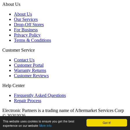
About Us
About Us
Our Services
Drop-Off Stores
For Business
Privacy Policy
Terms & Conditions
Customer Service
Contact Us
Customer Portal
Warranty Returns
Customer Reviews
Help Center
Frequently Asked Questions
Repair Process
Electronic Partners is a trading name of Aftermarket Services Corp
© 20202026
This website uses cookies to ensure you get the best
Got it!
experience on our website
More info