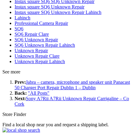
Instax square SQ6 SQ6 Unknown Repair
Instax square SQ6 Unknown Repair
Instax square SQ6 Unknown Repair Lahinch
Lahinch
Professional Camera Repair
SQ6
SQ6 Repair Clare
SQ6 Unknown Repair
SQ6 Unknown Repair Lahinch
Unknown Repair
Unknown Repair Clare
Unknown Repair Lahinch
See more
Prev:
Jabra – camera, microphone and speaker unit Panacast
50 Charger Port Repair Dublin 1 – Dublin
Back:
"All Posts"
Next:
Sony A7Rii A7Rii Unknown Repair Carrigaline – Co
Cork
Store Finder
Find a local shop near you and request a shipping label.