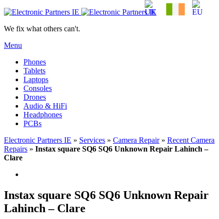
We fix what others can't.
Menu
Phones
Tablets
Laptops
Consoles
Drones
Audio & HiFi
Headphones
PCBs
Electronic Partners IE
»
Services
»
Camera Repair
»
Recent Camera
Repairs
»
Instax square SQ6 SQ6 Unknown Repair Lahinch –
Clare
Instax square SQ6 SQ6 Unknown Repair
Lahinch – Clare