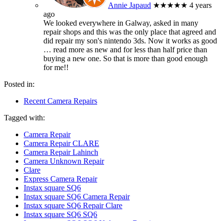
Annie Japaud
★★★★★
4 years
ago
We looked everywhere in Galway, asked in many
repair shops and this was the only place that agreed and
did repair my son's nintendo 3ds. Now it works as good
… read more
as new and for less than half price than
buying a new one. So that is more than good enough
for me!!
Posted in:
Recent Camera Repairs
Tagged with:
Camera Repair
Camera Repair CLARE
Camera Repair Lahinch
Camera Unknown Repair
Clare
Express Camera Repair
Instax square SQ6
Instax square SQ6 Camera Repair
Instax square SQ6 Repair Clare
Instax square SQ6 SQ6