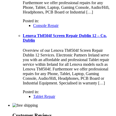
Furthermore we offer professional repairs for any
Phone, Tablet, Laptop, Gaming Console, Audio/Hifi,
Headphones, PCB Board or Industrial […]
Posted in:
Console Repair
Lenova Tb8504f Screen Repair Dublin 12 – Co.
Dublin
Overview of our Lenova Tb8504f Screen Repair
Dublin 12 Services. Electronic Partners Ireland serve
you with an affordable and professional Tablet repair
service within Ireland for all Lenova models such as
Lenova Tb8504f. Furthermore we offer professional
repairs for any Phone, Tablet, Laptop, Gaming
Console, Audio/Hifi, Headphones, PCB Board or
Industrial Equipment. Specialised in warranty […]
Posted in:
Tablet Repair
Customer Reviews