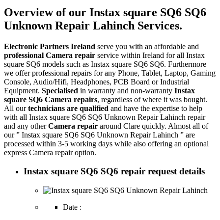
Overview of our Instax square SQ6 SQ6
Unknown Repair Lahinch Services.
Electronic Partners Ireland
serve you with an affordable and
professional Camera repair
service within Ireland for all Instax
square SQ6 models such as Instax square SQ6 SQ6. Furthermore
we offer professional repairs for any Phone, Tablet, Laptop, Gaming
Console, Audio/Hifi, Headphones, PCB Board or Industrial
Equipment.
Specialised
in warranty and non-warranty
Instax
square SQ6 Camera repairs
, regardless of where it was bought.
All our
technicians are qualified
and have the expertise to help
with all Instax square SQ6 SQ6 Unknown Repair Lahinch repair
and any other
Camera repair
around Clare quickly. Almost all of
our ” Instax square SQ6 SQ6 Unknown Repair Lahinch ” are
processed within 3-5 working days while also offering an optional
express Camera repair option.
Instax square SQ6 SQ6 repair request details
Date :