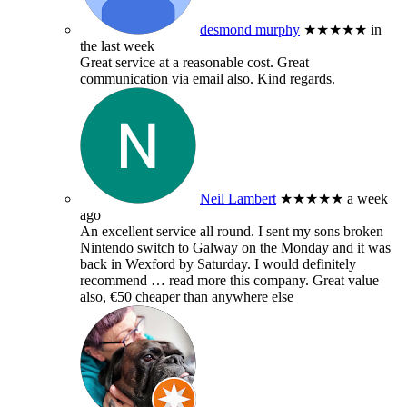
desmond murphy
★★★★★
in
the last week
Great service at a reasonable cost. Great
communication via email also. Kind regards.
Neil Lambert
★★★★★
a week
ago
An excellent service all round. I sent my sons broken
Nintendo switch to Galway on the Monday and it was
back in Wexford by Saturday. I would definitely
recommend
… read more
this company. Great value
also, €50 cheaper than anywhere else