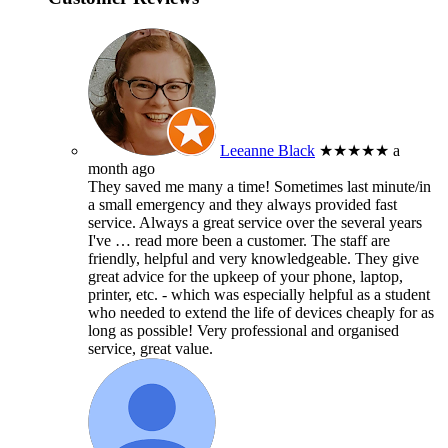
Leeanne Black
★★★★★
a
month ago
They saved me many a time! Sometimes last minute/in
a small emergency and they always provided fast
service. Always a great service over the several years
I've
… read more
been a customer. The staff are
friendly, helpful and very knowledgeable. They give
great advice for the upkeep of your phone, laptop,
printer, etc. - which was especially helpful as a student
who needed to extend the life of devices cheaply for as
long as possible! Very professional and organised
service, great value.