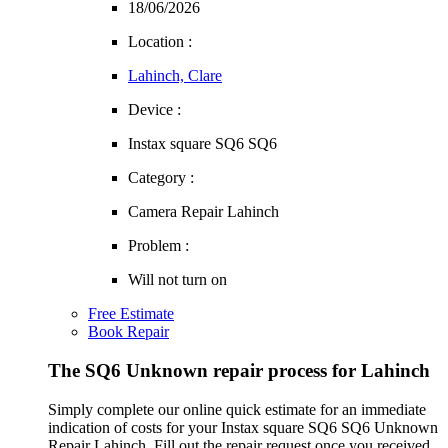
18/06/2026
Location :
Lahinch, Clare
Device :
Instax square SQ6 SQ6
Category :
Camera Repair Lahinch
Problem :
Will not turn on
Free Estimate
Book Repair
The SQ6 Unknown repair process for Lahinch
Simply complete our online quick estimate for an immediate
indication of costs for your Instax square SQ6 SQ6 Unknown
Repair Lahinch. Fill out the repair request once you received