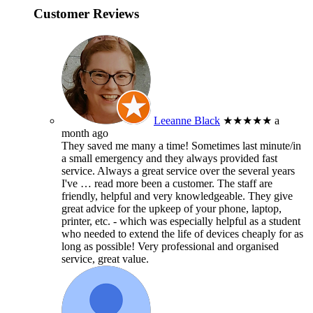
Customer Reviews
Leeanne Black
★★★★★
a
month ago
They saved me many a time! Sometimes last minute/in
a small emergency and they always provided fast
service. Always a great service over the several years
I've
… read more
been a customer. The staff are
friendly, helpful and very knowledgeable. They give
great advice for the upkeep of your phone, laptop,
printer, etc. - which was especially helpful as a student
who needed to extend the life of devices cheaply for as
long as possible! Very professional and organised
service, great value.