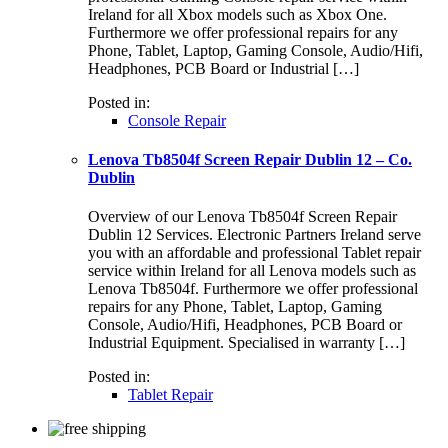
Ireland for all Xbox models such as Xbox One.
Furthermore we offer professional repairs for any
Phone, Tablet, Laptop, Gaming Console, Audio/Hifi,
Headphones, PCB Board or Industrial […]
Posted in:
Console Repair
Lenova Tb8504f Screen Repair Dublin 12 – Co.
Dublin
Overview of our Lenova Tb8504f Screen Repair
Dublin 12 Services. Electronic Partners Ireland serve
you with an affordable and professional Tablet repair
service within Ireland for all Lenova models such as
Lenova Tb8504f. Furthermore we offer professional
repairs for any Phone, Tablet, Laptop, Gaming
Console, Audio/Hifi, Headphones, PCB Board or
Industrial Equipment. Specialised in warranty […]
Posted in:
Tablet Repair