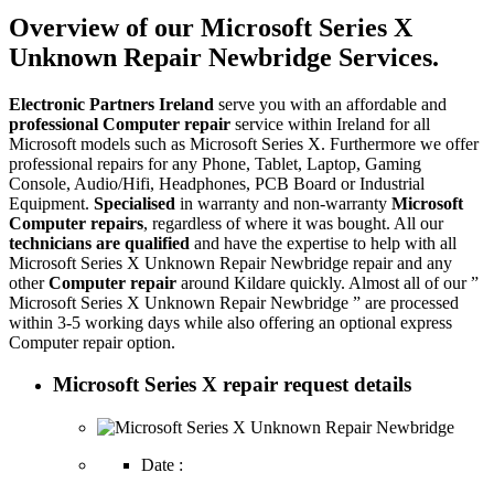
Overview of our Microsoft Series X
Unknown Repair Newbridge Services.
Electronic Partners Ireland
serve you with an affordable and
professional Computer repair
service within Ireland for all
Microsoft models such as Microsoft Series X. Furthermore we offer
professional repairs for any Phone, Tablet, Laptop, Gaming
Console, Audio/Hifi, Headphones, PCB Board or Industrial
Equipment.
Specialised
in warranty and non-warranty
Microsoft
Computer repairs
, regardless of where it was bought. All our
technicians are qualified
and have the expertise to help with all
Microsoft Series X Unknown Repair Newbridge repair and any
other
Computer repair
around Kildare quickly. Almost all of our ”
Microsoft Series X Unknown Repair Newbridge ” are processed
within 3-5 working days while also offering an optional express
Computer repair option.
Microsoft Series X repair request details
Date :