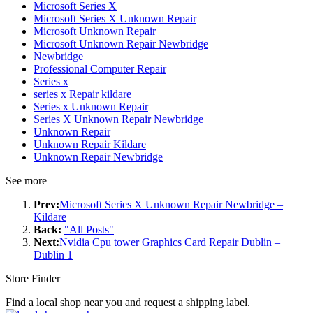
Microsoft Series X
Microsoft Series X Unknown Repair
Microsoft Unknown Repair
Microsoft Unknown Repair Newbridge
Newbridge
Professional Computer Repair
Series x
series x Repair kildare
Series x Unknown Repair
Series X Unknown Repair Newbridge
Unknown Repair
Unknown Repair Kildare
Unknown Repair Newbridge
See more
Prev:
Microsoft Series X Unknown Repair Newbridge –
Kildare
Back:
"All Posts"
Next:
Nvidia Cpu tower Graphics Card Repair Dublin –
Dublin 1
Store Finder
Find a local shop near you and request a shipping label.