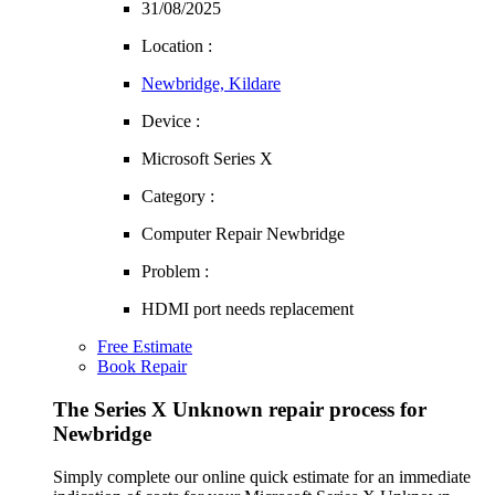
31/08/2025
Location :
Newbridge, Kildare
Device :
Microsoft Series X
Category :
Computer Repair Newbridge
Problem :
HDMI port needs replacement
Free Estimate
Book Repair
The Series X Unknown repair process for
Newbridge
Simply complete our online quick estimate for an immediate