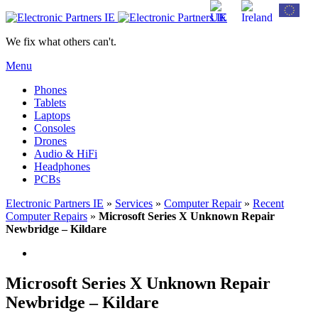
We fix what others can't.
Menu
Phones
Tablets
Laptops
Consoles
Drones
Audio & HiFi
Headphones
PCBs
Electronic Partners IE
»
Services
»
Computer Repair
»
Recent
Computer Repairs
»
Microsoft Series X Unknown Repair
Newbridge – Kildare
Microsoft Series X Unknown Repair
Newbridge – Kildare