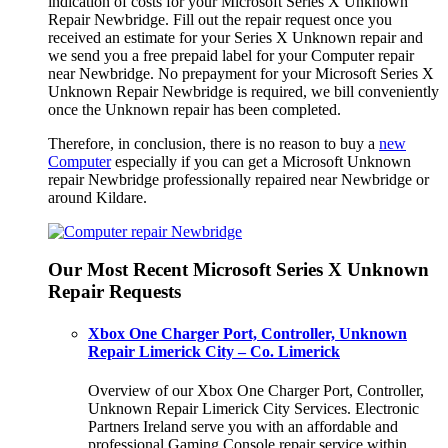
indication of costs for your Microsoft Series X Unknown
Repair Newbridge. Fill out the repair request once you
received an estimate for your Series X Unknown repair and
we send you a free prepaid label for your Computer repair
near Newbridge. No prepayment for your Microsoft Series X
Unknown Repair Newbridge is required, we bill conveniently
once the Unknown repair has been completed.
Therefore, in conclusion, there is no reason to buy a
new
Computer
especially if you can get a Microsoft Unknown
repair Newbridge professionally repaired near Newbridge or
around Kildare.
Our Most Recent Microsoft Series X Unknown
Repair Requests
Xbox One Charger Port, Controller, Unknown
Repair Limerick City – Co. Limerick
Overview of our Xbox One Charger Port, Controller,
Unknown Repair Limerick City Services. Electronic
Partners Ireland serve you with an affordable and
professional Gaming Console repair service within