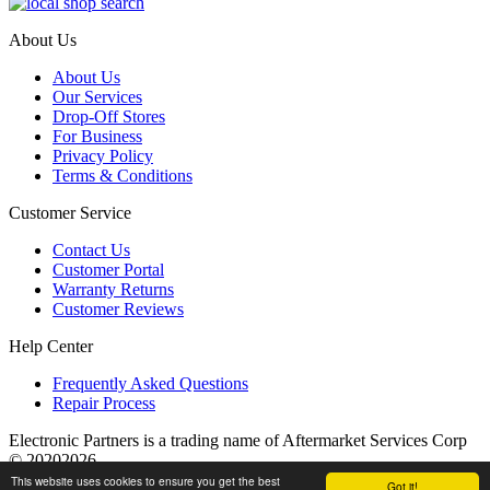
About Us
About Us
Our Services
Drop-Off Stores
For Business
Privacy Policy
Terms & Conditions
Customer Service
Contact Us
Customer Portal
Warranty Returns
Customer Reviews
Help Center
Frequently Asked Questions
Repair Process
Electronic Partners is a trading name of Aftermarket Services Corp
© 20202026
This website uses cookies to ensure you get the best
Got it!