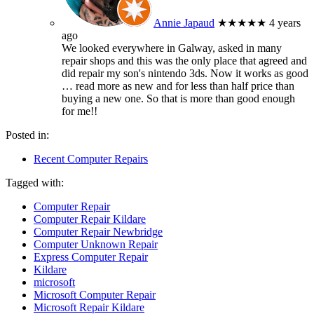
Annie Japaud
★★★★★
4 years
ago
We looked everywhere in Galway, asked in many
repair shops and this was the only place that agreed and
did repair my son's nintendo 3ds. Now it works as good
… read more
as new and for less than half price than
buying a new one. So that is more than good enough
for me!!
Posted in:
Recent Computer Repairs
Tagged with:
Computer Repair
Computer Repair Kildare
Computer Repair Newbridge
Computer Unknown Repair
Express Computer Repair
Kildare
microsoft
Microsoft Computer Repair
Microsoft Repair Kildare