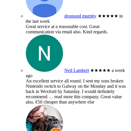
desmond murphy
★★★★★
in
the last week
Great service at a reasonable cost. Great
communication via email also. Kind regards.
Neil Lambert
★★★★★
a week
ago
An excellent service all round. I sent my sons broken
Nintendo switch to Galway on the Monday and it was
back in Wexford by Saturday. I would definitely
recommend
… read more
this company. Great value
also, €50 cheaper than anywhere else