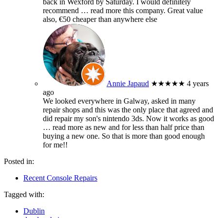
back in Wexford by Saturday. I would definitely
recommend
… read more
this company. Great value
also, €50 cheaper than anywhere else
Annie Japaud
★★★★★
4 years
ago
We looked everywhere in Galway, asked in many
repair shops and this was the only place that agreed and
did repair my son's nintendo 3ds. Now it works as good
… read more
as new and for less than half price than
buying a new one. So that is more than good enough
for me!!
Posted in:
Recent Console Repairs
Tagged with:
Dublin