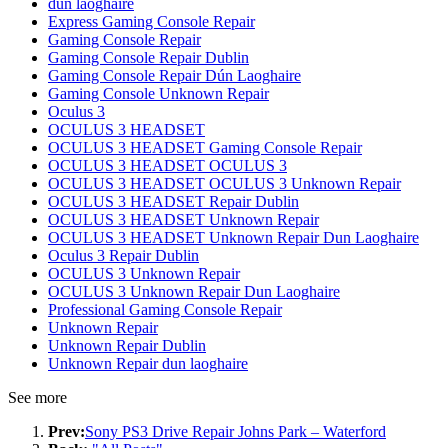
dun laoghaire
Express Gaming Console Repair
Gaming Console Repair
Gaming Console Repair Dublin
Gaming Console Repair Dún Laoghaire
Gaming Console Unknown Repair
Oculus 3
OCULUS 3 HEADSET
OCULUS 3 HEADSET Gaming Console Repair
OCULUS 3 HEADSET OCULUS 3
OCULUS 3 HEADSET OCULUS 3 Unknown Repair
OCULUS 3 HEADSET Repair Dublin
OCULUS 3 HEADSET Unknown Repair
OCULUS 3 HEADSET Unknown Repair Dun Laoghaire
Oculus 3 Repair Dublin
OCULUS 3 Unknown Repair
OCULUS 3 Unknown Repair Dun Laoghaire
Professional Gaming Console Repair
Unknown Repair
Unknown Repair Dublin
Unknown Repair dun laoghaire
See more
Prev:
Sony PS3 Drive Repair Johns Park – Waterford