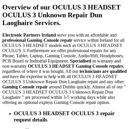
Overview of our OCULUS 3 HEADSET
OCULUS 3 Unknown Repair Dun
Laoghaire Services.
Electronic Partners Ireland
serve you with an affordable and
professional Gaming Console repair
service within Ireland for all
OCULUS 3 HEADSET models such as OCULUS 3 HEADSET
OCULUS 3. Furthermore we offer professional repairs for any
Phone, Tablet, Laptop, Gaming Console, Audio/Hifi, Headphones,
PCB Board or Industrial Equipment.
Specialised
in warranty and
non-warranty
OCULUS 3 HEADSET Gaming Console repairs
,
regardless of where it was bought. All our
technicians are qualified
and have the expertise to help with all OCULUS 3 HEADSET
OCULUS 3 Unknown Repair Dun Laoghaire repair and any other
Gaming Console repair
around Dublin quickly. Almost all of our ”
OCULUS 3 HEADSET OCULUS 3 Unknown Repair Dun
Laoghaire ” are processed within 3-5 working days while also
offering an optional express Gaming Console repair option.
OCULUS 3 HEADSET OCULUS 3 repair
request details