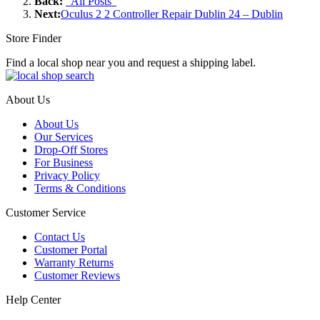
Back:
"All Posts"
Next:
Oculus 2 2 Controller Repair Dublin 24 – Dublin
Store Finder
Find a local shop near you and request a shipping label.
About Us
About Us
Our Services
Drop-Off Stores
For Business
Privacy Policy
Terms & Conditions
Customer Service
Contact Us
Customer Portal
Warranty Returns
Customer Reviews
Help Center