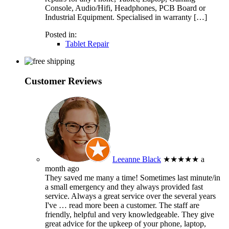
Console, Audio/Hifi, Headphones, PCB Board or
Industrial Equipment. Specialised in warranty […]
Posted in:
Tablet Repair
Customer Reviews
Leeanne Black
★★★★★
a
month ago
They saved me many a time! Sometimes last minute/in
a small emergency and they always provided fast
service. Always a great service over the several years
I've
… read more
been a customer. The staff are
friendly, helpful and very knowledgeable. They give
great advice for the upkeep of your phone, laptop,