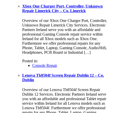
Xbox One Charger Port, Controller, Unknown
Repair Limerick City – Co. Limerick
Overview of our Xbox One Charger Port, Controller,
Unknown Repair Limerick City Services. Electronic
Partners Ireland serve you with an affordable and
professional Gaming Console repair service within
Ireland for all Xbox models such as Xbox One.
Furthermore we offer professional repairs for any
Phone, Tablet, Laptop, Gaming Console, Audio/Hifi,
Headphones, PCB Board or Industrial […]
Posted in:
Console Repair
Lenova Tb8504f Screen Repair Dublin 12 – Co.
Dublin
Overview of our Lenova Tb8504f Screen Repair
Dublin 12 Services. Electronic Partners Ireland serve
you with an affordable and professional Tablet repair
service within Ireland for all Lenova models such as
Lenova Tb8504f. Furthermore we offer professional
repairs for any Phone, Tablet, Laptop, Gaming