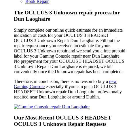
Book Repair
The OCULUS 3 Unknown repair process for
Dun Laoghaire
Simply complete our online quick estimate for an immediate
indication of costs for your OCULUS 3 HEADSET
OCULUS 3 Unknown Repair Dun Laoghaire. Fill out the
repair request once you received an estimate for your
OCULUS 3 Unknown repair and we send you a free prepaid
label for your Gaming Console repair near Dun Laoghaire.
No prepayment for your OCULUS 3 HEADSET OCULUS
3 Unknown Repair Dun Laoghaire is required, we bill
conveniently once the Unknown repair has been completed.
Therefore, in conclusion, there is no reason to buy a
new
Gaming Console
especially if you can get a OCULUS 3
HEADSET Unknown repair Dun Laoghaire professionally
repaired near Dun Laoghaire or around Dublin.
Our Most Recent OCULUS 3 HEADSET
OCULUS 3 Unknown Repair Requests