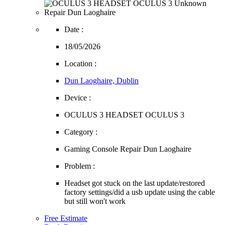
Date :
18/05/2026
Location :
Dun Laoghaire, Dublin
Device :
OCULUS 3 HEADSET OCULUS 3
Category :
Gaming Console Repair Dun Laoghaire
Problem :
Headset got stuck on the last update/restored
factory settings/did a usb update using the cable
but still won't work
Free Estimate