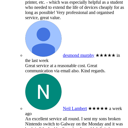
printer, etc. - which was especially helpful as a student
who needed to extend the life of devices cheaply for as
long as possible! Very professional and organised
service, great value.
desmond murphy
★★★★★
in
the last week
Great service at a reasonable cost. Great
communication via email also. Kind regards.
Neil Lambert
★★★★★
a week
ago
An excellent service all round. I sent my sons broken
Nintendo switch to Galway on the Monday and it was