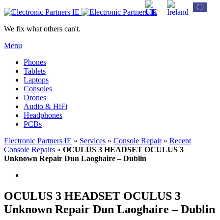
We fix what others can't.
Menu
Phones
Tablets
Laptops
Consoles
Drones
Audio & HiFi
Headphones
PCBs
Electronic Partners IE
»
Services
»
Console Repair
»
Recent
Console Repairs
»
OCULUS 3 HEADSET OCULUS 3
Unknown Repair Dun Laoghaire – Dublin
OCULUS 3 HEADSET OCULUS 3
Unknown Repair Dun Laoghaire – Dublin