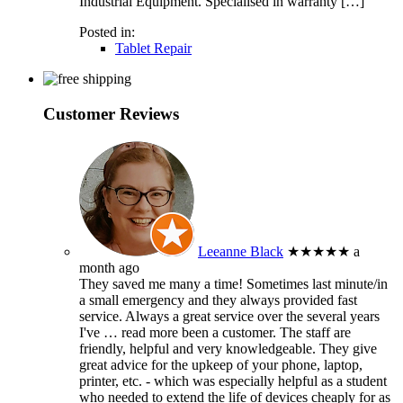
Industrial Equipment. Specialised in warranty […]
Posted in:
Tablet Repair
Customer Reviews
Leeanne Black
★★★★★
a
month ago
They saved me many a time! Sometimes last minute/in
a small emergency and they always provided fast
service. Always a great service over the several years
I've
… read more
been a customer. The staff are
friendly, helpful and very knowledgeable. They give
great advice for the upkeep of your phone, laptop,
printer, etc. - which was especially helpful as a student
who needed to extend the life of devices cheaply for as