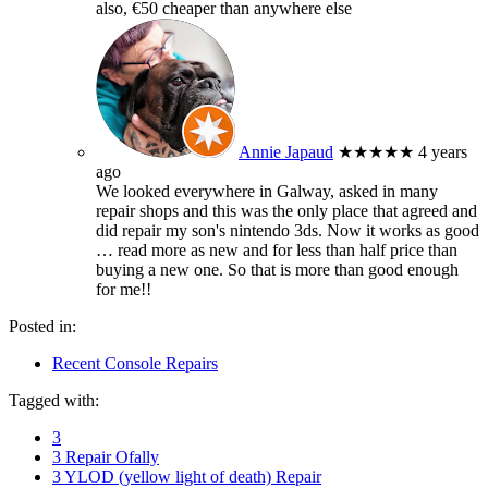
also, €50 cheaper than anywhere else
Annie Japaud
★★★★★
4 years
ago
We looked everywhere in Galway, asked in many
repair shops and this was the only place that agreed and
did repair my son's nintendo 3ds. Now it works as good
… read more
as new and for less than half price than
buying a new one. So that is more than good enough
for me!!
Posted in:
Recent Console Repairs
Tagged with:
3
3 Repair Ofally
3 YLOD (yellow light of death) Repair