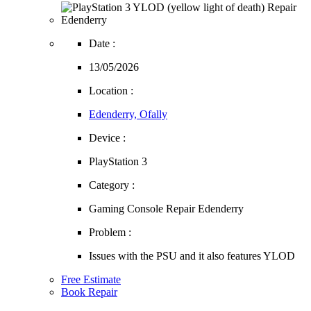
Date :
13/05/2026
Location :
Edenderry, Ofally
Device :
PlayStation 3
Category :
Gaming Console Repair Edenderry
Problem :
Issues with the PSU and it also features YLOD
Free Estimate
Book Repair