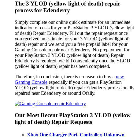
The 3 YLOD (yellow light of death) repair
process for Edenderry
Simply complete our online quick estimate for an immediate
indication of costs for your PlayStation 3 YLOD (yellow light
of death) Repair Edenderry. Fill out the repair request once
you received an estimate for your 3 YLOD (yellow light of
death) repair and we send you a free prepaid label for your
Gaming Console repair near Edenderry. No prepayment for
your PlayStation 3 YLOD (yellow light of death) Repair
Edenderry is required, we bill conveniently once the YLOD
(yellow light of death) repair has been completed.
Therefore, in conclusion, there is no reason to buy a
new
Gaming Console
especially if you can get a PlayStation
YLOD (yellow light of death) repair Edenderry professionally
repaired near Edenderry or around Ofally.
Our Most Recent PlayStation 3 YLOD (yellow
light of death) Repair Requests
Xbox One Charger Port, Controller, Unknown