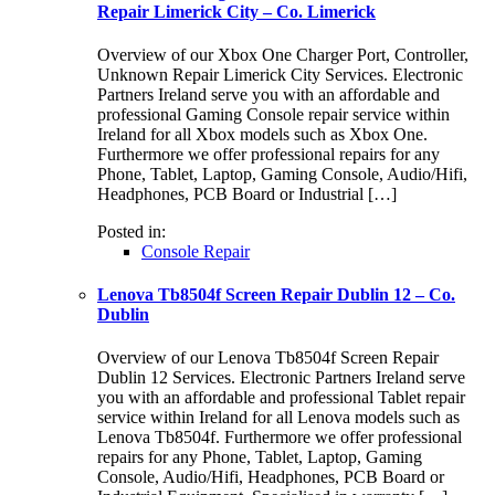
Repair Limerick City – Co. Limerick
Overview of our Xbox One Charger Port, Controller,
Unknown Repair Limerick City Services. Electronic
Partners Ireland serve you with an affordable and
professional Gaming Console repair service within
Ireland for all Xbox models such as Xbox One.
Furthermore we offer professional repairs for any
Phone, Tablet, Laptop, Gaming Console, Audio/Hifi,
Headphones, PCB Board or Industrial […]
Posted in:
Console Repair
Lenova Tb8504f Screen Repair Dublin 12 – Co.
Dublin
Overview of our Lenova Tb8504f Screen Repair
Dublin 12 Services. Electronic Partners Ireland serve
you with an affordable and professional Tablet repair
service within Ireland for all Lenova models such as
Lenova Tb8504f. Furthermore we offer professional
repairs for any Phone, Tablet, Laptop, Gaming
Console, Audio/Hifi, Headphones, PCB Board or