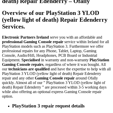
death) Repair Edenderry – Ofally
Overview of our PlayStation 3 YLOD
(yellow light of death) Repair Edenderry
Services.
Electronic Partners Ireland
serve you with an affordable and
professional Gaming Console repair
service within Ireland for all
PlayStation models such as PlayStation 3. Furthermore we offer
professional repairs for any Phone, Tablet, Laptop, Gaming
Console, Audio/Hifi, Headphones, PCB Board or Industrial
Equipment.
Specialised
in warranty and non-warranty
PlayStation
Gaming Console repairs
, regardless of where it was bought. All
our
technicians are qualified
and have the expertise to help with all
PlayStation 3 YLOD (yellow light of death) Repair Edenderry
repair and any other
Gaming Console repair
around Ofally
quickly. Almost all of our ” PlayStation 3 YLOD (yellow light of
death) Repair Edenderry ” are processed within 3-5 working days
while also offering an optional express Gaming Console repair
option.
PlayStation 3 repair request details