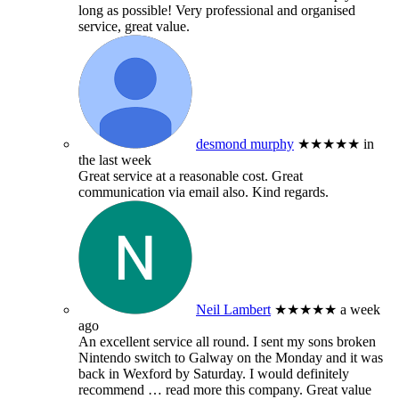
long as possible! Very professional and organised
service, great value.
desmond murphy
★★★★★
in
the last week
Great service at a reasonable cost. Great
communication via email also. Kind regards.
Neil Lambert
★★★★★
a week
ago
An excellent service all round. I sent my sons broken
Nintendo switch to Galway on the Monday and it was
back in Wexford by Saturday. I would definitely
recommend
… read more
this company. Great value