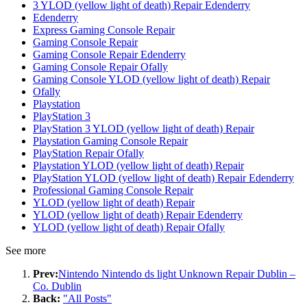
3 YLOD (yellow light of death) Repair Edenderry
Edenderry
Express Gaming Console Repair
Gaming Console Repair
Gaming Console Repair Edenderry
Gaming Console Repair Ofally
Gaming Console YLOD (yellow light of death) Repair
Ofally
Playstation
PlayStation 3
PlayStation 3 YLOD (yellow light of death) Repair
Playstation Gaming Console Repair
PlayStation Repair Ofally
Playstation YLOD (yellow light of death) Repair
PlayStation YLOD (yellow light of death) Repair Edenderry
Professional Gaming Console Repair
YLOD (yellow light of death) Repair
YLOD (yellow light of death) Repair Edenderry
YLOD (yellow light of death) Repair Ofally
See more
Prev:
Nintendo Nintendo ds light Unknown Repair Dublin –
Co. Dublin
Back:
"All Posts"