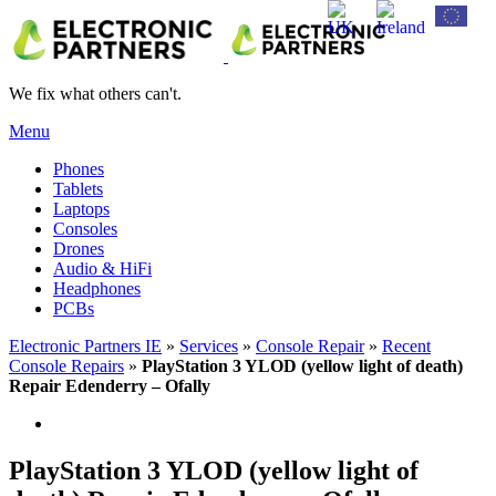
We fix what others can't.
Menu
Phones
Tablets
Laptops
Consoles
Drones
Audio & HiFi
Headphones
PCBs
Electronic Partners IE
»
Services
»
Console Repair
»
Recent
Console Repairs
»
PlayStation 3 YLOD (yellow light of death)
Repair Edenderry – Ofally
PlayStation 3 YLOD (yellow light of