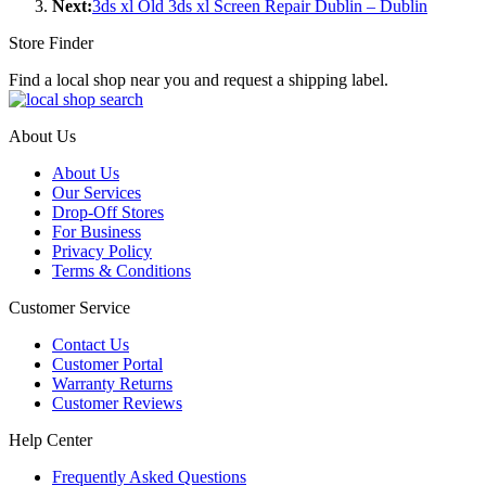
Next:
3ds xl Old 3ds xl Screen Repair Dublin – Dublin
Store Finder
Find a local shop near you and request a shipping label.
About Us
About Us
Our Services
Drop-Off Stores
For Business
Privacy Policy
Terms & Conditions
Customer Service
Contact Us
Customer Portal
Warranty Returns
Customer Reviews
Help Center
Frequently Asked Questions