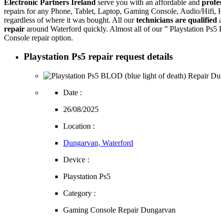
Electronic Partners Ireland
serve you with an affordable and
profe
repairs for any Phone, Tablet, Laptop, Gaming Console, Audio/Hifi
regardless of where it was bought. All our
technicians are qualified
a
repair
around Waterford quickly. Almost all of our ” Playstation Ps5
Console repair option.
Playstation Ps5 repair request details
Date :
26/08/2025
Location :
Dungarvan, Waterford
Device :
Playstation Ps5
Category :
Gaming Console Repair Dungarvan