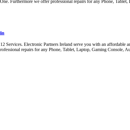
x One. Furthermore we offer professional repairs for any Phone, Tabl
lin
ervices. Electronic Partners Ireland serve you with an affordable and 
ofessional repairs for any Phone, Tablet, Laptop, Gaming Console, A