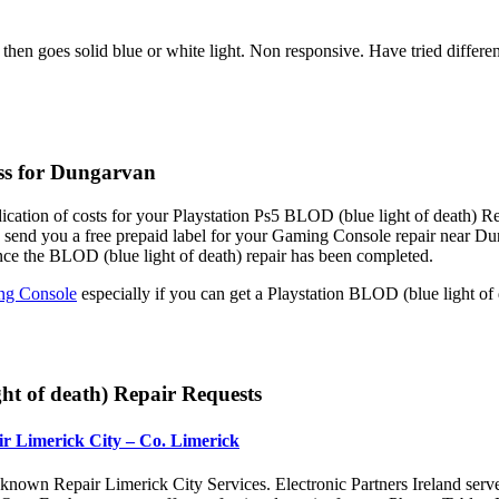
 then goes solid blue or white light. Non responsive. Have tried diffe
ess for Dungarvan
ication of costs for your Playstation Ps5 BLOD (blue light of death) Re
e send you a free prepaid label for your Gaming Console repair near 
nce the BLOD (blue light of death) repair has been completed.
g Console
especially if you can get a Playstation BLOD (blue light of
ht of death) Repair Requests
r Limerick City – Co. Limerick
nown Repair Limerick City Services. Electronic Partners Ireland serv