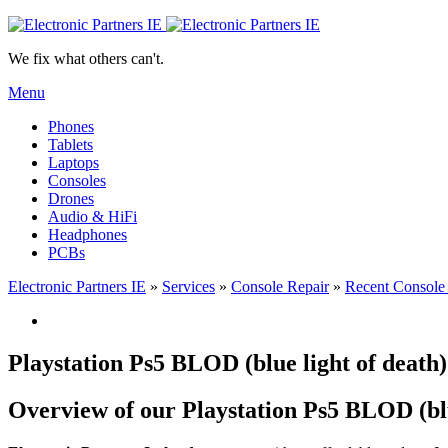
We fix what others can't.
Menu
Phones
Tablets
Laptops
Consoles
Drones
Audio & HiFi
Headphones
PCBs
Electronic Partners IE
»
Services
»
Console Repair
»
Recent Console
Playstation Ps5 BLOD (blue light of deat
Overview of our Playstation Ps5 BLOD (blu