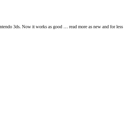
nintendo 3ds. Now it works as good
… read more
as new and for less