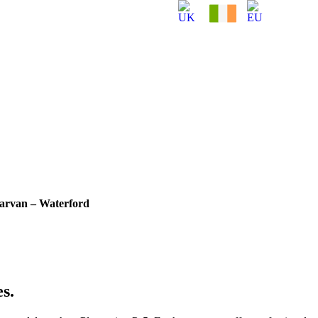
garvan – Waterford
s.