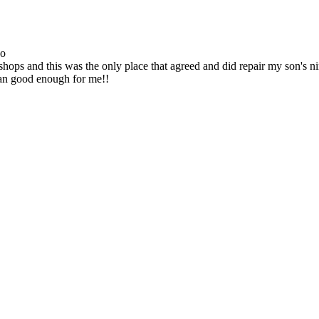
go
ops and this was the only place that agreed and did repair my son's 
han good enough for me!!