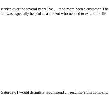
ervice over the several years I've
… read more
been a customer. The
hich was especially helpful as a student who needed to extend the life
y Saturday. I would definitely recommend
… read more
this company.