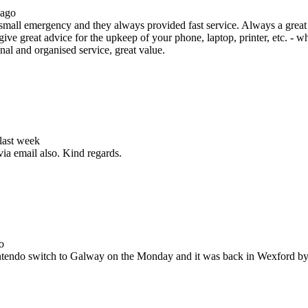
 ago
all emergency and they always provided fast service. Always a great s
ive great advice for the upkeep of your phone, laptop, printer, etc. - w
nal and organised service, great value.
 last week
via email also. Kind regards.
o
Nintendo switch to Galway on the Monday and it was back in Wexford b