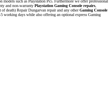
tion models such as Playstation Ps5. Furthermore we offer professional
nty and non-warranty
Playstation Gaming Console repairs
,
ht of death) Repair Dungarvan repair and any other
Gaming Console
-5 working days while also offering an optional express Gaming