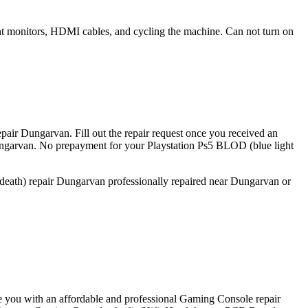
rent monitors, HDMI cables, and cycling the machine. Can not turn on
pair Dungarvan. Fill out the repair request once you received an
Dungarvan. No prepayment for your Playstation Ps5 BLOD (blue light
 death) repair Dungarvan professionally repaired near Dungarvan or
e you with an affordable and professional Gaming Console repair