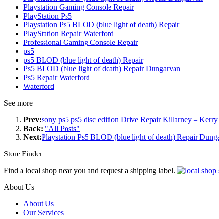
Playstation Gaming Console Repair
PlayStation Ps5
Playstation Ps5 BLOD (blue light of death) Repair
PlayStation Repair Waterford
Professional Gaming Console Repair
ps5
ps5 BLOD (blue light of death) Repair
Ps5 BLOD (blue light of death) Repair Dungarvan
Ps5 Repair Waterford
Waterford
See more
Prev:
sony ps5 ps5 disc edition Drive Repair Killarney – Kerry
Back:
"All Posts"
Next:
Playstation Ps5 BLOD (blue light of death) Repair Dung
Store Finder
Find a local shop near you and request a shipping label.
About Us
About Us
Our Services