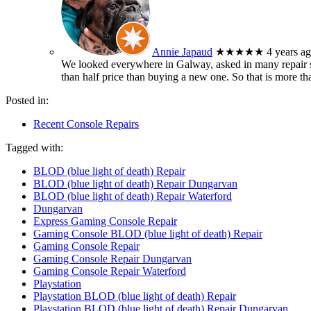
Annie Japaud
★★★★★
4 years a
We looked everywhere in Galway, asked in many repair sh
than half price than buying a new one. So that is more t
Posted in:
Recent Console Repairs
Tagged with:
BLOD (blue light of death) Repair
BLOD (blue light of death) Repair Dungarvan
BLOD (blue light of death) Repair Waterford
Dungarvan
Express Gaming Console Repair
Gaming Console BLOD (blue light of death) Repair
Gaming Console Repair
Gaming Console Repair Dungarvan
Gaming Console Repair Waterford
Playstation
Playstation BLOD (blue light of death) Repair
Playstation BLOD (blue light of death) Repair Dungarvan