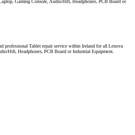
et, Laptop, Gaming Console, Audio/Hifi, Headphones, PCB Board or
professional Tablet repair service within Ireland for all Lenova
udio/Hifi, Headphones, PCB Board or Industrial Equipment.