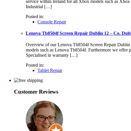
service within Ireland for all Xbox models such as Xbo
Industrial […]
Posted in:
Console Repair
Lenova Tb8504f Screen Repair Dublin 12 – Co. Dub
Overview of our Lenova Tb8504f Screen Repair Dublin 12 S
models such as Lenova Tb8504f. Furthermore we offer pr
Specialised in warranty […]
Posted in:
Tablet Repair
Customer Reviews