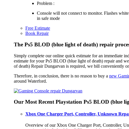
Problem :
Console will not connect to monitor. Flashes white
in safe mode
Free Estimate
Book Repair
The Ps5 BLOD (blue light of death) repair proc
Simply complete our online quick estimate for an immediate ind
estimate for your Ps5 BLOD (blue light of death) repair and w
of death) Repair Dungarvan is required, we bill conveniently o
Therefore, in conclusion, there is no reason to buy a
new Gamin
around Waterford.
Our Most Recent Playstation Ps5 BLOD (blue lig
Xbox One Charger Port, Controller, Unknown Repai
Overview of our Xbox One Charger Port, Controller, Unk