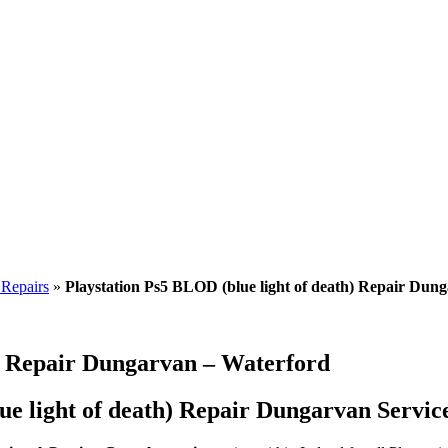
 Repairs
»
Playstation Ps5 BLOD (blue light of death) Repair Dun
h) Repair Dungarvan – Waterford
e light of death) Repair Dungarvan Service