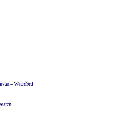
arvan – Waterford