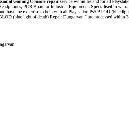
ssional Gaming Console repair
service within Ireland for all Playsta
, Headphones, PCB Board or Industrial Equipment.
Specialised
in warra
nd have the expertise to help with all Playstation Ps5 BLOD (blue lig
 BLOD (blue light of death) Repair Dungarvan ” are processed within 3