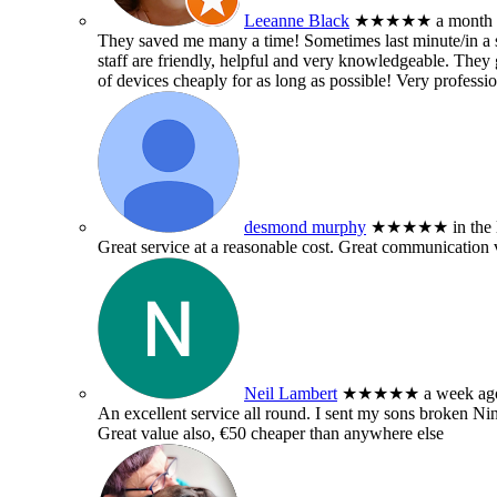
Leeanne Black
★★★★★
a month
They saved me many a time! Sometimes last minute/in a sm
staff are friendly, helpful and very knowledgeable. They g
of devices cheaply for as long as possible! Very professio
desmond murphy
★★★★★
in the
Great service at a reasonable cost. Great communication 
Neil Lambert
★★★★★
a week ag
An excellent service all round. I sent my sons broken 
Great value also, €50 cheaper than anywhere else