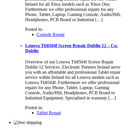
Ireland for all Xbox models such as Xbox One.
Furthermore we offer professional repairs for any
Phone, Tablet, Laptop, Gaming Console, Audio/Hifi,
Headphones, PCB Board or Industrial […]
Posted in:
Console Repair
Lenova Tb8504f Screen Repair Dublin 12 – Co.
Dublin
Overview of our Lenova Tb8504f Screen Repair
Dublin 12 Services. Electronic Partners Ireland serve
you with an affordable and professional Tablet repair
service within Ireland for all Lenova models such as
Lenova Tb8504f. Furthermore we offer professional
repairs for any Phone, Tablet, Laptop, Gaming
Console, Audio/Hifi, Headphones, PCB Board or
Industrial Equipment. Specialised in warranty […]
Posted in:
Tablet Repair