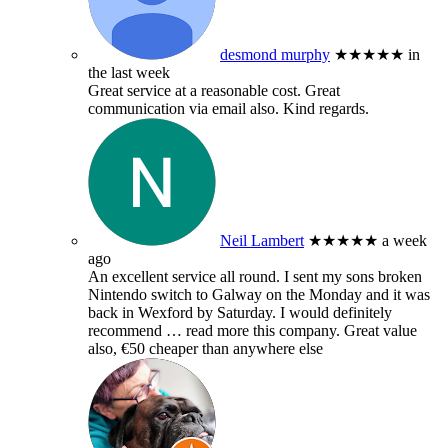
desmond murphy
★★★★★
in
the last week
Great service at a reasonable cost. Great
communication via email also. Kind regards.
Neil Lambert
★★★★★
a week
ago
An excellent service all round. I sent my sons broken
Nintendo switch to Galway on the Monday and it was
back in Wexford by Saturday. I would definitely
recommend
… read more
this company. Great value
also, €50 cheaper than anywhere else