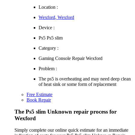
Location :
Wexford, Wexford
Device :
Ps5 Ps5 slim
Category :
Gaming Console Repair Wexford
Problem :
The ps5 is overheating and may need deep clean
of heat sink or some form of replacement
Free Estimate
Book Repair
The Ps5 slim Unknown repair process for
Wexford
Simply complete our online quick estimate for an immediate