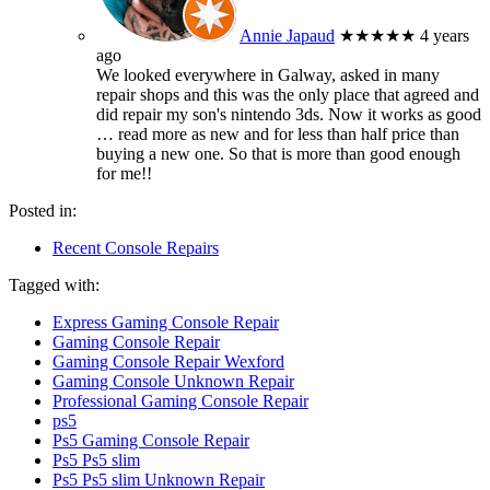
Annie Japaud
★★★★★
4 years
ago
We looked everywhere in Galway, asked in many
repair shops and this was the only place that agreed and
did repair my son's nintendo 3ds. Now it works as good
… read more
as new and for less than half price than
buying a new one. So that is more than good enough
for me!!
Posted in:
Recent Console Repairs
Tagged with:
Express Gaming Console Repair
Gaming Console Repair
Gaming Console Repair Wexford
Gaming Console Unknown Repair
Professional Gaming Console Repair
ps5
Ps5 Gaming Console Repair
Ps5 Ps5 slim
Ps5 Ps5 slim Unknown Repair