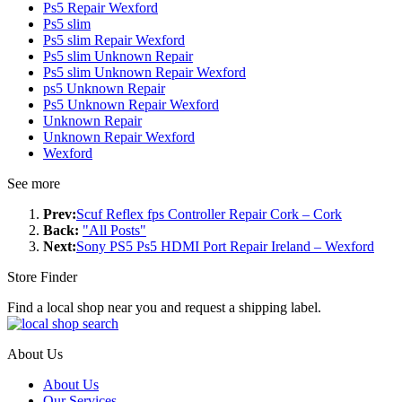
Ps5 Repair Wexford
Ps5 slim
Ps5 slim Repair Wexford
Ps5 slim Unknown Repair
Ps5 slim Unknown Repair Wexford
ps5 Unknown Repair
Ps5 Unknown Repair Wexford
Unknown Repair
Unknown Repair Wexford
Wexford
See more
Prev:
Scuf Reflex fps Controller Repair Cork – Cork
Back:
"All Posts"
Next:
Sony PS5 Ps5 HDMI Port Repair Ireland – Wexford
Store Finder
Find a local shop near you and request a shipping label.
About Us
About Us
Our Services