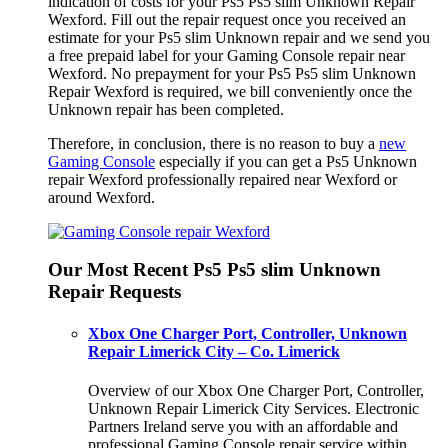
indication of costs for your Ps5 Ps5 slim Unknown Repair
Wexford. Fill out the repair request once you received an
estimate for your Ps5 slim Unknown repair and we send you
a free prepaid label for your Gaming Console repair near
Wexford. No prepayment for your Ps5 Ps5 slim Unknown
Repair Wexford is required, we bill conveniently once the
Unknown repair has been completed.
Therefore, in conclusion, there is no reason to buy a
new
Gaming Console
especially if you can get a Ps5 Unknown
repair Wexford professionally repaired near Wexford or
around Wexford.
Our Most Recent Ps5 Ps5 slim Unknown
Repair Requests
Xbox One Charger Port, Controller, Unknown
Repair Limerick City – Co. Limerick
Overview of our Xbox One Charger Port, Controller,
Unknown Repair Limerick City Services. Electronic
Partners Ireland serve you with an affordable and
professional Gaming Console repair service within