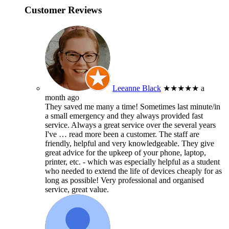
Customer Reviews
Leeanne Black
★★★★★
a
month ago
They saved me many a time! Sometimes last minute/in
a small emergency and they always provided fast
service. Always a great service over the several years
I've
… read more
been a customer. The staff are
friendly, helpful and very knowledgeable. They give
great advice for the upkeep of your phone, laptop,
printer, etc. - which was especially helpful as a student
who needed to extend the life of devices cheaply for as
long as possible! Very professional and organised
service, great value.