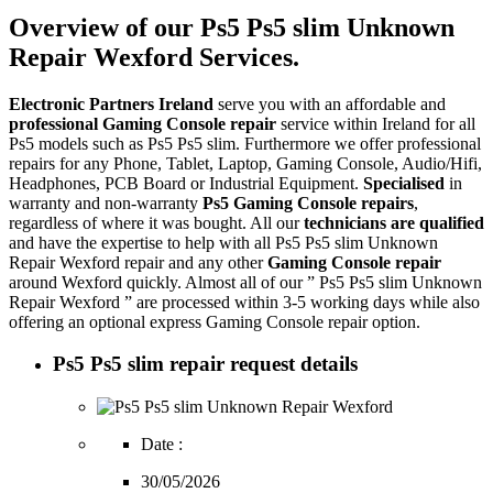
Overview of our Ps5 Ps5 slim Unknown
Repair Wexford Services.
Electronic Partners Ireland
serve you with an affordable and
professional Gaming Console repair
service within Ireland for all
Ps5 models such as Ps5 Ps5 slim. Furthermore we offer professional
repairs for any Phone, Tablet, Laptop, Gaming Console, Audio/Hifi,
Headphones, PCB Board or Industrial Equipment.
Specialised
in
warranty and non-warranty
Ps5 Gaming Console repairs
,
regardless of where it was bought. All our
technicians are qualified
and have the expertise to help with all Ps5 Ps5 slim Unknown
Repair Wexford repair and any other
Gaming Console repair
around Wexford quickly. Almost all of our ” Ps5 Ps5 slim Unknown
Repair Wexford ” are processed within 3-5 working days while also
offering an optional express Gaming Console repair option.
Ps5 Ps5 slim repair request details
Date :
30/05/2026