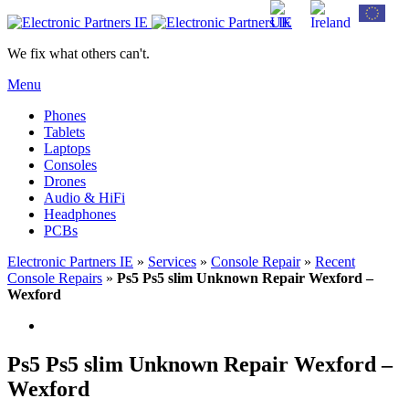
We fix what others can't.
Menu
Phones
Tablets
Laptops
Consoles
Drones
Audio & HiFi
Headphones
PCBs
Electronic Partners IE
»
Services
»
Console Repair
»
Recent
Console Repairs
»
Ps5 Ps5 slim Unknown Repair Wexford –
Wexford
Ps5 Ps5 slim Unknown Repair Wexford –
Wexford