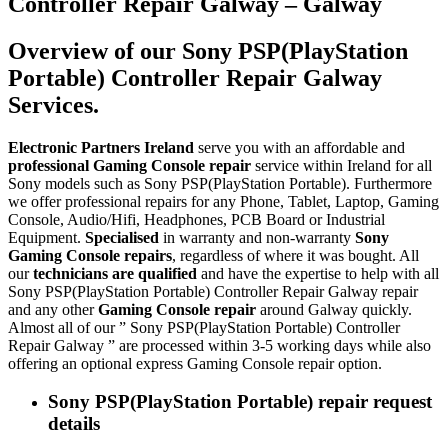
Controller Repair Galway – Galway
Overview of our Sony PSP(PlayStation
Portable) Controller Repair Galway
Services.
Electronic Partners Ireland
serve you with an affordable and
professional Gaming Console repair
service within Ireland for all
Sony models such as Sony PSP(PlayStation Portable). Furthermore
we offer professional repairs for any Phone, Tablet, Laptop, Gaming
Console, Audio/Hifi, Headphones, PCB Board or Industrial
Equipment.
Specialised
in warranty and non-warranty
Sony
Gaming Console repairs
, regardless of where it was bought. All
our
technicians are qualified
and have the expertise to help with all
Sony PSP(PlayStation Portable) Controller Repair Galway repair
and any other
Gaming Console repair
around Galway quickly.
Almost all of our ” Sony PSP(PlayStation Portable) Controller
Repair Galway ” are processed within 3-5 working days while also
offering an optional express Gaming Console repair option.
Sony PSP(PlayStation Portable) repair request
details