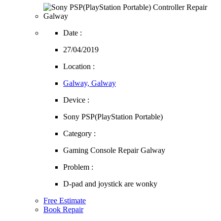
Date :
27/04/2019
Location :
Galway, Galway
Device :
Sony PSP(PlayStation Portable)
Category :
Gaming Console Repair Galway
Problem :
D-pad and joystick are wonky
Free Estimate
Book Repair