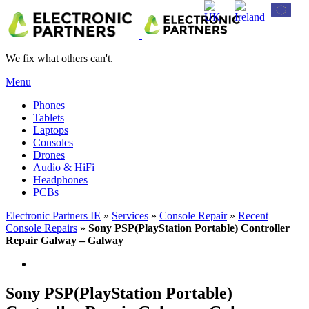
We fix what others can't.
Menu
Phones
Tablets
Laptops
Consoles
Drones
Audio & HiFi
Headphones
PCBs
Electronic Partners IE
»
Services
»
Console Repair
»
Recent
Console Repairs
»
Sony PSP(PlayStation Portable) Controller
Repair Galway – Galway
Sony PSP(PlayStation Portable)