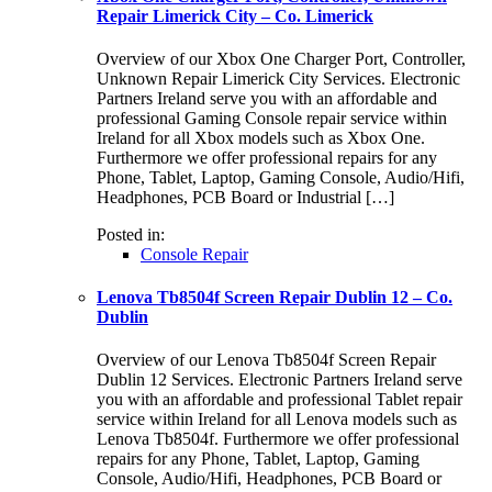
Repair Limerick City – Co. Limerick
Overview of our Xbox One Charger Port, Controller,
Unknown Repair Limerick City Services. Electronic
Partners Ireland serve you with an affordable and
professional Gaming Console repair service within
Ireland for all Xbox models such as Xbox One.
Furthermore we offer professional repairs for any
Phone, Tablet, Laptop, Gaming Console, Audio/Hifi,
Headphones, PCB Board or Industrial […]
Posted in:
Console Repair
Lenova Tb8504f Screen Repair Dublin 12 – Co.
Dublin
Overview of our Lenova Tb8504f Screen Repair
Dublin 12 Services. Electronic Partners Ireland serve
you with an affordable and professional Tablet repair
service within Ireland for all Lenova models such as
Lenova Tb8504f. Furthermore we offer professional
repairs for any Phone, Tablet, Laptop, Gaming
Console, Audio/Hifi, Headphones, PCB Board or