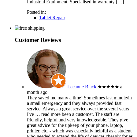
Industrial Equipment. Specialised in warranty […]
Posted in:
Tablet Repair
Customer Reviews
Leeanne Black
★★★★★
a
month ago
They saved me many a time! Sometimes last minute/in
a small emergency and they always provided fast
service. Always a great service over the several years
I've
… read more
been a customer. The staff are
friendly, helpful and very knowledgeable. They give
great advice for the upkeep of your phone, laptop,
printer, etc. - which was especially helpful as a student
who needed to extend the life of devices cheaply for as