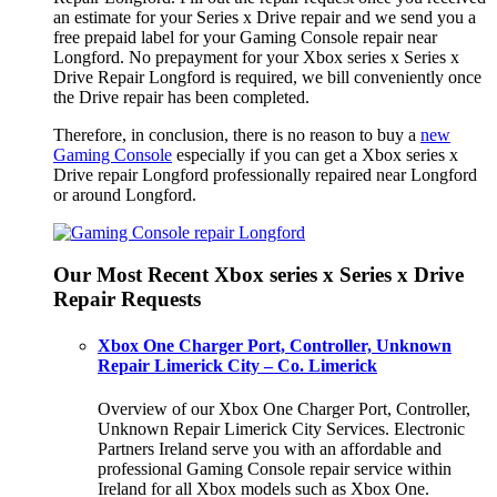
an estimate for your Series x Drive repair and we send you a
free prepaid label for your Gaming Console repair near
Longford. No prepayment for your Xbox series x Series x
Drive Repair Longford is required, we bill conveniently once
the Drive repair has been completed.
Therefore, in conclusion, there is no reason to buy a
new
Gaming Console
especially if you can get a Xbox series x
Drive repair Longford professionally repaired near Longford
or around Longford.
Our Most Recent Xbox series x Series x Drive
Repair Requests
Xbox One Charger Port, Controller, Unknown
Repair Limerick City – Co. Limerick
Overview of our Xbox One Charger Port, Controller,
Unknown Repair Limerick City Services. Electronic
Partners Ireland serve you with an affordable and
professional Gaming Console repair service within
Ireland for all Xbox models such as Xbox One.