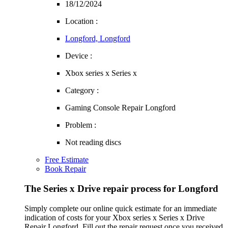
18/12/2024
Location :
Longford, Longford
Device :
Xbox series x Series x
Category :
Gaming Console Repair Longford
Problem :
Not reading discs
Free Estimate
Book Repair
The Series x Drive repair process for Longford
Simply complete our online quick estimate for an immediate
indication of costs for your Xbox series x Series x Drive
Repair Longford. Fill out the repair request once you received