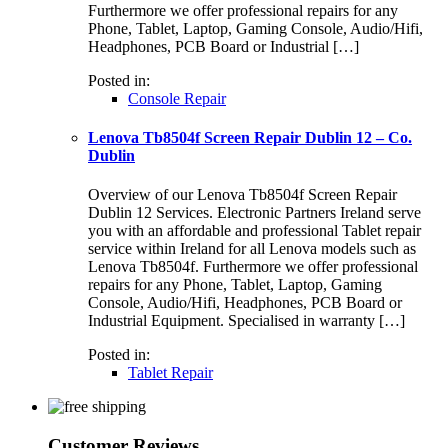
Furthermore we offer professional repairs for any
Phone, Tablet, Laptop, Gaming Console, Audio/Hifi,
Headphones, PCB Board or Industrial […]
Posted in:
Console Repair
Lenova Tb8504f Screen Repair Dublin 12 – Co.
Dublin
Overview of our Lenova Tb8504f Screen Repair
Dublin 12 Services. Electronic Partners Ireland serve
you with an affordable and professional Tablet repair
service within Ireland for all Lenova models such as
Lenova Tb8504f. Furthermore we offer professional
repairs for any Phone, Tablet, Laptop, Gaming
Console, Audio/Hifi, Headphones, PCB Board or
Industrial Equipment. Specialised in warranty […]
Posted in:
Tablet Repair
Customer Reviews