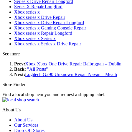
Series x Drive Repair Longford
Series X Repair Longford
Xbox series x
Xbox series x Drive Repair
Xbox series x Drive Repair Longford
Xbox series x Gaming Console Repair
Xbox series x Repair Longford
Xbox series x Series x
Xbox series x Series x Drive Repair
See more
Prev:
Xbox Xbox One Drive Repair Balbriggan – Dublin
Back:
"All Posts"
Next:
Logitech G290 Unknown Repair Navan – Meath
Store Finder
Find a local shop near you and request a shipping label.
About Us
About Us
Our Services
Drop-Off Stores