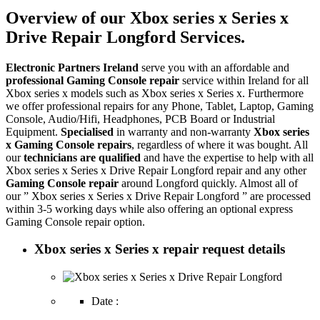
Overview of our Xbox series x Series x
Drive Repair Longford Services.
Electronic Partners Ireland
serve you with an affordable and
professional Gaming Console repair
service within Ireland for all
Xbox series x models such as Xbox series x Series x. Furthermore
we offer professional repairs for any Phone, Tablet, Laptop, Gaming
Console, Audio/Hifi, Headphones, PCB Board or Industrial
Equipment.
Specialised
in warranty and non-warranty
Xbox series
x Gaming Console repairs
, regardless of where it was bought. All
our
technicians are qualified
and have the expertise to help with all
Xbox series x Series x Drive Repair Longford repair and any other
Gaming Console repair
around Longford quickly. Almost all of
our ” Xbox series x Series x Drive Repair Longford ” are processed
within 3-5 working days while also offering an optional express
Gaming Console repair option.
Xbox series x Series x repair request details
Date :