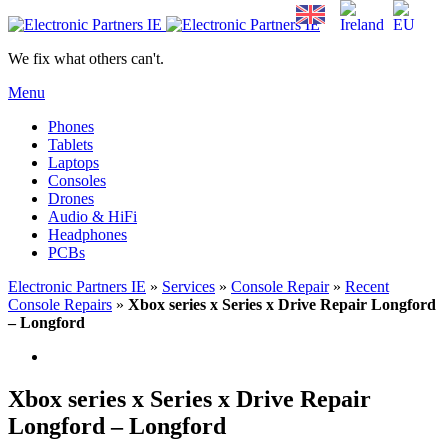
We fix what others can't.
Menu
Phones
Tablets
Laptops
Consoles
Drones
Audio & HiFi
Headphones
PCBs
Electronic Partners IE
»
Services
»
Console Repair
»
Recent
Console Repairs
»
Xbox series x Series x Drive Repair Longford
– Longford
Xbox series x Series x Drive Repair
Longford – Longford