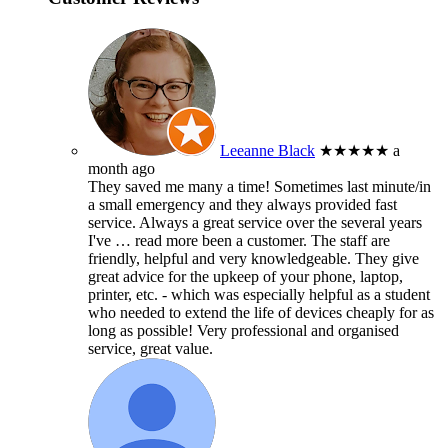
Leeanne Black
★★★★★
a
month ago
They saved me many a time! Sometimes last minute/in
a small emergency and they always provided fast
service. Always a great service over the several years
I've
… read more
been a customer. The staff are
friendly, helpful and very knowledgeable. They give
great advice for the upkeep of your phone, laptop,
printer, etc. - which was especially helpful as a student
who needed to extend the life of devices cheaply for as
long as possible! Very professional and organised
service, great value.