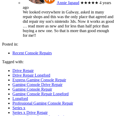
Annie Japaud
★★★★★
4 years
ago
We looked everywhere in Galway, asked in many
repair shops and this was the only place that agreed and
did repair my son's nintendo 3ds. Now it works as good
… read more
as new and for less than half price than
buying a new one. So that is more than good enough
for me!!
Posted in:
Recent Console Repairs
Tagged with:
Drive Repair
Drive Repair Longford
Express Gaming Console Repair
Gaming Console Drive Repair
Gaming Console Repair
Gaming Console Repair Longford
Longford
Professional Gaming Console Repair
Series x
Series x Drive Repair