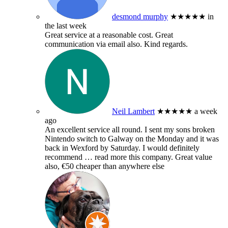
desmond murphy
★★★★★
in
the last week
Great service at a reasonable cost. Great
communication via email also. Kind regards.
Neil Lambert
★★★★★
a week
ago
An excellent service all round. I sent my sons broken
Nintendo switch to Galway on the Monday and it was
back in Wexford by Saturday. I would definitely
recommend
… read more
this company. Great value
also, €50 cheaper than anywhere else