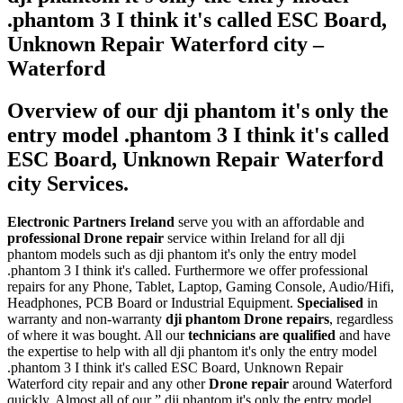
.phantom 3 I think it's called ESC Board,
Unknown Repair Waterford city –
Waterford
Overview of our dji phantom it's only the
entry model .phantom 3 I think it's called
ESC Board, Unknown Repair Waterford
city Services.
Electronic Partners Ireland
serve you with an affordable and
professional Drone repair
service within Ireland for all dji
phantom models such as dji phantom it's only the entry model
.phantom 3 I think it's called. Furthermore we offer professional
repairs for any Phone, Tablet, Laptop, Gaming Console, Audio/Hifi,
Headphones, PCB Board or Industrial Equipment.
Specialised
in
warranty and non-warranty
dji phantom Drone repairs
, regardless
of where it was bought. All our
technicians are qualified
and have
the expertise to help with all dji phantom it's only the entry model
.phantom 3 I think it's called ESC Board, Unknown Repair
Waterford city repair and any other
Drone repair
around Waterford
quickly. Almost all of our ” dji phantom it's only the entry model