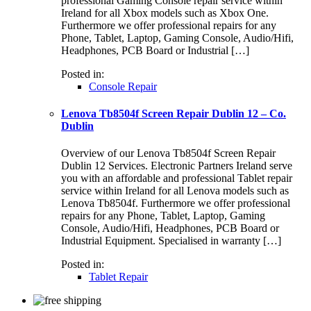
professional Gaming Console repair service within
Ireland for all Xbox models such as Xbox One.
Furthermore we offer professional repairs for any
Phone, Tablet, Laptop, Gaming Console, Audio/Hifi,
Headphones, PCB Board or Industrial […]
Posted in:
Console Repair
Lenova Tb8504f Screen Repair Dublin 12 – Co.
Dublin
Overview of our Lenova Tb8504f Screen Repair
Dublin 12 Services. Electronic Partners Ireland serve
you with an affordable and professional Tablet repair
service within Ireland for all Lenova models such as
Lenova Tb8504f. Furthermore we offer professional
repairs for any Phone, Tablet, Laptop, Gaming
Console, Audio/Hifi, Headphones, PCB Board or
Industrial Equipment. Specialised in warranty […]
Posted in:
Tablet Repair