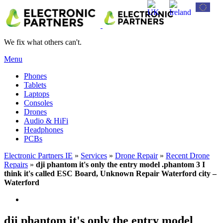
We fix what others can't.
Menu
Phones
Tablets
Laptops
Consoles
Drones
Audio & HiFi
Headphones
PCBs
Electronic Partners IE
»
Services
»
Drone Repair
»
Recent Drone
Repairs
»
dji phantom it's only the entry model .phantom 3 I
think it's called ESC Board, Unknown Repair Waterford city –
Waterford
dji phantom it's only the entry model