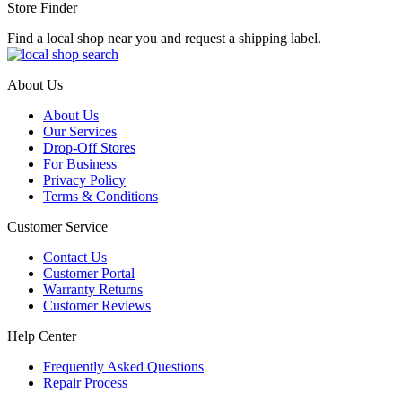
Store Finder
Find a local shop near you and request a shipping label.
About Us
About Us
Our Services
Drop-Off Stores
For Business
Privacy Policy
Terms & Conditions
Customer Service
Contact Us
Customer Portal
Warranty Returns
Customer Reviews
Help Center
Frequently Asked Questions
Repair Process