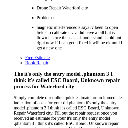
Drone Repair Waterford city
Problem :
magnetic interferenceots says iv been to open
fields to calibrate it …i did have a fall but iv
flown it since then ……I understand its old but
right now if I can get it fixed it will be ok until I
get a new one
Free Estimate
Book Repair
The it's only the entry model .phantom 3 I
think it's called ESC Board, Unknown repair
process for Waterford city
Simply complete our online quick estimate for an immediate
indication of costs for your dji phantom it's only the entry
model .phantom 3 I think it's called ESC Board, Unknown
Repair Waterford city. Fill out the repair request once you
received an estimate for your it's only the entry model
.phantom 3 I think it's called ESC Board, Unknown repair