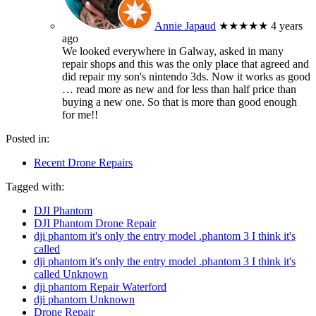
Annie Japaud
★★★★★
4 years
ago
We looked everywhere in Galway, asked in many
repair shops and this was the only place that agreed and
did repair my son's nintendo 3ds. Now it works as good
… read more
as new and for less than half price than
buying a new one. So that is more than good enough
for me!!
Posted in:
Recent Drone Repairs
Tagged with:
DJI Phantom
DJI Phantom Drone Repair
dji phantom it's only the entry model .phantom 3 I think it's
called
dji phantom it's only the entry model .phantom 3 I think it's
called Unknown
dji phantom Repair Waterford
dji phantom Unknown
Drone Repair