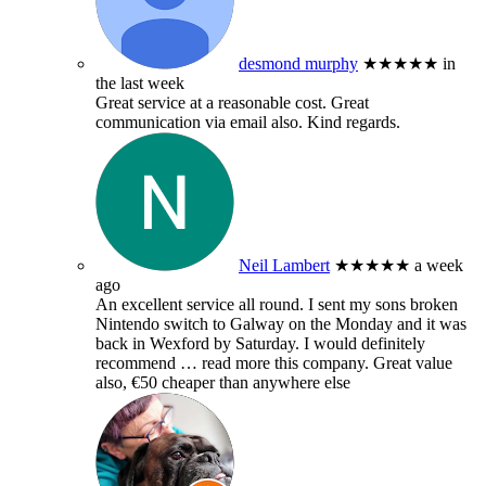
desmond murphy
★★★★★
in
the last week
Great service at a reasonable cost. Great
communication via email also. Kind regards.
Neil Lambert
★★★★★
a week
ago
An excellent service all round. I sent my sons broken
Nintendo switch to Galway on the Monday and it was
back in Wexford by Saturday. I would definitely
recommend
… read more
this company. Great value
also, €50 cheaper than anywhere else