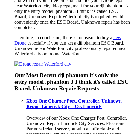
and we send you a free prepaid label for your Drone repair
near Waterford city. No prepayment for your dji phantom it's
only the entry model .phantom 3 I think it's called ESC
Board, Unknown Repair Waterford city is required, we bill
conveniently once the ESC Board, Unknown repair has been
completed.
Therefore, in conclusion, there is no reason to buy a
new
Drone
especially if you can get a dji phantom ESC Board,
Unknown repair Waterford city professionally repaired near
Waterford city or around Waterford.
Our Most Recent dji phantom it's only the
entry model .phantom 3 I think it's called ESC
Board, Unknown Repair Requests
Xbox One Charger Port, Controller, Unknown
Repair Limerick City – Co. Limerick
Overview of our Xbox One Charger Port, Controller,
Unknown Repair Limerick City Services. Electronic
Partners Ireland serve you with an affordable and