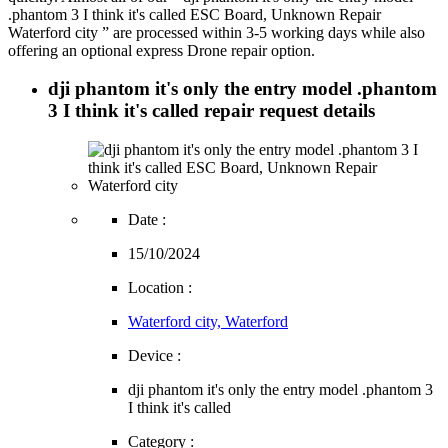
.phantom 3 I think it's called ESC Board, Unknown Repair
Waterford city ” are processed within 3-5 working days while also
offering an optional express Drone repair option.
dji phantom it's only the entry model .phantom
3 I think it's called repair request details
Date :
15/10/2024
Location :
Waterford city, Waterford
Device :
dji phantom it's only the entry model .phantom 3
I think it's called
Category :