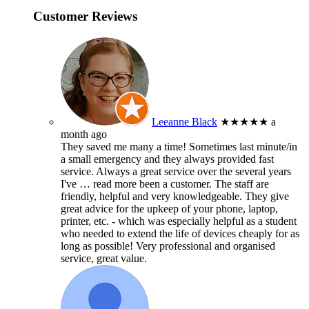
Customer Reviews
Leeanne Black
★★★★★
a
month ago
They saved me many a time! Sometimes last minute/in
a small emergency and they always provided fast
service. Always a great service over the several years
I've
… read more
been a customer. The staff are
friendly, helpful and very knowledgeable. They give
great advice for the upkeep of your phone, laptop,
printer, etc. - which was especially helpful as a student
who needed to extend the life of devices cheaply for as
long as possible! Very professional and organised
service, great value.