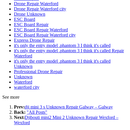
Drone Repair Waterford
Drone Repair Waterford city
Drone Unknown
ESC Board
ESC Board Repair
ESC Board Repair Waterford
ESC Board Repair Waterford city
Express Drone Repair
it's only the entry model .phantom 3 I think it's called
it's only the entry model .phantom 3 I think it's called Repair
Waterford
it's only the entry model .phantom 3 I think it's called
Unknown
Professional Drone Repair
Unknown
Waterford
waterford city
See more
Prev:
dji mini 3 s Unknown Repair Galway – Galway
Back:
"All Posts"
Next:
Djibouti mini2 Mini 2 Unknown Repair Wexford –
Wexford