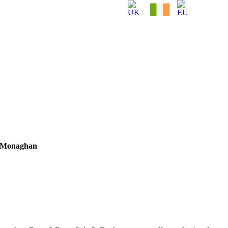
– Monaghan