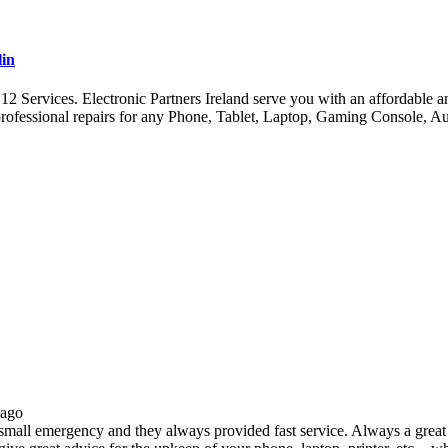
lin
ervices. Electronic Partners Ireland serve you with an affordable and 
ofessional repairs for any Phone, Tablet, Laptop, Gaming Console, A
 ago
all emergency and they always provided fast service. Always a great s