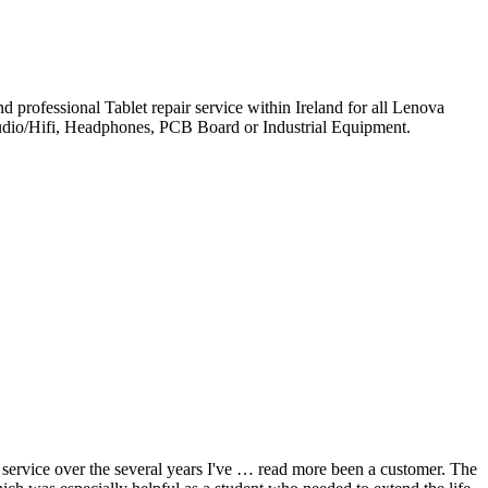
professional Tablet repair service within Ireland for all Lenova
udio/Hifi, Headphones, PCB Board or Industrial Equipment.
ervice over the several years I've
… read more
been a customer. The