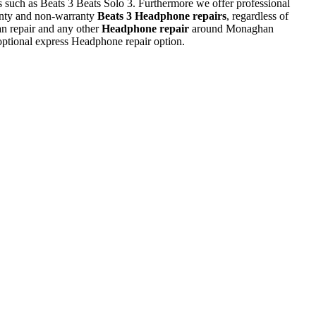
ls such as Beats 3 Beats Solo 3. Furthermore we offer professional
nty and non-warranty
Beats 3 Headphone repairs
, regardless of
an repair and any other
Headphone repair
around Monaghan
optional express Headphone repair option.