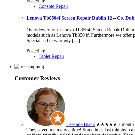
Posted in:
Console Repair
Lenova Tb8504f Screen Repair Dublin 12 – Co. Dub
Overview of our Lenova Tb8504f Screen Repair Dublin 12 S
models such as Lenova Tb8504f. Furthermore we offer pr
Specialised in warranty […]
Posted in:
Tablet Repair
Customer Reviews
Leeanne Black
★★★★★
a month
They saved me many a time! Sometimes last minute/in a sm