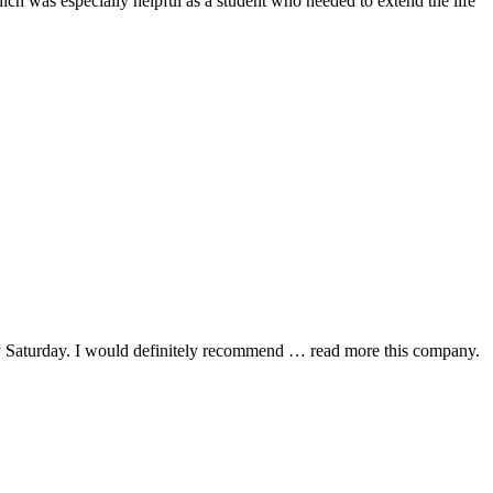
hich was especially helpful as a student who needed to extend the life
y Saturday. I would definitely recommend
… read more
this company.