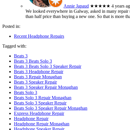
Annie Japaud
★★★★★
4 years a
We looked everywhere in Galway, asked in many repair sh
than half price than buying a new one. So that is more t
Posted in:
Recent Headphone Repairs
Tagged with:
Beats 3
Beats 3 Beats Solo 3
Beats 3 Beats Solo 3 Speaker Repair
Beats 3 Headphone Repair
Beats 3 Repair Monaghan
Beats 3 Speaker Repair
Beats 3 Speaker Repair Monaghan
Beats Solo 3
Beats Solo 3 Repair Monaghan
Beats Solo 3 Speaker Repair
Beats Solo 3 Speaker Repair Monaghan
Express Headphone Repair
Headphone Repair
Headphone Repair Monaghan
Headphone Speaker Repair