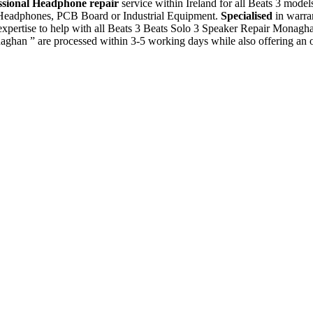
ssional Headphone repair
service within Ireland for all Beats 3 mode
, Headphones, PCB Board or Industrial Equipment.
Specialised
in warra
xpertise to help with all Beats 3 Beats Solo 3 Speaker Repair Monagh
aghan ” are processed within 3-5 working days while also offering an 