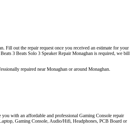
 Fill out the repair request once you received an estimate for your
Beats 3 Beats Solo 3 Speaker Repair Monaghan is required, we bill
ofessionally repaired near Monaghan or around Monaghan.
e you with an affordable and professional Gaming Console repair
et, Laptop, Gaming Console, Audio/Hifi, Headphones, PCB Board or