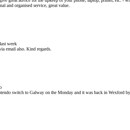
ive great advice for the upkeep of your phone, laptop, printer, etc. - w
nal and organised service, great value.
 last week
via email also. Kind regards.
o
Nintendo switch to Galway on the Monday and it was back in Wexford b