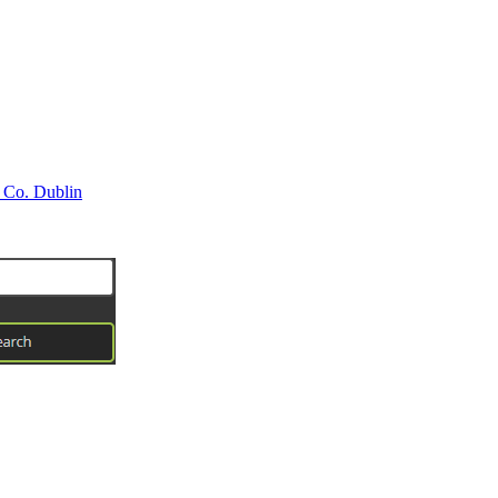
 Co. Dublin