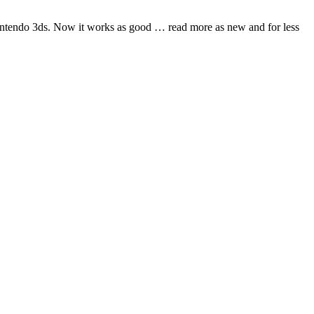
nintendo 3ds. Now it works as good
… read more
as new and for less