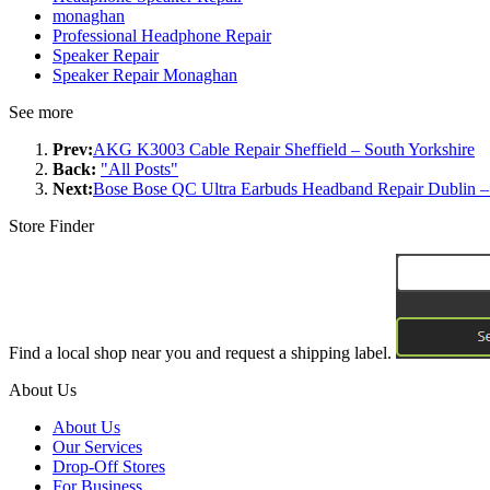
monaghan
Professional Headphone Repair
Speaker Repair
Speaker Repair Monaghan
See more
Prev:
AKG K3003 Cable Repair Sheffield – South Yorkshire
Back:
"All Posts"
Next:
Bose Bose QC Ultra Earbuds Headband Repair Dublin –
Store Finder
Find a local shop near you and request a shipping label.
About Us
About Us
Our Services
Drop-Off Stores
For Business