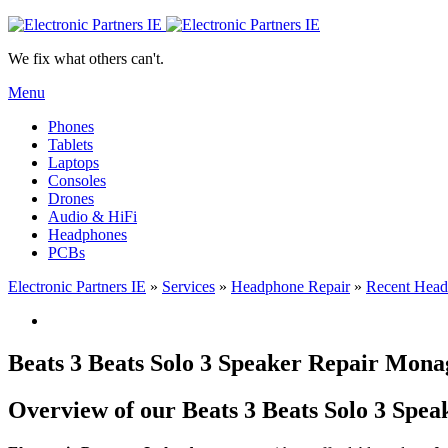
We fix what others can't.
Menu
Phones
Tablets
Laptops
Consoles
Drones
Audio & HiFi
Headphones
PCBs
Electronic Partners IE
»
Services
»
Headphone Repair
»
Recent Head
Beats 3 Beats Solo 3 Speaker Repair Mo
Overview of our Beats 3 Beats Solo 3 Spe