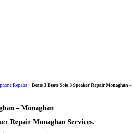
phone Repairs
»
Beats 3 Beats Solo 3 Speaker Repair Monaghan 
naghan – Monaghan
aker Repair Monaghan Services.