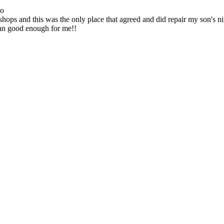
go
ops and this was the only place that agreed and did repair my son's 
han good enough for me!!