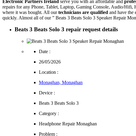
Electronic Partners Ireland
serve you with an affordable and
profe
repairs for any Phone, Tablet, Laptop, Gaming Console, Audio/Hifi
where it was bought. All our
technicians are qualified
and have the e
quickly. Almost all of our ” Beats 3 Beats Solo 3 Speaker Repair Mon
Beats 3 Beats Solo 3 repair request details
Date :
26/05/2026
Location :
Monaghan, Monaghan
Device :
Beats 3 Beats Solo 3
Category :
Headphone Repair Monaghan
Problem :