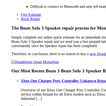
Difficult to connect to Bluetooth and only left h
Free Estimate
Book Repair
The Beats Solo 3 Speaker repair process for M
Simply complete our online quick estimate for an immediate ind
Beats Solo 3 Speaker repair and we send you a free prepaid l
conveniently once the Speaker repair has been completed.
Therefore, in conclusion, there is no reason to buy a
new Head
Our Most Recent Beats 3 Beats Solo 3 Speaker R
Xbox One Charger Port, Controller, Unknown Repai
Overview of our Xbox One Charger Port, Controller, Unk
service within Ireland for all Xbox models such as Xbo
Industrial […]