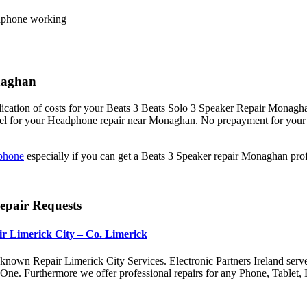
eadphone working
onaghan
ication of costs for your Beats 3 Beats Solo 3 Speaker Repair Monaghan.
abel for your Headphone repair near Monaghan. No prepayment for your 
phone
especially if you can get a Beats 3 Speaker repair Monaghan pr
epair Requests
r Limerick City – Co. Limerick
nown Repair Limerick City Services. Electronic Partners Ireland serv
x One. Furthermore we offer professional repairs for any Phone, Tabl