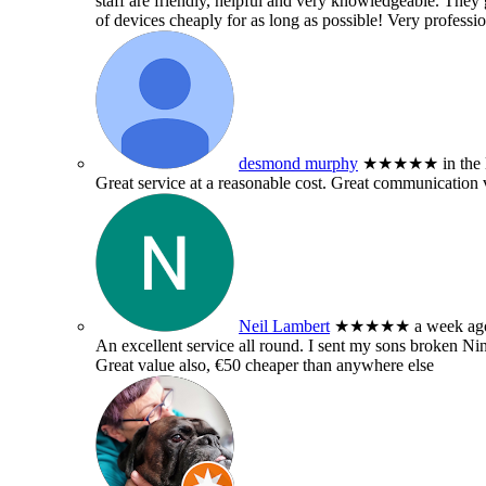
staff are friendly, helpful and very knowledgeable. They g
of devices cheaply for as long as possible! Very professio
desmond murphy
★★★★★
in the
Great service at a reasonable cost. Great communication 
Neil Lambert
★★★★★
a week ag
An excellent service all round. I sent my sons broken 
Great value also, €50 cheaper than anywhere else