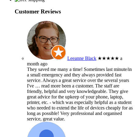
Customer Reviews
Leeanne Black
★★★★★
a
month ago
They saved me many a time! Sometimes last minute/in
a small emergency and they always provided fast
service. Always a great service over the several years
I've
… read more
been a customer. The staff are
friendly, helpful and very knowledgeable. They give
great advice for the upkeep of your phone, laptop,
printer, etc. - which was especially helpful as a student
who needed to extend the life of devices cheaply for as
long as possible! Very professional and organised
service, great value.