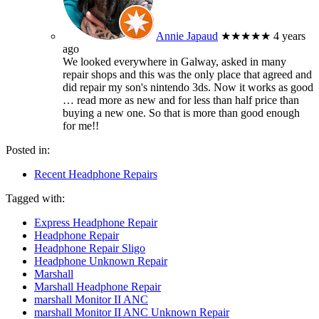
Annie Japaud
★★★★★
4 years
ago
We looked everywhere in Galway, asked in many
repair shops and this was the only place that agreed and
did repair my son's nintendo 3ds. Now it works as good
… read more
as new and for less than half price than
buying a new one. So that is more than good enough
for me!!
Posted in:
Recent Headphone Repairs
Tagged with:
Express Headphone Repair
Headphone Repair
Headphone Repair Sligo
Headphone Unknown Repair
Marshall
Marshall Headphone Repair
marshall Monitor II ANC
marshall Monitor II ANC Unknown Repair