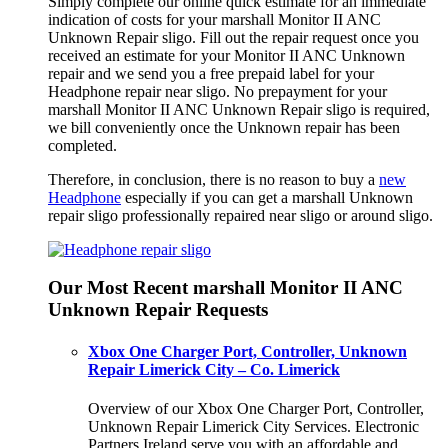
Simply complete our online quick estimate for an immediate
indication of costs for your marshall Monitor II ANC
Unknown Repair sligo. Fill out the repair request once you
received an estimate for your Monitor II ANC Unknown
repair and we send you a free prepaid label for your
Headphone repair near sligo. No prepayment for your
marshall Monitor II ANC Unknown Repair sligo is required,
we bill conveniently once the Unknown repair has been
completed.
Therefore, in conclusion, there is no reason to buy a
new
Headphone
especially if you can get a marshall Unknown
repair sligo professionally repaired near sligo or around sligo.
Our Most Recent marshall Monitor II ANC
Unknown Repair Requests
Xbox One Charger Port, Controller, Unknown
Repair Limerick City – Co. Limerick
Overview of our Xbox One Charger Port, Controller,
Unknown Repair Limerick City Services. Electronic
Partners Ireland serve you with an affordable and