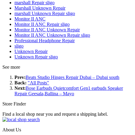
marshall Repair sligo
Marshall Unknown Repair
marshall Unknown Repair sligo
Monitor II ANC
Monitor II ANC Repair sligo
Monitor II ANC Unknown Repair
Monitor II ANC Unknown Repair sligo
Professional Headphone Repair
sligo
Unknown Repair
Unknown Repair sligo
See more
Prev:
Beats Studio Hinges Repair Dubai – Dubai south
Back:
"All Posts"
Next:
Bose Earbuds Quietcomfort Gen1 earbuds Speaker
Repair Geesala,Ballina – Mayo
Store Finder
Find a local shop near you and request a shipping label.
About Us