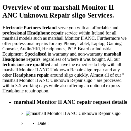
Overview of our marshall Monitor II
ANC Unknown Repair sligo Services.
Electronic Partners Ireland
serve you with an affordable and
professional Headphone repair
service within Ireland for all
marshall models such as marshall Monitor II ANC. Furthermore we
offer professional repairs for any Phone, Tablet, Laptop, Gaming
Console, Audio/Hifi, Headphones, PCB Board or Industrial
Equipment.
Specialised
in warranty and non-warranty
marshall
Headphone repairs
, regardless of where it was bought. All our
technicians are qualified
and have the expertise to help with all
marshall Monitor II ANC Unknown Repair sligo repair and any
other
Headphone repair
around sligo quickly. Almost all of our ”
marshall Monitor II ANC Unknown Repair sligo ” are processed
within 3-5 working days while also offering an optional express
Headphone repair option.
marshall Monitor II ANC repair request details
Date :