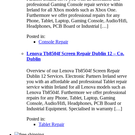
professional Gaming Console repair service within
Ireland for all Xbox models such as Xbox One.
Furthermore we offer professional repairs for any
Phone, Tablet, Laptop, Gaming Console, Audio/Hifi,
Headphones, PCB Board or Industrial […]
Posted in:
Console Repair
Lenova Tb8504f Screen Repair Dublin 12 – Co.
Dublin
Overview of our Lenova Tb8504f Screen Repair
Dublin 12 Services. Electronic Partners Ireland serve
you with an affordable and professional Tablet repair
service within Ireland for all Lenova models such as
Lenova Tb8504f. Furthermore we offer professional
repairs for any Phone, Tablet, Laptop, Gaming
Console, Audio/Hifi, Headphones, PCB Board or
Industrial Equipment. Specialised in warranty […]
Posted in:
Tablet Repair