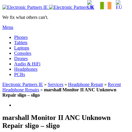
We fix what others can't.
Menu
Phones
Tablets
Laptops
Consoles
Drones
Audio & HiFi
Headphones
PCBs
Electronic Partners IE
»
Services
»
Headphone Repair
»
Recent
Headphone Repairs
»
marshall Monitor II ANC Unknown
Repair sligo – sligo
marshall Monitor II ANC Unknown
Repair sligo – sligo