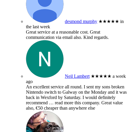
desmond murphy
★★★★★
in
the last week
Great service at a reasonable cost. Great
communication via email also. Kind regards.
Neil Lambert
★★★★★
a week
ago
An excellent service all round. I sent my sons broken
Nintendo switch to Galway on the Monday and it was
back in Wexford by Saturday. I would definitely
recommend
… read more
this company. Great value
also, €50 cheaper than anywhere else