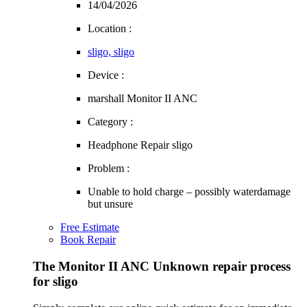
14/04/2026
Location :
sligo, sligo
Device :
marshall Monitor II ANC
Category :
Headphone Repair sligo
Problem :
Unable to hold charge – possibly waterdamage
but unsure
Free Estimate
Book Repair
The Monitor II ANC Unknown repair process
for sligo