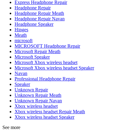
Express Headphone Repair
Headphone Repair
Headphone Repair Meath
Headphone Repair Navan
Headphone Speaker
Hinges
Meath
microsoft
MICROSOFT Headphone Repair
Microsoft Repair Meath
Microsoft Speaker
Microsoft Xbox wireless headset
Microsoft Xbox wireless headset Speaker
Navan
Professional Headphone Repair
Speaker
Unknown Repair
Unknown Repair Meath
Unknown Repair Navan
Xbox wireless headset
Xbox wireless headset Repair Meath
Xbox wireless headset Speaker
See more