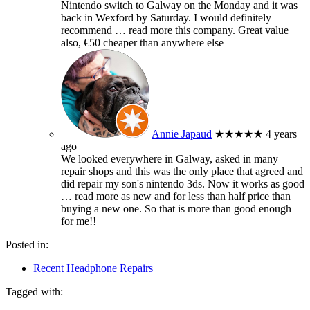
Nintendo switch to Galway on the Monday and it was
back in Wexford by Saturday. I would definitely
recommend
… read more
this company. Great value
also, €50 cheaper than anywhere else
Annie Japaud
★★★★★
4 years
ago
We looked everywhere in Galway, asked in many
repair shops and this was the only place that agreed and
did repair my son's nintendo 3ds. Now it works as good
… read more
as new and for less than half price than
buying a new one. So that is more than good enough
for me!!
Posted in:
Recent Headphone Repairs
Tagged with: