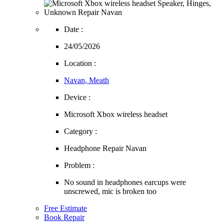
Date :
24/05/2026
Location :
Navan, Meath
Device :
Microsoft Xbox wireless headset
Category :
Headphone Repair Navan
Problem :
No sound in headphones earcups were
unscrewed, mic is broken too
Free Estimate
Book Repair