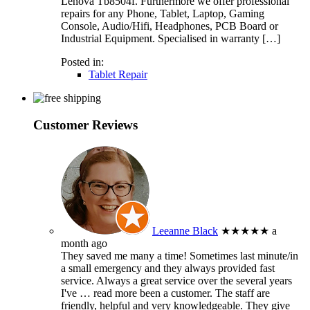
Lenova Tb8504f. Furthermore we offer professional
repairs for any Phone, Tablet, Laptop, Gaming
Console, Audio/Hifi, Headphones, PCB Board or
Industrial Equipment. Specialised in warranty […]
Posted in:
Tablet Repair
Customer Reviews
Leeanne Black
★★★★★
a
month ago
They saved me many a time! Sometimes last minute/in
a small emergency and they always provided fast
service. Always a great service over the several years
I've
… read more
been a customer. The staff are
friendly, helpful and very knowledgeable. They give