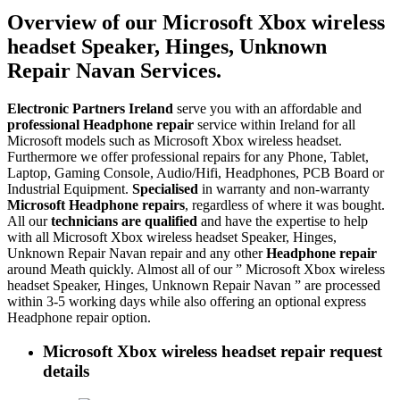
Overview of our Microsoft Xbox wireless
headset Speaker, Hinges, Unknown
Repair Navan Services.
Electronic Partners Ireland
serve you with an affordable and
professional Headphone repair
service within Ireland for all
Microsoft models such as Microsoft Xbox wireless headset.
Furthermore we offer professional repairs for any Phone, Tablet,
Laptop, Gaming Console, Audio/Hifi, Headphones, PCB Board or
Industrial Equipment.
Specialised
in warranty and non-warranty
Microsoft Headphone repairs
, regardless of where it was bought.
All our
technicians are qualified
and have the expertise to help
with all Microsoft Xbox wireless headset Speaker, Hinges,
Unknown Repair Navan repair and any other
Headphone repair
around Meath quickly. Almost all of our ” Microsoft Xbox wireless
headset Speaker, Hinges, Unknown Repair Navan ” are processed
within 3-5 working days while also offering an optional express
Headphone repair option.
Microsoft Xbox wireless headset repair request
details