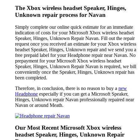
The Xbox wireless headset Speaker, Hinges,
Unknown repair process for Navan
Simply complete our online quick estimate for an immediate
indication of costs for your Microsoft Xbox wireless headset
Speaker, Hinges, Unknown Repair Navan. Fill out the repair
request once you received an estimate for your Xbox wireless
headset Speaker, Hinges, Unknown repair and we send you a
free prepaid label for your Headphone repair near Navan. No
prepayment for your Microsoft Xbox wireless headset
Speaker, Hinges, Unknown Repair Navan is required, we bill
conveniently once the Speaker, Hinges, Unknown repair has
been completed.
Therefore, in conclusion, there is no reason to buy a
new
Headphone
especially if you can get a Microsoft Speaker,
Hinges, Unknown repair Navan professionally repaired near
Navan or around Meath.
Our Most Recent Microsoft Xbox wireless
headset Speaker, Hinges, Unknown Repair