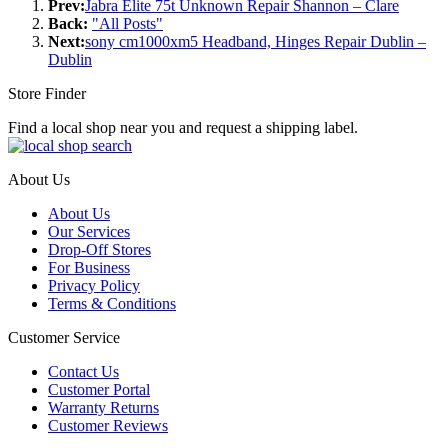
Prev:
Jabra Elite 75t Unknown Repair Shannon – Clare
Back:
"All Posts"
Next:
sony cm1000xm5 Headband, Hinges Repair Dublin –
Dublin
Store Finder
Find a local shop near you and request a shipping label.
About Us
About Us
Our Services
Drop-Off Stores
For Business
Privacy Policy
Terms & Conditions
Customer Service
Contact Us
Customer Portal
Warranty Returns
Customer Reviews