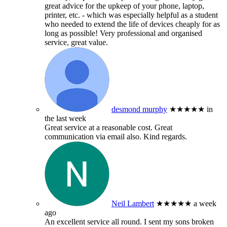
great advice for the upkeep of your phone, laptop,
printer, etc. - which was especially helpful as a student
who needed to extend the life of devices cheaply for as
long as possible! Very professional and organised
service, great value.
desmond murphy
★★★★★
in
the last week
Great service at a reasonable cost. Great
communication via email also. Kind regards.
Neil Lambert
★★★★★
a week
ago
An excellent service all round. I sent my sons broken