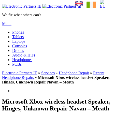
We fix what others can't.
Menu
Phones
Tablets
Laptops
Consoles
Drones
Audio & HiFi
Headphones
PCBs
Electronic Partners IE
»
Services
»
Headphone Repair
»
Recent
Headphone Repairs
»
Microsoft Xbox wireless headset Speaker,
Hinges, Unknown Repair Navan – Meath
Microsoft Xbox wireless headset Speaker,
Hinges, Unknown Repair Navan – Meath