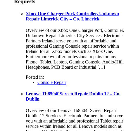
Requests
Xbox One Charger Port, Controller, Unknown
Repair Limerick City – Co. Limerick
Overview of our Xbox One Charger Port, Controller,
Unknown Repair Limerick City Services. Electronic
Partners Ireland serve you with an affordable and
professional Gaming Console repair service within
Ireland for all Xbox models such as Xbox One.
Furthermore we offer professional repairs for any
Phone, Tablet, Laptop, Gaming Console, Audio/Hifi,
Headphones, PCB Board or Industrial […]
Posted in:
Console Repair
Lenova Tb8504f Screen Repair Dublin 12 – Co.
Dublin
Overview of our Lenova Tb8504f Screen Repair
Dublin 12 Services. Electronic Partners Ireland serve
you with an affordable and professional Tablet repair
service within Ireland for all Lenova models such as