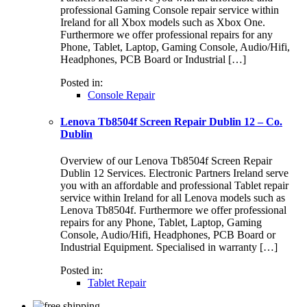
professional Gaming Console repair service within
Ireland for all Xbox models such as Xbox One.
Furthermore we offer professional repairs for any
Phone, Tablet, Laptop, Gaming Console, Audio/Hifi,
Headphones, PCB Board or Industrial […]
Posted in:
Console Repair
Lenova Tb8504f Screen Repair Dublin 12 – Co.
Dublin
Overview of our Lenova Tb8504f Screen Repair
Dublin 12 Services. Electronic Partners Ireland serve
you with an affordable and professional Tablet repair
service within Ireland for all Lenova models such as
Lenova Tb8504f. Furthermore we offer professional
repairs for any Phone, Tablet, Laptop, Gaming
Console, Audio/Hifi, Headphones, PCB Board or
Industrial Equipment. Specialised in warranty […]
Posted in:
Tablet Repair