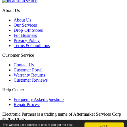
About Us
About Us
Our Services
Drop-Off Stores
For Business
Privacy Policy
Terms & Conditions
Customer Service
Contact Us
Customer Portal
Warranty Returns
Customer Reviews
Help Center
Frequently Asked Questions
Repair Process
Electronic Partners is a trading name of Aftermarket Services Corp
© 20202026
This website uses cookies to ensure you get the best
Got it!