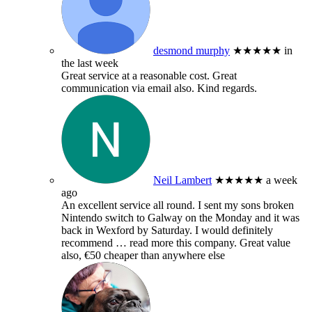
desmond murphy
★★★★★
in
the last week
Great service at a reasonable cost. Great
communication via email also. Kind regards.
Neil Lambert
★★★★★
a week
ago
An excellent service all round. I sent my sons broken
Nintendo switch to Galway on the Monday and it was
back in Wexford by Saturday. I would definitely
recommend
… read more
this company. Great value
also, €50 cheaper than anywhere else