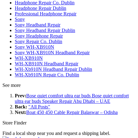
Headphone Repair Co. Dublin
Headphone Repair Dublin
Professional Headphone Repair
Sony
Sony Headband Repair
Sony Headband Repair Dublin
Sony Headphone Repair
Sony Repair Co. Dublin
Sony WH-XB910N
Sony WH-XB910N Headband Repair
WH-XB910N
WH-XB910N Headband Repair
WH-Xb910N Headband Repair Dublin
WH-Xb910N Repair Co. Dublin
See more
Prev:
Bose quiet comfort ultra ear buds Bose quiet comfort
ultra ear buds Speaker Repair Abu Dhabi – UAE
Back:
"All Posts"
Next:
Boat 450 450 Cable Repair Balaswar – Odisha
Store Finder
Find a local shop near you and request a shipping label.