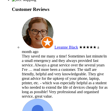
Customer Reviews
Leeanne Black
★★★★★
a
month ago
They saved me many a time! Sometimes last minute/in
a small emergency and they always provided fast
service. Always a great service over the several years
I've
… read more
been a customer. The staff are
friendly, helpful and very knowledgeable. They give
great advice for the upkeep of your phone, laptop,
printer, etc. - which was especially helpful as a student
who needed to extend the life of devices cheaply for as
long as possible! Very professional and organised
service, great value.