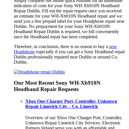
Simply complete our online quick estimate for an immediate
indication of costs for your Sony WH-Xb910N Headband
Repair Dublin. Fill out the repair request once you received
an estimate for your WH-Xb910N Headband repair and we
send you a free prepaid label for your Headphone repair near
Dublin. No prepayment for your Sony WH-Xb910N
Headband Repair Dublin is required, we bill conveniently
once the Headband repair has been completed.
Therefore, in conclusion, there is no reason to buy a
new
Headphone
especially if you can get a Sony Headband repair
Dublin professionally repaired near Dublin or around Co.
Dublin.
Our Most Recent Sony WH-Xb910N
Headband Repair Requests
Xbox One Charger Port, Controller, Unknown
Repair Limerick City – Co. Limerick
Overview of our Xbox One Charger Port, Controller,
Unknown Repair Limerick City Services. Electronic
Partners Ireland serve you with an affordable and