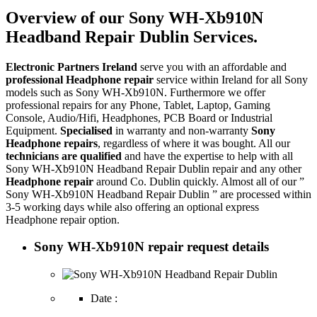
Overview of our Sony WH-Xb910N
Headband Repair Dublin Services.
Electronic Partners Ireland
serve you with an affordable and
professional Headphone repair
service within Ireland for all Sony
models such as Sony WH-Xb910N. Furthermore we offer
professional repairs for any Phone, Tablet, Laptop, Gaming
Console, Audio/Hifi, Headphones, PCB Board or Industrial
Equipment.
Specialised
in warranty and non-warranty
Sony
Headphone repairs
, regardless of where it was bought. All our
technicians are qualified
and have the expertise to help with all
Sony WH-Xb910N Headband Repair Dublin repair and any other
Headphone repair
around Co. Dublin quickly. Almost all of our ”
Sony WH-Xb910N Headband Repair Dublin ” are processed within
3-5 working days while also offering an optional express
Headphone repair option.
Sony WH-Xb910N repair request details
Date :