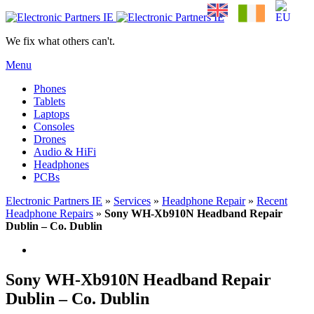
We fix what others can't.
Menu
Phones
Tablets
Laptops
Consoles
Drones
Audio & HiFi
Headphones
PCBs
Electronic Partners IE
»
Services
»
Headphone Repair
»
Recent
Headphone Repairs
»
Sony WH-Xb910N Headband Repair
Dublin – Co. Dublin
Sony WH-Xb910N Headband Repair
Dublin – Co. Dublin