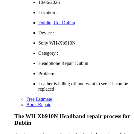
10/06/2026
Location :
Dublin, Co. Dublin
Device :
Sony WH-Xb910N
Category :
Headphone Repair Dublin
Problem :
Leather is falling off and want to see if it can be
replaced
Free Estimate
Book Repair
The WH-Xb910N Headband repair process for
Dublin