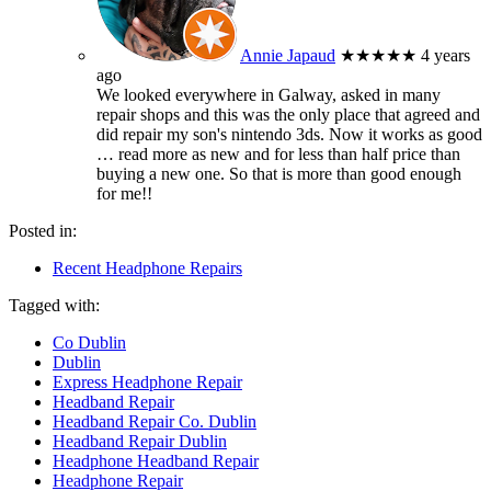
Annie Japaud
★★★★★
4 years
ago
We looked everywhere in Galway, asked in many
repair shops and this was the only place that agreed and
did repair my son's nintendo 3ds. Now it works as good
… read more
as new and for less than half price than
buying a new one. So that is more than good enough
for me!!
Posted in:
Recent Headphone Repairs
Tagged with:
Co Dublin
Dublin
Express Headphone Repair
Headband Repair
Headband Repair Co. Dublin
Headband Repair Dublin
Headphone Headband Repair
Headphone Repair