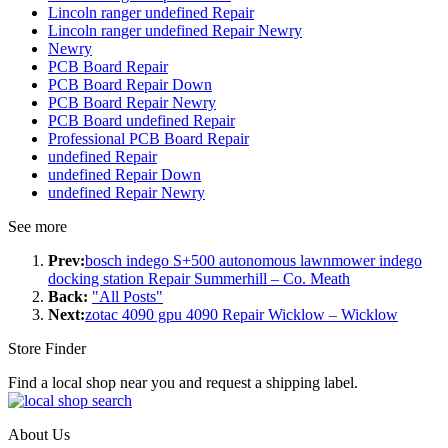
Lincoln ranger undefined Repair
Lincoln ranger undefined Repair Newry
Newry
PCB Board Repair
PCB Board Repair Down
PCB Board Repair Newry
PCB Board undefined Repair
Professional PCB Board Repair
undefined Repair
undefined Repair Down
undefined Repair Newry
See more
Prev:
bosch indego S+500 autonomous lawnmower indego
docking station Repair Summerhill – Co. Meath
Back:
"All Posts"
Next:
zotac 4090 gpu 4090 Repair Wicklow – Wicklow
Store Finder
Find a local shop near you and request a shipping label.
About Us