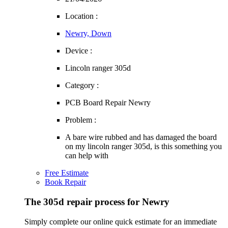
Location :
Newry, Down
Device :
Lincoln ranger 305d
Category :
PCB Board Repair Newry
Problem :
A bare wire rubbed and has damaged the board
on my lincoln ranger 305d, is this something you
can help with
Free Estimate
Book Repair
The 305d repair process for Newry
Simply complete our online quick estimate for an immediate