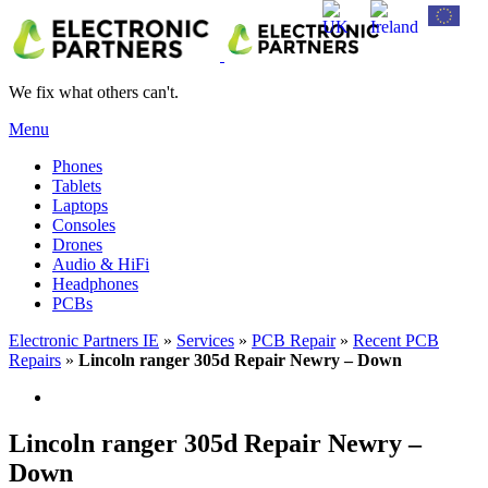
We fix what others can't.
Menu
Phones
Tablets
Laptops
Consoles
Drones
Audio & HiFi
Headphones
PCBs
Electronic Partners IE
»
Services
»
PCB Repair
»
Recent PCB
Repairs
»
Lincoln ranger 305d Repair Newry – Down
Lincoln ranger 305d Repair Newry –
Down