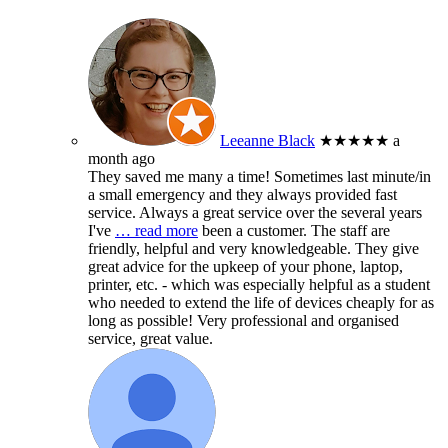
Leeanne Black
★★★★★
a
month ago
They saved me many a time! Sometimes last minute/in
a small emergency and they always provided fast
service. Always a great service over the several years
I've
… read more
been a customer. The staff are
friendly, helpful and very knowledgeable. They give
great advice for the upkeep of your phone, laptop,
printer, etc. - which was especially helpful as a student
who needed to extend the life of devices cheaply for as
long as possible! Very professional and organised
service, great value.