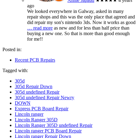
Annie Japaud
★★★★★
4 years
ago
We looked everywhere in Galway, asked in many
repair shops and this was the only place that agreed and
did repair my son's nintendo 3ds. Now it works as good
… read more
as new and for less than half price than
buying a new one. So that is more than good enough
for me!!
Posted in:
Recent PCB Repairs
Tagged with:
305d
305d Repair Down
305d undefined Repair
305d undefined Repair Newry
DOWN
Express PCB Board Repair
Lincoln ranger
Lincoln Ranger 305D
Lincoln Ranger 305D undefined Repair
Lincoln ranger PCB Board Repair
Lincoln ranger Repair Down