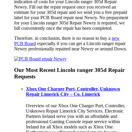
indication of costs for your Lincoln ranger 305d Repair
Newry. Fill out the repair request once you received an
estimate for your 305d repair and we send you a free prepaid
label for your PCB Board repair near Newry. No prepayment
for your Lincoln ranger 305d Repair Newry is required, we
bill conveniently once the repair has been completed.
Therefore, in conclusion, there is no reason to buy a
new
PCB Board
especially if you can get a Lincoln ranger repair
Newry professionally repaired near Newry or around Down.
Our Most Recent Lincoln ranger 305d Repair
Requests
Xbox One Charger Port, Controller, Unknown
Repair Limerick City – Co. Limerick
Overview of our Xbox One Charger Port, Controller,
Unknown Repair Limerick City Services. Electronic
Partners Ireland serve you with an affordable and
professional Gaming Console repair service within
Ireland for all Xbox models such as Xbox One.