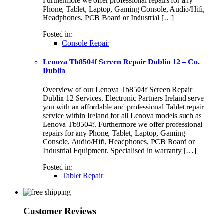
Furthermore we offer professional repairs for any
Phone, Tablet, Laptop, Gaming Console, Audio/Hifi,
Headphones, PCB Board or Industrial […]
Posted in:
Console Repair
Lenova Tb8504f Screen Repair Dublin 12 – Co.
Dublin
Overview of our Lenova Tb8504f Screen Repair
Dublin 12 Services. Electronic Partners Ireland serve
you with an affordable and professional Tablet repair
service within Ireland for all Lenova models such as
Lenova Tb8504f. Furthermore we offer professional
repairs for any Phone, Tablet, Laptop, Gaming
Console, Audio/Hifi, Headphones, PCB Board or
Industrial Equipment. Specialised in warranty […]
Posted in:
Tablet Repair
Customer Reviews