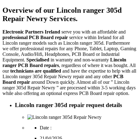
Overview of our Lincoln ranger 305d
Repair Newry Services.
Electronic Partners Ireland
serve you with an affordable and
professional PCB Board repair
service within Ireland for all
Lincoln ranger models such as Lincoln ranger 305d. Furthermore
we offer professional repairs for any Phone, Tablet, Laptop, Gaming
Console, Audio/Hifi, Headphones, PCB Board or Industrial
Equipment.
Specialised
in warranty and non-warranty
Lincoln
ranger PCB Board repairs
, regardless of where it was bought. All
our
technicians are qualified
and have the expertise to help with all
Lincoln ranger 305d Repair Newry repair and any other
PCB
Board repair
around Down quickly. Almost all of our ” Lincoln
ranger 305d Repair Newry ” are processed within 3-5 working days
while also offering an optional express PCB Board repair option.
Lincoln ranger 305d repair request details
Date :
21/04/2026