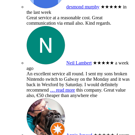
desmond murphy
★★★★★
in
the last week
Great service at a reasonable cost. Great
communication via email also. Kind regards.
Neil Lambert
★★★★★
a week
ago
An excellent service all round. I sent my sons broken
Nintendo switch to Galway on the Monday and it was
back in Wexford by Saturday. I would definitely
recommend
… read more
this company. Great value
also, €50 cheaper than anywhere else