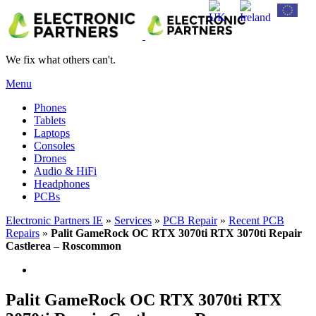
We fix what others can't.
Menu
Phones
Tablets
Laptops
Consoles
Drones
Audio & HiFi
Headphones
PCBs
Electronic Partners IE
»
Services
»
PCB Repair
»
Recent PCB
Repairs
»
Palit GameRock OC RTX 3070ti RTX 3070ti Repair
Castlerea – Roscommon
Palit GameRock OC RTX 3070ti RTX