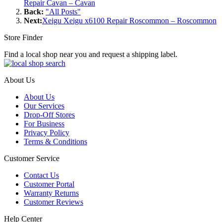
Repair Cavan – Cavan
Back:
"All Posts"
Next:
Xeigu Xeigu x6100 Repair Roscommon – Roscommon
Store Finder
Find a local shop near you and request a shipping label.
About Us
About Us
Our Services
Drop-Off Stores
For Business
Privacy Policy
Terms & Conditions
Customer Service
Contact Us
Customer Portal
Warranty Returns
Customer Reviews
Help Center