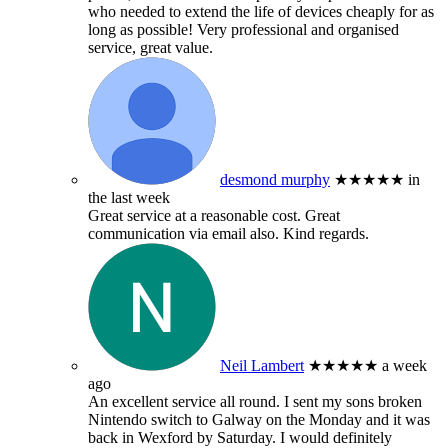
who needed to extend the life of devices cheaply for as
long as possible! Very professional and organised
service, great value.
desmond murphy
★★★★★
in
the last week
Great service at a reasonable cost. Great
communication via email also. Kind regards.
Neil Lambert
★★★★★
a week
ago
An excellent service all round. I sent my sons broken
Nintendo switch to Galway on the Monday and it was
back in Wexford by Saturday. I would definitely