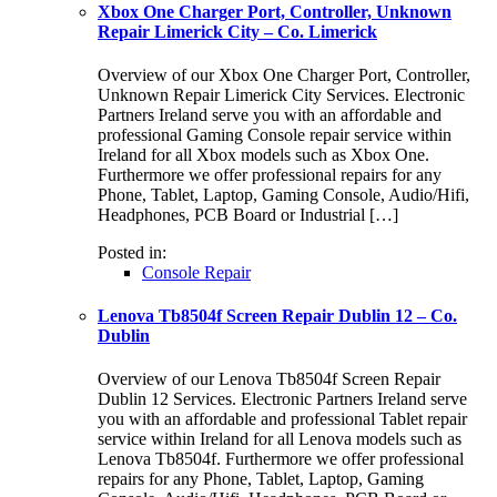
Xbox One Charger Port, Controller, Unknown
Repair Limerick City – Co. Limerick
Overview of our Xbox One Charger Port, Controller,
Unknown Repair Limerick City Services. Electronic
Partners Ireland serve you with an affordable and
professional Gaming Console repair service within
Ireland for all Xbox models such as Xbox One.
Furthermore we offer professional repairs for any
Phone, Tablet, Laptop, Gaming Console, Audio/Hifi,
Headphones, PCB Board or Industrial […]
Posted in:
Console Repair
Lenova Tb8504f Screen Repair Dublin 12 – Co.
Dublin
Overview of our Lenova Tb8504f Screen Repair
Dublin 12 Services. Electronic Partners Ireland serve
you with an affordable and professional Tablet repair
service within Ireland for all Lenova models such as
Lenova Tb8504f. Furthermore we offer professional
repairs for any Phone, Tablet, Laptop, Gaming