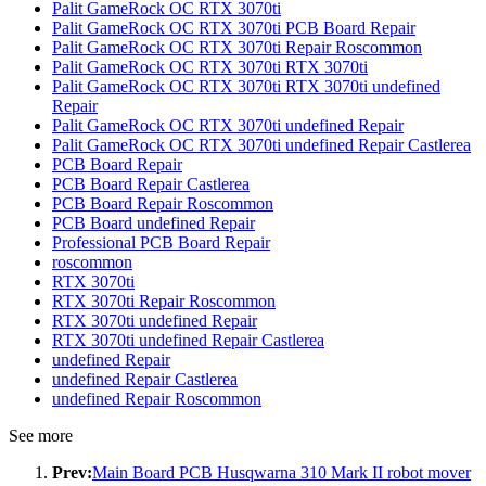
Palit GameRock OC RTX 3070ti
Palit GameRock OC RTX 3070ti PCB Board Repair
Palit GameRock OC RTX 3070ti Repair Roscommon
Palit GameRock OC RTX 3070ti RTX 3070ti
Palit GameRock OC RTX 3070ti RTX 3070ti undefined
Repair
Palit GameRock OC RTX 3070ti undefined Repair
Palit GameRock OC RTX 3070ti undefined Repair Castlerea
PCB Board Repair
PCB Board Repair Castlerea
PCB Board Repair Roscommon
PCB Board undefined Repair
Professional PCB Board Repair
roscommon
RTX 3070ti
RTX 3070ti Repair Roscommon
RTX 3070ti undefined Repair
RTX 3070ti undefined Repair Castlerea
undefined Repair
undefined Repair Castlerea
undefined Repair Roscommon
See more
Prev:
Main Board PCB Husqwarna 310 Mark II robot mover