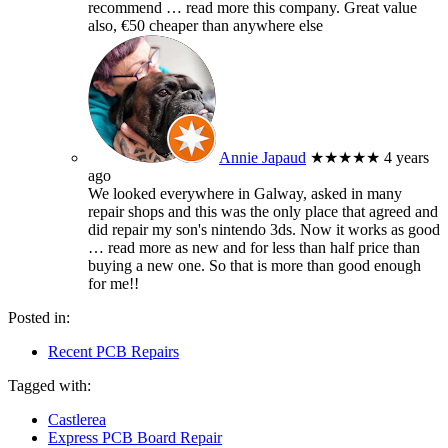
recommend
… read more
this company. Great value
also, €50 cheaper than anywhere else
Annie Japaud
★★★★★
4 years
ago
We looked everywhere in Galway, asked in many
repair shops and this was the only place that agreed and
did repair my son's nintendo 3ds. Now it works as good
… read more
as new and for less than half price than
buying a new one. So that is more than good enough
for me!!
Posted in:
Recent PCB Repairs
Tagged with:
Castlerea
Express PCB Board Repair