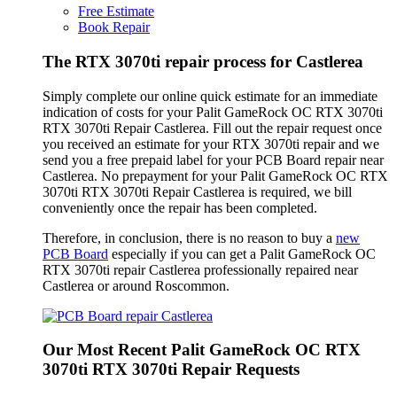
Free Estimate
Book Repair
The RTX 3070ti repair process for Castlerea
Simply complete our online quick estimate for an immediate
indication of costs for your Palit GameRock OC RTX 3070ti
RTX 3070ti Repair Castlerea. Fill out the repair request once
you received an estimate for your RTX 3070ti repair and we
send you a free prepaid label for your PCB Board repair near
Castlerea. No prepayment for your Palit GameRock OC RTX
3070ti RTX 3070ti Repair Castlerea is required, we bill
conveniently once the repair has been completed.
Therefore, in conclusion, there is no reason to buy a
new
PCB Board
especially if you can get a Palit GameRock OC
RTX 3070ti repair Castlerea professionally repaired near
Castlerea or around Roscommon.
Our Most Recent Palit GameRock OC RTX
3070ti RTX 3070ti Repair Requests