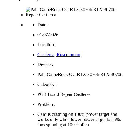
Date :
01/07/2026
Location :
Castlerea, Roscommon
Device :
Palit GameRock OC RTX 3070ti RTX 3070ti
Category :
PCB Board Repair Castlerea
Problem :
Card is crashing on 100% power target and
works only when lower power target to 55%.
fans spinning at 100% often