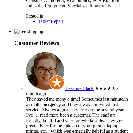
Console, Audio/Hifi, Headphones, PCB Board or
Industrial Equipment. Specialised in warranty […]
Posted in:
Tablet Repair
Customer Reviews
Leeanne Black
★★★★★
a
month ago
They saved me many a time! Sometimes last minute/in
a small emergency and they always provided fast
service. Always a great service over the several years
I've
… read more
been a customer. The staff are
friendly, helpful and very knowledgeable. They give
great advice for the upkeep of your phone, laptop,
printer, etc. - which was especially helpful as a student