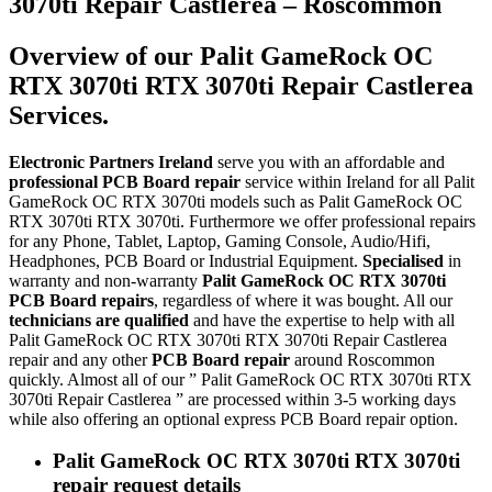
3070ti Repair Castlerea – Roscommon
Overview of our Palit GameRock OC
RTX 3070ti RTX 3070ti Repair Castlerea
Services.
Electronic Partners Ireland
serve you with an affordable and
professional PCB Board repair
service within Ireland for all Palit
GameRock OC RTX 3070ti models such as Palit GameRock OC
RTX 3070ti RTX 3070ti. Furthermore we offer professional repairs
for any Phone, Tablet, Laptop, Gaming Console, Audio/Hifi,
Headphones, PCB Board or Industrial Equipment.
Specialised
in
warranty and non-warranty
Palit GameRock OC RTX 3070ti
PCB Board repairs
, regardless of where it was bought. All our
technicians are qualified
and have the expertise to help with all
Palit GameRock OC RTX 3070ti RTX 3070ti Repair Castlerea
repair and any other
PCB Board repair
around Roscommon
quickly. Almost all of our ” Palit GameRock OC RTX 3070ti RTX
3070ti Repair Castlerea ” are processed within 3-5 working days
while also offering an optional express PCB Board repair option.
Palit GameRock OC RTX 3070ti RTX 3070ti
repair request details