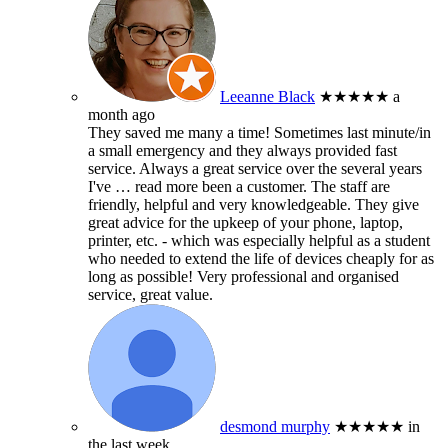
Leeanne Black
★★★★★
a
month ago
They saved me many a time! Sometimes last minute/in
a small emergency and they always provided fast
service. Always a great service over the several years
I've
… read more
been a customer. The staff are
friendly, helpful and very knowledgeable. They give
great advice for the upkeep of your phone, laptop,
printer, etc. - which was especially helpful as a student
who needed to extend the life of devices cheaply for as
long as possible! Very professional and organised
service, great value.
desmond murphy
★★★★★
in
the last week