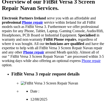
Overview of our FitBit Versa 3 Screen
Repair Navan Services.
Electronic Partners Ireland
serve you with an affordable and
professional
Phone repair
service within Ireland for all FitBit
models such as FitBit Versa 3. Furthermore we offer professional
repairs for any Phone, Tablet, Laptop, Gaming Console, Audio/Hifi,
Headphones, PCB Board or Industrial Equipment.
Specialised
in
warranty and non-warranty
FitBit Phone repairs
, regardless of
where it was bought. All our
technicians are qualified
and have the
expertise to help with all FitBit Versa 3 Screen Repair Navan repair
and any other
Phone repair
around Meath quickly. Almost all of
our ” FitBit Versa 3 Screen Repair Navan ” are processed within 3-5
working days while also offering an optional express
Phone repair
option.
FitBit Versa 3 repair request details
Date :
12/08/2025