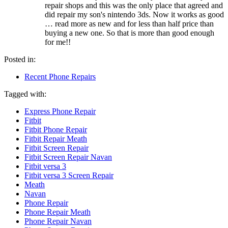
repair shops and this was the only place that agreed and
did repair my son's nintendo 3ds. Now it works as good
… read more
as new and for less than half price than
buying a new one. So that is more than good enough
for me!!
Posted in:
Recent Phone Repairs
Tagged with:
Express Phone Repair
Fitbit
Fitbit Phone Repair
Fitbit Repair Meath
Fitbit Screen Repair
Fitbit Screen Repair Navan
Fitbit versa 3
Fitbit versa 3 Screen Repair
Meath
Navan
Phone Repair
Phone Repair Meath
Phone Repair Navan