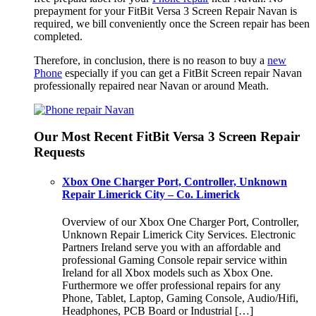
prepayment for your FitBit Versa 3 Screen Repair Navan is
required, we bill conveniently once the Screen repair has been
completed.
Therefore, in conclusion, there is no reason to buy a
new
Phone
especially if you can get a FitBit Screen repair Navan
professionally repaired near Navan or around Meath.
Our Most Recent FitBit Versa 3 Screen Repair
Requests
Xbox One Charger Port, Controller, Unknown
Repair Limerick City – Co. Limerick
Overview of our Xbox One Charger Port, Controller,
Unknown Repair Limerick City Services. Electronic
Partners Ireland serve you with an affordable and
professional Gaming Console repair service within
Ireland for all Xbox models such as Xbox One.
Furthermore we offer professional repairs for any
Phone, Tablet, Laptop, Gaming Console, Audio/Hifi,
Headphones, PCB Board or Industrial […]