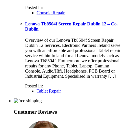
Posted in:
Console Repair
Lenova Tb8504f Screen Repair Dublin 12 – Co.
Dublin
Overview of our Lenova Tb8504f Screen Repair
Dublin 12 Services. Electronic Partners Ireland serve
you with an affordable and professional Tablet repair
service within Ireland for all Lenova models such as
Lenova Tb8504f. Furthermore we offer professional
repairs for any Phone, Tablet, Laptop, Gaming
Console, Audio/Hifi, Headphones, PCB Board or
Industrial Equipment. Specialised in warranty […]
Posted in:
Tablet Repair
Customer Reviews