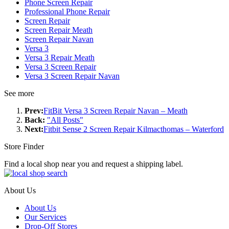
Phone Screen Repair
Professional Phone Repair
Screen Repair
Screen Repair Meath
Screen Repair Navan
Versa 3
Versa 3 Repair Meath
Versa 3 Screen Repair
Versa 3 Screen Repair Navan
See more
Prev:
FitBit Versa 3 Screen Repair Navan – Meath
Back:
"All Posts"
Next:
Fitbit Sense 2 Screen Repair Kilmacthomas – Waterford
Store Finder
Find a local shop near you and request a shipping label.
About Us
About Us
Our Services
Drop-Off Stores