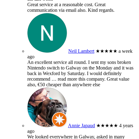
Great service at a reasonable cost. Great
communication via email also. Kind regards.
Neil Lambert
★★★★★
a week
ago
An excellent service all round. I sent my sons broken
Nintendo switch to Galway on the Monday and it was
back in Wexford by Saturday. I would definitely
recommend
… read more
this company. Great value
also, €50 cheaper than anywhere else
Annie Japaud
★★★★★
4 years
ago
We looked everywhere in Galway, asked in many