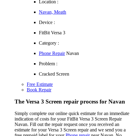
Location :
Navan, Meath
Device :
FitBit Versa 3
Category :
Phone Repair
Navan
Problem :
Cracked Screen
Free Estimate
Book Repair
The Versa 3 Screen repair process for Navan
Simply complete our online quick estimate for an immediate
indication of costs for your FitBit Versa 3 Screen Repair
Navan. Fill out the repair request once you received an
estimate for your Versa 3 Screen repair and we send you a
free prepaid label for your
Phone repair
near Navan. No