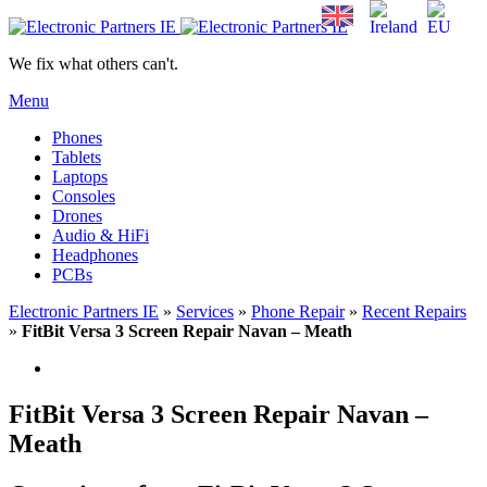
We fix what others can't.
Menu
Phones
Tablets
Laptops
Consoles
Drones
Audio & HiFi
Headphones
PCBs
Electronic Partners IE
»
Services
»
Phone Repair
»
Recent Repairs
»
FitBit Versa 3 Screen Repair Navan – Meath
FitBit Versa 3 Screen Repair Navan –
Meath