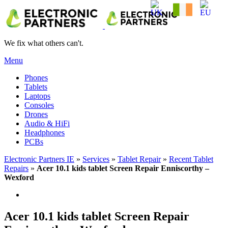
We fix what others can't.
Menu
Phones
Tablets
Laptops
Consoles
Drones
Audio & HiFi
Headphones
PCBs
Electronic Partners IE
»
Services
»
Tablet Repair
»
Recent Tablet
Repairs
»
Acer 10.1 kids tablet Screen Repair Enniscorthy –
Wexford
Acer 10.1 kids tablet Screen Repair