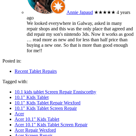
Annie Japaud
★★★★★
4 years
ago
We looked everywhere in Galway, asked in many
repair shops and this was the only place that agreed and
did repair my son's nintendo 3ds. Now it works as good
… read more
as new and for less than half price than
buying a new one. So that is more than good enough
for me!!
Posted in:
Recent Tablet Repairs
Tagged with:
10.1 kids tablet Screen Repair Enniscorthy
10.1" Kids Tablet
10.1" Kids Tablet Repair Wexford
10.1" Kids Tablet Screen Repair
Acer
Acer 10.1" Kids Tablet
Acer 10.1" Kids Tablet Screen Repair
Acer Repair Wexford
Acer Screen Repair