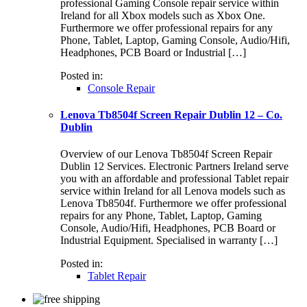
professional Gaming Console repair service within
Ireland for all Xbox models such as Xbox One.
Furthermore we offer professional repairs for any
Phone, Tablet, Laptop, Gaming Console, Audio/Hifi,
Headphones, PCB Board or Industrial […]
Posted in:
Console Repair
Lenova Tb8504f Screen Repair Dublin 12 – Co.
Dublin
Overview of our Lenova Tb8504f Screen Repair
Dublin 12 Services. Electronic Partners Ireland serve
you with an affordable and professional Tablet repair
service within Ireland for all Lenova models such as
Lenova Tb8504f. Furthermore we offer professional
repairs for any Phone, Tablet, Laptop, Gaming
Console, Audio/Hifi, Headphones, PCB Board or
Industrial Equipment. Specialised in warranty […]
Posted in:
Tablet Repair