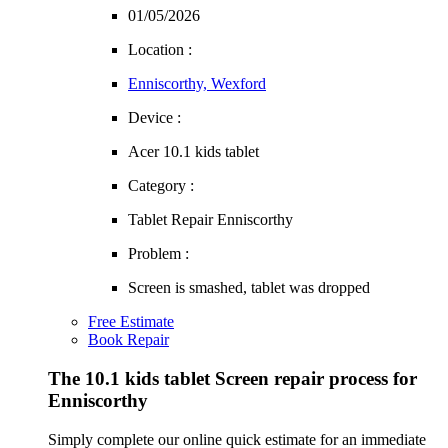
01/05/2026
Location :
Enniscorthy, Wexford
Device :
Acer 10.1 kids tablet
Category :
Tablet Repair Enniscorthy
Problem :
Screen is smashed, tablet was dropped
Free Estimate
Book Repair
The 10.1 kids tablet Screen repair process for
Enniscorthy
Simply complete our online quick estimate for an immediate