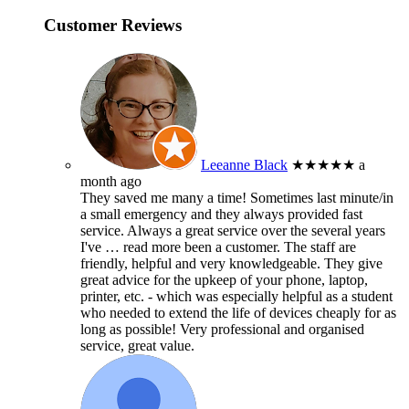
Customer Reviews
Leeanne Black
★★★★★
a
month ago
They saved me many a time! Sometimes last minute/in
a small emergency and they always provided fast
service. Always a great service over the several years
I've
… read more
been a customer. The staff are
friendly, helpful and very knowledgeable. They give
great advice for the upkeep of your phone, laptop,
printer, etc. - which was especially helpful as a student
who needed to extend the life of devices cheaply for as
long as possible! Very professional and organised
service, great value.