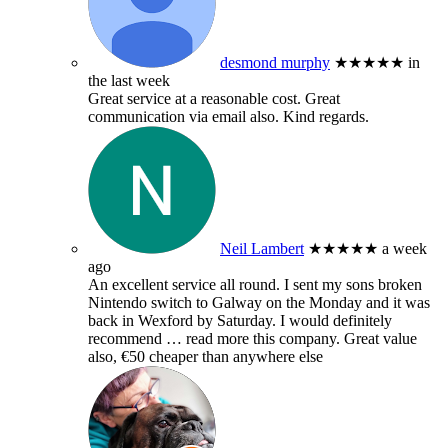
desmond murphy
★★★★★
in
the last week
Great service at a reasonable cost. Great
communication via email also. Kind regards.
Neil Lambert
★★★★★
a week
ago
An excellent service all round. I sent my sons broken
Nintendo switch to Galway on the Monday and it was
back in Wexford by Saturday. I would definitely
recommend
… read more
this company. Great value
also, €50 cheaper than anywhere else