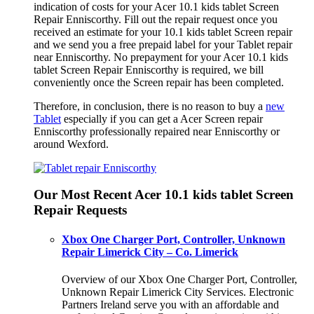
indication of costs for your Acer 10.1 kids tablet Screen
Repair Enniscorthy. Fill out the repair request once you
received an estimate for your 10.1 kids tablet Screen repair
and we send you a free prepaid label for your Tablet repair
near Enniscorthy. No prepayment for your Acer 10.1 kids
tablet Screen Repair Enniscorthy is required, we bill
conveniently once the Screen repair has been completed.
Therefore, in conclusion, there is no reason to buy a
new
Tablet
especially if you can get a Acer Screen repair
Enniscorthy professionally repaired near Enniscorthy or
around Wexford.
Our Most Recent Acer 10.1 kids tablet Screen
Repair Requests
Xbox One Charger Port, Controller, Unknown
Repair Limerick City – Co. Limerick
Overview of our Xbox One Charger Port, Controller,
Unknown Repair Limerick City Services. Electronic
Partners Ireland serve you with an affordable and