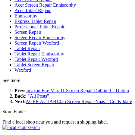
Acer Screen Repair Enniscorthy
Acer Tablet Repair
Enniscorthy
Express Tablet Repair
Professional Tablet Repair
Screen Repair
Screen Repair Enniscorthy
Screen Repair Wexford
Tablet Repair
Tablet Repair Enniscorthy
Tablet Repair Wexford
Tablet Screen Repair
Wexford
See more
Prev:
amazon Fire Max 11 Screen Repair Dublin 9 – Dublin
Back:
"All Posts"
Next:
ACER ACTAB1025 Screen Repair Naas – Co. Kildare
Store Finder
Find a local shop near you and request a shipping label.