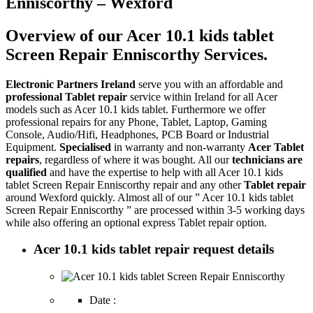
Enniscorthy – Wexford
Overview of our Acer 10.1 kids tablet
Screen Repair Enniscorthy Services.
Electronic Partners Ireland
serve you with an affordable and
professional Tablet repair
service within Ireland for all Acer
models such as Acer 10.1 kids tablet. Furthermore we offer
professional repairs for any Phone, Tablet, Laptop, Gaming
Console, Audio/Hifi, Headphones, PCB Board or Industrial
Equipment.
Specialised
in warranty and non-warranty
Acer Tablet
repairs
, regardless of where it was bought. All our
technicians are
qualified
and have the expertise to help with all Acer 10.1 kids
tablet Screen Repair Enniscorthy repair and any other
Tablet repair
around Wexford quickly. Almost all of our ” Acer 10.1 kids tablet
Screen Repair Enniscorthy ” are processed within 3-5 working days
while also offering an optional express Tablet repair option.
Acer 10.1 kids tablet repair request details
Date :