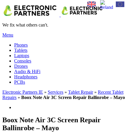
We fix what others can't.
Menu
Phones
Tablets
Laptops
Consoles
Drones
Audio & HiFi
Headphones
PCBs
Electronic Partners IE
»
Services
»
Tablet Repair
»
Recent Tablet
Repairs
»
Boox Note Air 3C Screen Repair Ballinrobe – Mayo
Boox Note Air 3C Screen Repair
Ballinrobe – Mayo