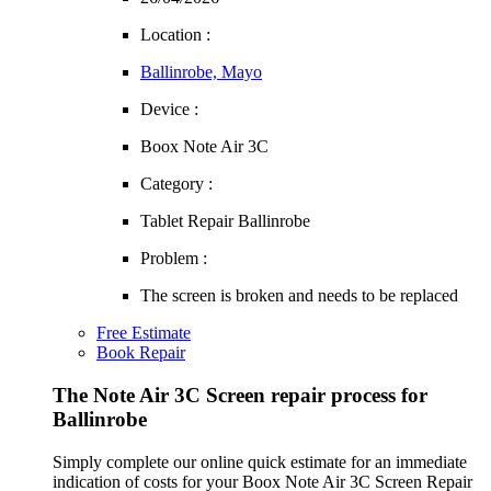
Location :
Ballinrobe, Mayo
Device :
Boox Note Air 3C
Category :
Tablet Repair Ballinrobe
Problem :
The screen is broken and needs to be replaced
Free Estimate
Book Repair
The Note Air 3C Screen repair process for
Ballinrobe
Simply complete our online quick estimate for an immediate
indication of costs for your Boox Note Air 3C Screen Repair