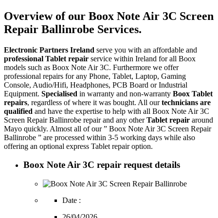
Overview of our Boox Note Air 3C Screen
Repair Ballinrobe Services.
Electronic Partners Ireland
serve you with an affordable and
professional Tablet repair
service within Ireland for all Boox
models such as Boox Note Air 3C. Furthermore we offer
professional repairs for any Phone, Tablet, Laptop, Gaming
Console, Audio/Hifi, Headphones, PCB Board or Industrial
Equipment.
Specialised
in warranty and non-warranty
Boox Tablet
repairs
, regardless of where it was bought. All our
technicians are
qualified
and have the expertise to help with all Boox Note Air 3C
Screen Repair Ballinrobe repair and any other
Tablet repair
around
Mayo quickly. Almost all of our ” Boox Note Air 3C Screen Repair
Ballinrobe ” are processed within 3-5 working days while also
offering an optional express Tablet repair option.
Boox Note Air 3C repair request details
Date :
26/04/2026