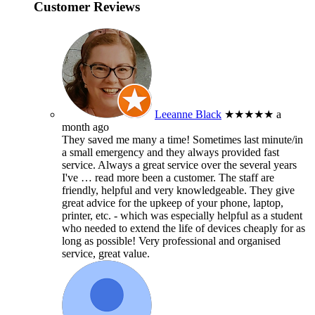
Customer Reviews
Leeanne Black
★★★★★
a
month ago
They saved me many a time! Sometimes last minute/in
a small emergency and they always provided fast
service. Always a great service over the several years
I've
… read more
been a customer. The staff are
friendly, helpful and very knowledgeable. They give
great advice for the upkeep of your phone, laptop,
printer, etc. - which was especially helpful as a student
who needed to extend the life of devices cheaply for as
long as possible! Very professional and organised
service, great value.