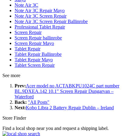
Note Air 3C
Note Air 3C Repair Mayo
Note Air 3C Screen Repair
Note Air 3C Screen Repair Ballinrobe
Professional Tablet Repair
Screen Repair
Screen Repair ballinrobe
Screen Repair Mayo
Tablet Repair
Tablet Repair Ballinrobe
Tablet Repair Mayo
Tablet Screen Repair
See more
Prev:
Acer model no ACTABKPU1024C part number
BL.9DXEA.142 10.1" Screen Repair Dungarvan –
Waterford
Back:
"All Posts"
Next:
Kobo Libra 2 Battery Repair Dublin – Ireland
Store Finder
Find a local shop near you and request a shipping label.