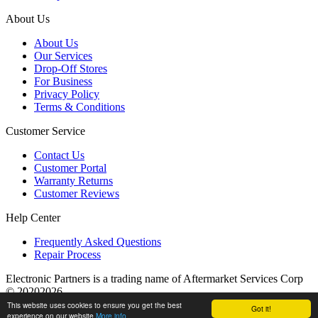
About Us
About Us
Our Services
Drop-Off Stores
For Business
Privacy Policy
Terms & Conditions
Customer Service
Contact Us
Customer Portal
Warranty Returns
Customer Reviews
Help Center
Frequently Asked Questions
Repair Process
Electronic Partners is a trading name of Aftermarket Services Corp
© 20202026
This website uses cookies to ensure you get the best
Got it!
experience on our website
More info