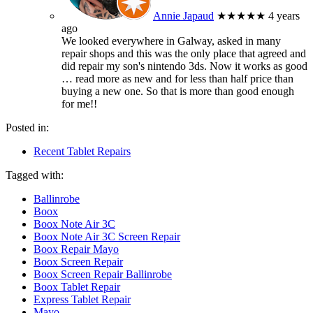
Annie Japaud
★★★★★
4 years
ago
We looked everywhere in Galway, asked in many
repair shops and this was the only place that agreed and
did repair my son's nintendo 3ds. Now it works as good
… read more
as new and for less than half price than
buying a new one. So that is more than good enough
for me!!
Posted in:
Recent Tablet Repairs
Tagged with:
Ballinrobe
Boox
Boox Note Air 3C
Boox Note Air 3C Screen Repair
Boox Repair Mayo
Boox Screen Repair
Boox Screen Repair Ballinrobe
Boox Tablet Repair
Express Tablet Repair
Mayo