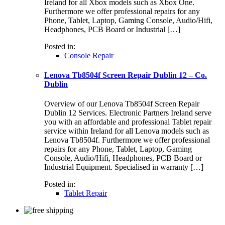
Ireland for all Xbox models such as Xbox One.
Furthermore we offer professional repairs for any
Phone, Tablet, Laptop, Gaming Console, Audio/Hifi,
Headphones, PCB Board or Industrial […]
Posted in:
Console Repair
Lenova Tb8504f Screen Repair Dublin 12 – Co.
Dublin
Overview of our Lenova Tb8504f Screen Repair
Dublin 12 Services. Electronic Partners Ireland serve
you with an affordable and professional Tablet repair
service within Ireland for all Lenova models such as
Lenova Tb8504f. Furthermore we offer professional
repairs for any Phone, Tablet, Laptop, Gaming
Console, Audio/Hifi, Headphones, PCB Board or
Industrial Equipment. Specialised in warranty […]
Posted in:
Tablet Repair