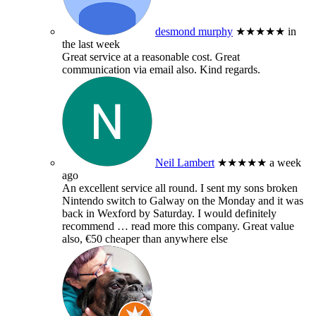
desmond murphy
★★★★★
in
the last week
Great service at a reasonable cost. Great
communication via email also. Kind regards.
Neil Lambert
★★★★★
a week
ago
An excellent service all round. I sent my sons broken
Nintendo switch to Galway on the Monday and it was
back in Wexford by Saturday. I would definitely
recommend
… read more
this company. Great value
also, €50 cheaper than anywhere else