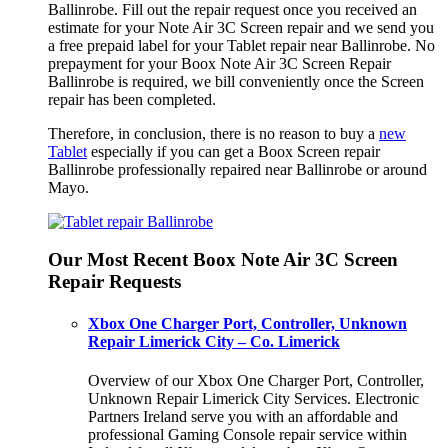
Ballinrobe. Fill out the repair request once you received an
estimate for your Note Air 3C Screen repair and we send you
a free prepaid label for your Tablet repair near Ballinrobe. No
prepayment for your Boox Note Air 3C Screen Repair
Ballinrobe is required, we bill conveniently once the Screen
repair has been completed.
Therefore, in conclusion, there is no reason to buy a
new
Tablet
especially if you can get a Boox Screen repair
Ballinrobe professionally repaired near Ballinrobe or around
Mayo.
Our Most Recent Boox Note Air 3C Screen
Repair Requests
Xbox One Charger Port, Controller, Unknown
Repair Limerick City – Co. Limerick
Overview of our Xbox One Charger Port, Controller,
Unknown Repair Limerick City Services. Electronic
Partners Ireland serve you with an affordable and
professional Gaming Console repair service within