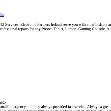
lin
ervices. Electronic Partners Ireland serve you with an affordable and 
ofessional repairs for any Phone, Tablet, Laptop, Gaming Console, A
 ago
all emergency and they always provided fast service. Always a great s