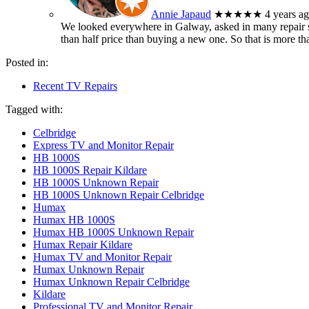
Annie Japaud
★★★★★
4 years a
We looked everywhere in Galway, asked in many repair sh
than half price than buying a new one. So that is more t
Posted in:
Recent TV Repairs
Tagged with:
Celbridge
Express TV and Monitor Repair
HB 1000S
HB 1000S Repair Kildare
HB 1000S Unknown Repair
HB 1000S Unknown Repair Celbridge
Humax
Humax HB 1000S
Humax HB 1000S Unknown Repair
Humax Repair Kildare
Humax TV and Monitor Repair
Humax Unknown Repair
Humax Unknown Repair Celbridge
Kildare
Professional TV and Monitor Repair