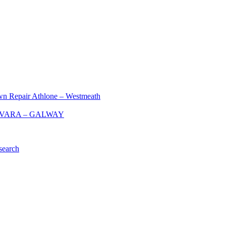
Repair Athlone – Westmeath
 KINVARA – GALWAY