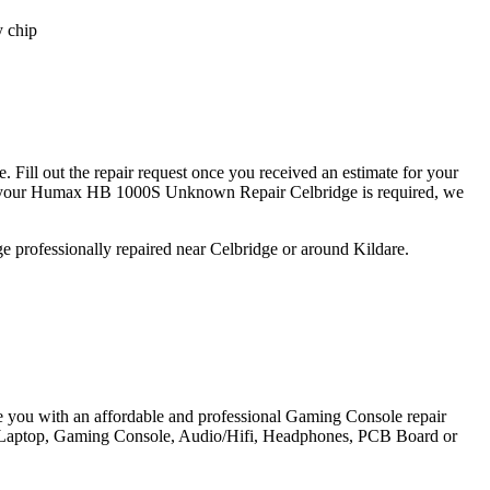
y chip
ill out the repair request once you received an estimate for your
r your Humax HB 1000S Unknown Repair Celbridge is required, we
 professionally repaired near Celbridge or around Kildare.
e you with an affordable and professional Gaming Console repair
et, Laptop, Gaming Console, Audio/Hifi, Headphones, PCB Board or