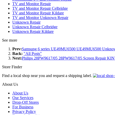
TV and Monitor Repair
TV and Monitor Repair Celbridge
TV and Monitor Repair Kildare
TV and Monitor Unknown Repair
Unknown Repair
Unknown Repair Celbridge
Unknown Repair Kildare
See more
Prev:
Samsung 6 series UE49MU6500 UE49MU6500 Unknown 
Back:
"All Posts"
Next:
Philips 28PW9617/05 28PW9617/05 Screen Repair
Store Finder
Find a local shop near you and request a shipping label.
About Us
About Us
Our Services
Drop-Off Stores
For Business
Privacy Policy