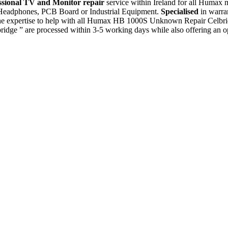
ssional TV and Monitor repair
service within Ireland for all Humax
, Headphones, PCB Board or Industrial Equipment.
Specialised
in warra
e expertise to help with all Humax HB 1000S Unknown Repair Celbrid
ge ” are processed within 3-5 working days while also offering an op