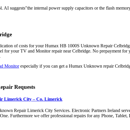
. AI suggests"the internal power supply capacitors or the flash memor
ridge
dication of costs for your Humax HB 1000S Unknown Repair Celbridge. F
el for your TV and Monitor repair near Celbridge. No prepayment fo
.
d Monitor
especially if you can get a Humax Unknown repair Celbridge
pair Requests
r Limerick City – Co. Limerick
nown Repair Limerick City Services. Electronic Partners Ireland serv
x One. Furthermore we offer professional repairs for any Phone, Tabl