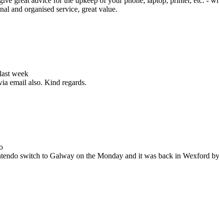
ive great advice for the upkeep of your phone, laptop, printer, etc. - w
nal and organised service, great value.
 last week
via email also. Kind regards.
o
Nintendo switch to Galway on the Monday and it was back in Wexford b