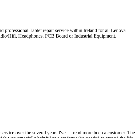
professional Tablet repair service within Ireland for all Lenova
udio/Hifi, Headphones, PCB Board or Industrial Equipment.
ervice over the several years I've
… read more
been a customer. The