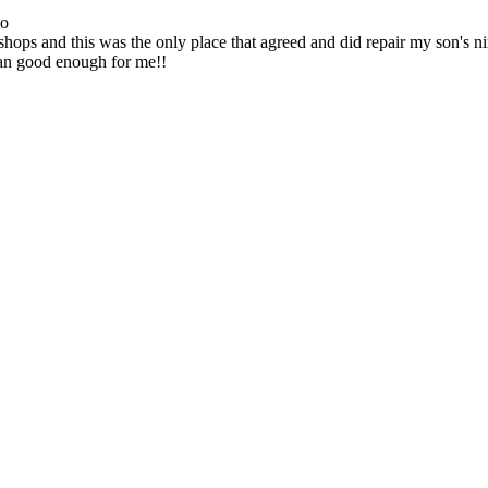
go
ops and this was the only place that agreed and did repair my son's 
han good enough for me!!