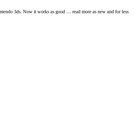
nintendo 3ds. Now it works as good
… read more
as new and for less