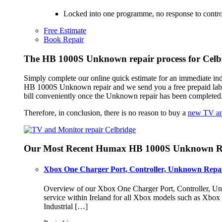
Locked into one programme, no response to control
Free Estimate
Book Repair
The HB 1000S Unknown repair process for Celb
Simply complete our online quick estimate for an immediate in
HB 1000S Unknown repair and we send you a free prepaid lab
bill conveniently once the Unknown repair has been completed
Therefore, in conclusion, there is no reason to buy a
new TV an
Our Most Recent Humax HB 1000S Unknown Re
Xbox One Charger Port, Controller, Unknown Repai
Overview of our Xbox One Charger Port, Controller, Unk
service within Ireland for all Xbox models such as Xbo
Industrial […]