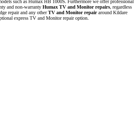
 models such as Humax HB 1000S. Furthermore we offer professional
nty and non-warranty
Humax TV and Monitor repairs
, regardless
ge repair and any other
TV and Monitor repair
around Kildare
tional express TV and Monitor repair option.