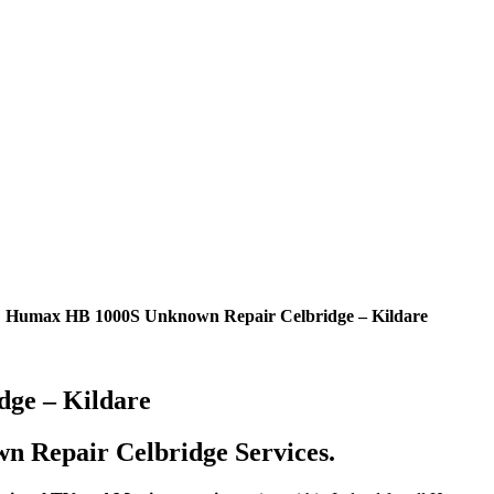
»
Humax HB 1000S Unknown Repair Celbridge – Kildare
ge – Kildare
 Repair Celbridge Services.