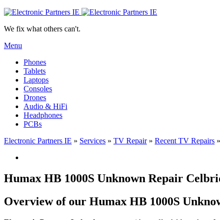
We fix what others can't.
Menu
Phones
Tablets
Laptops
Consoles
Drones
Audio & HiFi
Headphones
PCBs
Electronic Partners IE
»
Services
»
TV Repair
»
Recent TV Repairs
Humax HB 1000S Unknown Repair Celbrid
Overview of our Humax HB 1000S Unknown