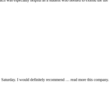
hich was especially helpful as a student who needed to extend the life
y Saturday. I would definitely recommend
… read more
this company.