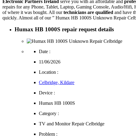
Electronic Partners Ireland
serve you with an affordable and
profe
repairs for any Phone, Tablet, Laptop, Gaming Console, Audio/Hifi
of where it was bought. All our
technicians are qualified
and have th
quickly. Almost all of our ” Humax HB 1000S Unknown Repair Celbrid
Humax HB 1000S repair request details
Date :
11/06/2026
Location :
Celbridge, Kildare
Device :
Humax HB 1000S
Category :
TV and Monitor Repair Celbridge
Problem :