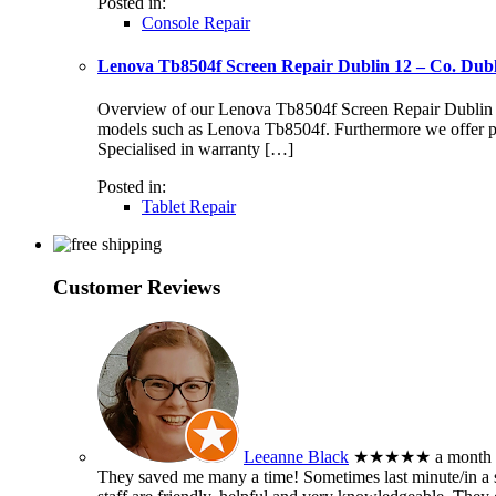
Posted in:
Console Repair
Lenova Tb8504f Screen Repair Dublin 12 – Co. Dub
Overview of our Lenova Tb8504f Screen Repair Dublin 12 S
models such as Lenova Tb8504f. Furthermore we offer pr
Specialised in warranty […]
Posted in:
Tablet Repair
Customer Reviews
Leeanne Black
★★★★★
a month
They saved me many a time! Sometimes last minute/in a sm