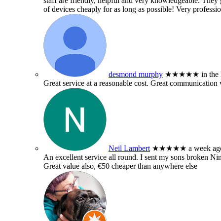
staff are friendly, helpful and very knowledgeable. They g
of devices cheaply for as long as possible! Very professio
desmond murphy
★★★★★
in the
Great service at a reasonable cost. Great communication 
Neil Lambert
★★★★★
a week ag
An excellent service all round. I sent my sons broken 
Great value also, €50 cheaper than anywhere else