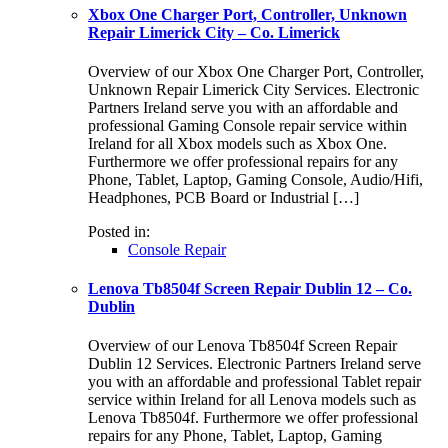
Xbox One Charger Port, Controller, Unknown
Repair Limerick City – Co. Limerick
Overview of our Xbox One Charger Port, Controller,
Unknown Repair Limerick City Services. Electronic
Partners Ireland serve you with an affordable and
professional Gaming Console repair service within
Ireland for all Xbox models such as Xbox One.
Furthermore we offer professional repairs for any
Phone, Tablet, Laptop, Gaming Console, Audio/Hifi,
Headphones, PCB Board or Industrial […]
Posted in:
Console Repair
Lenova Tb8504f Screen Repair Dublin 12 – Co.
Dublin
Overview of our Lenova Tb8504f Screen Repair
Dublin 12 Services. Electronic Partners Ireland serve
you with an affordable and professional Tablet repair
service within Ireland for all Lenova models such as
Lenova Tb8504f. Furthermore we offer professional
repairs for any Phone, Tablet, Laptop, Gaming