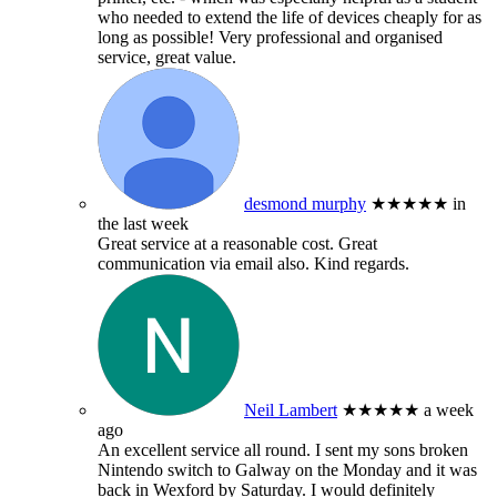
who needed to extend the life of devices cheaply for as
long as possible! Very professional and organised
service, great value.
desmond murphy
★★★★★
in
the last week
Great service at a reasonable cost. Great
communication via email also. Kind regards.
Neil Lambert
★★★★★
a week
ago
An excellent service all round. I sent my sons broken
Nintendo switch to Galway on the Monday and it was
back in Wexford by Saturday. I would definitely