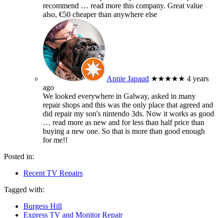
recommend
… read more
this company. Great value
also, €50 cheaper than anywhere else
Annie Japaud
★★★★★
4 years
ago
We looked everywhere in Galway, asked in many
repair shops and this was the only place that agreed and
did repair my son's nintendo 3ds. Now it works as good
… read more
as new and for less than half price than
buying a new one. So that is more than good enough
for me!!
Posted in:
Recent TV Repairs
Tagged with:
Burgess Hill
Express TV and Monitor Repair