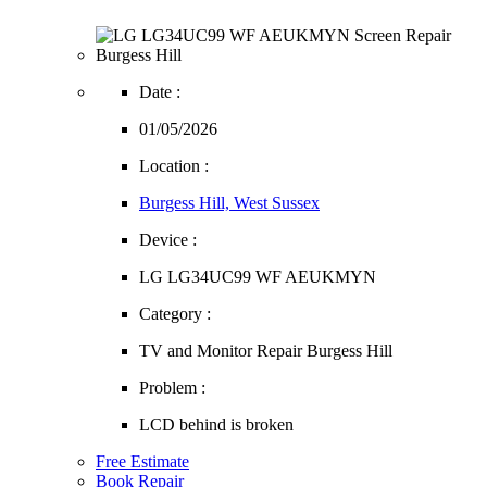
Date :
01/05/2026
Location :
Burgess Hill, West Sussex
Device :
LG LG34UC99 WF AEUKMYN
Category :
TV and Monitor Repair Burgess Hill
Problem :
LCD behind is broken
Free Estimate
Book Repair