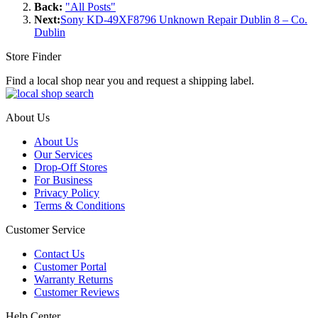
Back:
"All Posts"
Next:
Sony KD-49XF8796 Unknown Repair Dublin 8 – Co.
Dublin
Store Finder
Find a local shop near you and request a shipping label.
About Us
About Us
Our Services
Drop-Off Stores
For Business
Privacy Policy
Terms & Conditions
Customer Service
Contact Us
Customer Portal
Warranty Returns
Customer Reviews
Help Center