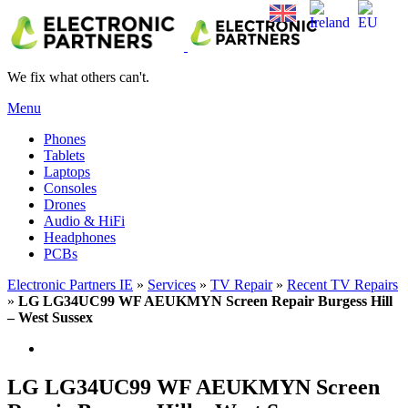
We fix what others can't.
Menu
Phones
Tablets
Laptops
Consoles
Drones
Audio & HiFi
Headphones
PCBs
Electronic Partners IE
»
Services
»
TV Repair
»
Recent TV Repairs
»
LG LG34UC99 WF AEUKMYN Screen Repair Burgess Hill
– West Sussex
LG LG34UC99 WF AEUKMYN Screen