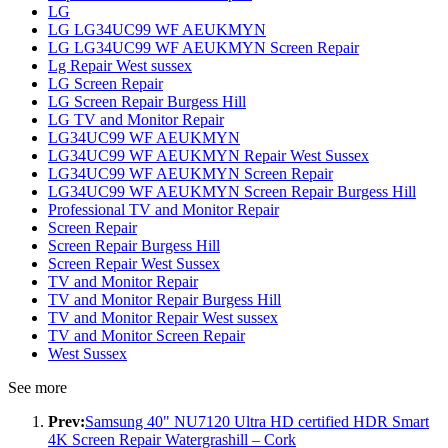
LG
LG LG34UC99 WF AEUKMYN
LG LG34UC99 WF AEUKMYN Screen Repair
Lg Repair West sussex
LG Screen Repair
LG Screen Repair Burgess Hill
LG TV and Monitor Repair
LG34UC99 WF AEUKMYN
LG34UC99 WF AEUKMYN Repair West Sussex
LG34UC99 WF AEUKMYN Screen Repair
LG34UC99 WF AEUKMYN Screen Repair Burgess Hill
Professional TV and Monitor Repair
Screen Repair
Screen Repair Burgess Hill
Screen Repair West Sussex
TV and Monitor Repair
TV and Monitor Repair Burgess Hill
TV and Monitor Repair West sussex
TV and Monitor Screen Repair
West Sussex
See more
Prev:
Samsung 40" NU7120 Ultra HD certified HDR Smart
4K Screen Repair Watergrashill – Cork