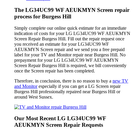
The LG34UC99 WF AEUKMYN Screen repair
process for Burgess Hill
Simply complete our online quick estimate for an immediate
indication of costs for your LG LG34UC99 WF AEUKMYN
Screen Repair Burgess Hill. Fill out the repair request once
you received an estimate for your LG34UC99 WF
AEUKMYN Screen repair and we send you a free prepaid
label for your TV and Monitor repair near Burgess Hill. No
prepayment for your LG LG34UC99 WF AEUKMYN
Screen Repair Burgess Hill is required, we bill conveniently
once the Screen repair has been completed.
Therefore, in conclusion, there is no reason to buy a
new TV
and Monitor
especially if you can get a LG Screen repair
Burgess Hill professionally repaired near Burgess Hill or
around West Sussex.
Our Most Recent LG LG34UC99 WF
AEUKMYN Screen Repair Requests