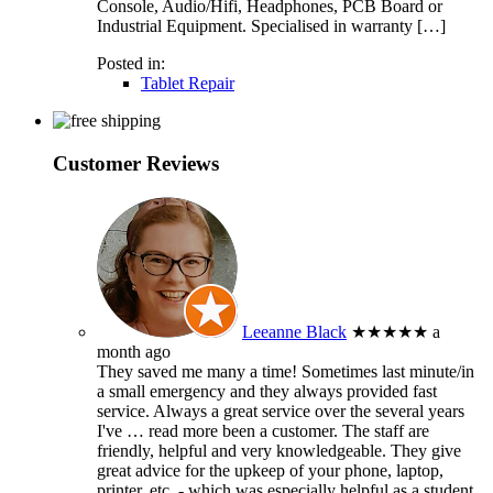
Console, Audio/Hifi, Headphones, PCB Board or
Industrial Equipment. Specialised in warranty […]
Posted in:
Tablet Repair
Customer Reviews
Leeanne Black
★★★★★
a
month ago
They saved me many a time! Sometimes last minute/in
a small emergency and they always provided fast
service. Always a great service over the several years
I've
… read more
been a customer. The staff are
friendly, helpful and very knowledgeable. They give
great advice for the upkeep of your phone, laptop,
printer, etc. - which was especially helpful as a student