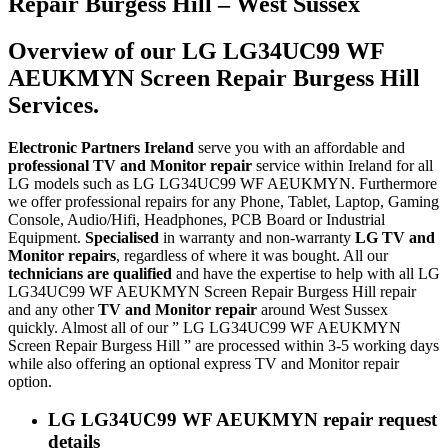
Repair Burgess Hill – West Sussex
Overview of our LG LG34UC99 WF
AEUKMYN Screen Repair Burgess Hill
Services.
Electronic Partners Ireland
serve you with an affordable and
professional TV and Monitor repair
service within Ireland for all
LG models such as LG LG34UC99 WF AEUKMYN. Furthermore
we offer professional repairs for any Phone, Tablet, Laptop, Gaming
Console, Audio/Hifi, Headphones, PCB Board or Industrial
Equipment.
Specialised
in warranty and non-warranty
LG TV and
Monitor repairs
, regardless of where it was bought. All our
technicians are qualified
and have the expertise to help with all LG
LG34UC99 WF AEUKMYN Screen Repair Burgess Hill repair
and any other
TV and Monitor repair
around West Sussex
quickly. Almost all of our ” LG LG34UC99 WF AEUKMYN
Screen Repair Burgess Hill ” are processed within 3-5 working days
while also offering an optional express TV and Monitor repair
option.
LG LG34UC99 WF AEUKMYN repair request
details