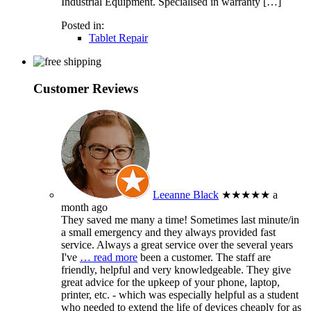
Industrial Equipment. Specialised in warranty […]
Posted in:
Tablet Repair
Customer Reviews
Leeanne Black
★★★★★
a
month ago
They saved me many a time! Sometimes last minute/in
a small emergency and they always provided fast
service. Always a great service over the several years
I've
… read more
been a customer. The staff are
friendly, helpful and very knowledgeable. They give
great advice for the upkeep of your phone, laptop,
printer, etc. - which was especially helpful as a student
who needed to extend the life of devices cheaply for as