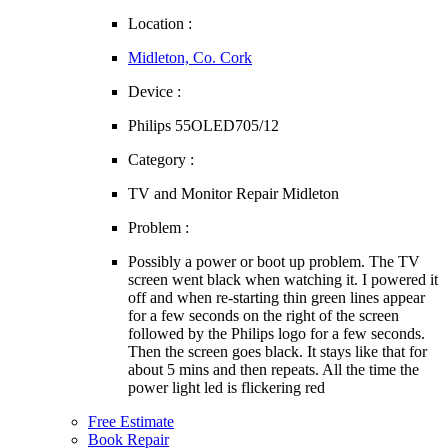
Location :
Midleton, Co. Cork
Device :
Philips 55OLED705/12
Category :
TV and Monitor Repair Midleton
Problem :
Possibly a power or boot up problem. The TV
screen went black when watching it. I powered it
off and when re-starting thin green lines appear
for a few seconds on the right of the screen
followed by the Philips logo for a few seconds.
Then the screen goes black. It stays like that for
about 5 mins and then repeats. All the time the
power light led is flickering red
Free Estimate
Book Repair