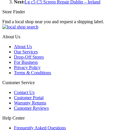
Next:
Lg c5 C5 Screen Repair Dublin – Ireland
Store Finder
Find a local shop near you and request a shipping label.
About Us
About Us
Our Services
Drop-Off Stores
For Business
Privacy Policy
Terms & Conditions
Customer Service
Contact Us
Customer Portal
Warranty Returns
Customer Reviews
Help Center
Frequently Asked Questions