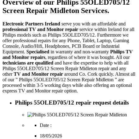
Overview of our Philips 55OLED705/12
Screen Repair Midleton Services.
Electronic Partners Ireland
serve you with an affordable and
professional TV and Monitor repair
service within Ireland for all
Philips models such as Philips 55OLED705/12. Furthermore we
offer professional repairs for any Phone, Tablet, Laptop, Gaming
Console, Audio/Hifi, Headphones, PCB Board or Industrial
Equipment.
Specialised
in warranty and non-warranty
Philips TV
and Monitor repairs
, regardless of where it was bought. All our
technicians are qualified
and have the expertise to help with all
Philips 55OLED705/12 Screen Repair Midleton repair and any
other
TV and Monitor repair
around Co. Cork quickly. Almost all
of our ” Philips 55OLED705/12 Screen Repair Midleton ” are
processed within 3-5 working days while also offering an optional
express TV and Monitor repair option.
Philips 55OLED705/12 repair request details
Date :
18/05/2026