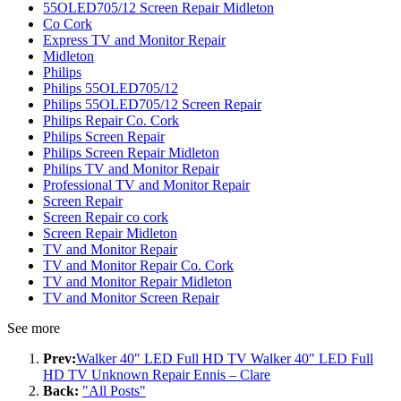
55OLED705/12 Screen Repair Midleton
Co Cork
Express TV and Monitor Repair
Midleton
Philips
Philips 55OLED705/12
Philips 55OLED705/12 Screen Repair
Philips Repair Co. Cork
Philips Screen Repair
Philips Screen Repair Midleton
Philips TV and Monitor Repair
Professional TV and Monitor Repair
Screen Repair
Screen Repair co cork
Screen Repair Midleton
TV and Monitor Repair
TV and Monitor Repair Co. Cork
TV and Monitor Repair Midleton
TV and Monitor Screen Repair
See more
Prev:
Walker 40" LED Full HD TV Walker 40" LED Full
HD TV Unknown Repair Ennis – Clare
Back:
"All Posts"