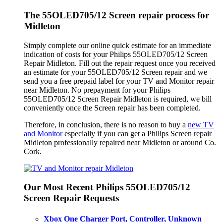
The 55OLED705/12 Screen repair process for
Midleton
Simply complete our online quick estimate for an immediate
indication of costs for your Philips 55OLED705/12 Screen
Repair Midleton. Fill out the repair request once you received
an estimate for your 55OLED705/12 Screen repair and we
send you a free prepaid label for your TV and Monitor repair
near Midleton. No prepayment for your Philips
55OLED705/12 Screen Repair Midleton is required, we bill
conveniently once the Screen repair has been completed.
Therefore, in conclusion, there is no reason to buy a
new TV
and Monitor
especially if you can get a Philips Screen repair
Midleton professionally repaired near Midleton or around Co.
Cork.
Our Most Recent Philips 55OLED705/12
Screen Repair Requests
Xbox One Charger Port, Controller, Unknown