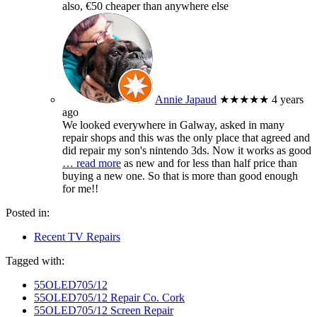
also, €50 cheaper than anywhere else
Annie Japaud
★★★★★
4 years
ago
We looked everywhere in Galway, asked in many
repair shops and this was the only place that agreed and
did repair my son's nintendo 3ds. Now it works as good
… read more
as new and for less than half price than
buying a new one. So that is more than good enough
for me!!
Posted in:
Recent TV Repairs
Tagged with:
55OLED705/12
55OLED705/12 Repair Co. Cork
55OLED705/12 Screen Repair