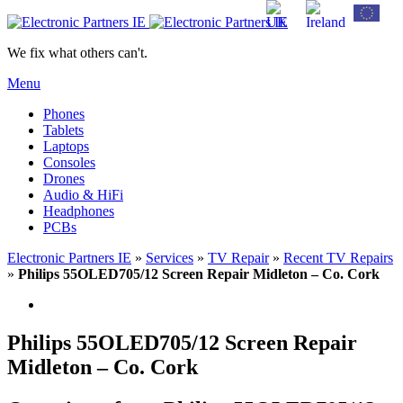
We fix what others can't.
Menu
Phones
Tablets
Laptops
Consoles
Drones
Audio & HiFi
Headphones
PCBs
Electronic Partners IE
»
Services
»
TV Repair
»
Recent TV Repairs
»
Philips 55OLED705/12 Screen Repair Midleton – Co. Cork
Philips 55OLED705/12 Screen Repair
Midleton – Co. Cork