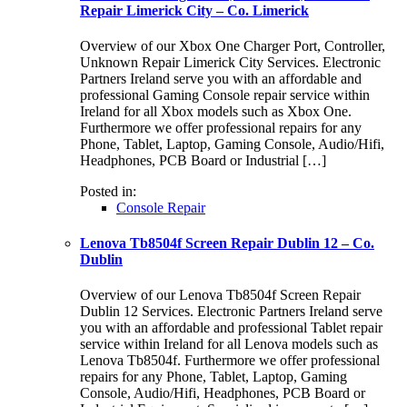
Repair Limerick City – Co. Limerick
Overview of our Xbox One Charger Port, Controller,
Unknown Repair Limerick City Services. Electronic
Partners Ireland serve you with an affordable and
professional Gaming Console repair service within
Ireland for all Xbox models such as Xbox One.
Furthermore we offer professional repairs for any
Phone, Tablet, Laptop, Gaming Console, Audio/Hifi,
Headphones, PCB Board or Industrial […]
Posted in:
Console Repair
Lenova Tb8504f Screen Repair Dublin 12 – Co.
Dublin
Overview of our Lenova Tb8504f Screen Repair
Dublin 12 Services. Electronic Partners Ireland serve
you with an affordable and professional Tablet repair
service within Ireland for all Lenova models such as
Lenova Tb8504f. Furthermore we offer professional
repairs for any Phone, Tablet, Laptop, Gaming
Console, Audio/Hifi, Headphones, PCB Board or