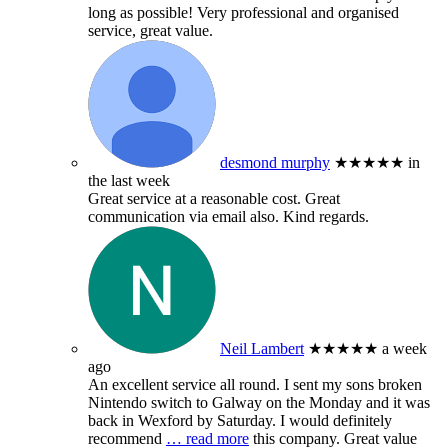
long as possible! Very professional and organised
service, great value.
desmond murphy
★★★★★
in
the last week
Great service at a reasonable cost. Great
communication via email also. Kind regards.
Neil Lambert
★★★★★
a week
ago
An excellent service all round. I sent my sons broken
Nintendo switch to Galway on the Monday and it was
back in Wexford by Saturday. I would definitely
recommend
… read more
this company. Great value