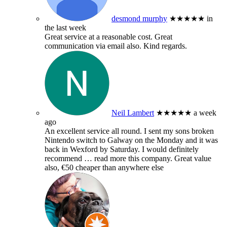
desmond murphy
★★★★★
in
the last week
Great service at a reasonable cost. Great
communication via email also. Kind regards.
Neil Lambert
★★★★★
a week
ago
An excellent service all round. I sent my sons broken
Nintendo switch to Galway on the Monday and it was
back in Wexford by Saturday. I would definitely
recommend
… read more
this company. Great value
also, €50 cheaper than anywhere else