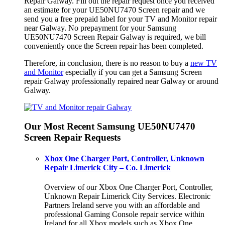
Repair Galway. Fill out the repair request once you received
an estimate for your UE50NU7470 Screen repair and we
send you a free prepaid label for your TV and Monitor repair
near Galway. No prepayment for your Samsung
UE50NU7470 Screen Repair Galway is required, we bill
conveniently once the Screen repair has been completed.
Therefore, in conclusion, there is no reason to buy a
new TV
and Monitor
especially if you can get a Samsung Screen
repair Galway professionally repaired near Galway or around
Galway.
Our Most Recent Samsung UE50NU7470
Screen Repair Requests
Xbox One Charger Port, Controller, Unknown
Repair Limerick City – Co. Limerick
Overview of our Xbox One Charger Port, Controller,
Unknown Repair Limerick City Services. Electronic
Partners Ireland serve you with an affordable and
professional Gaming Console repair service within
Ireland for all Xbox models such as Xbox One.