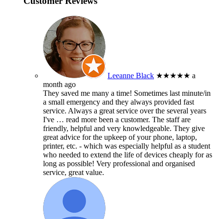
Customer Reviews
Leeanne Black
★★★★★
a
month ago
They saved me many a time! Sometimes last minute/in
a small emergency and they always provided fast
service. Always a great service over the several years
I've
… read more
been a customer. The staff are
friendly, helpful and very knowledgeable. They give
great advice for the upkeep of your phone, laptop,
printer, etc. - which was especially helpful as a student
who needed to extend the life of devices cheaply for as
long as possible! Very professional and organised
service, great value.