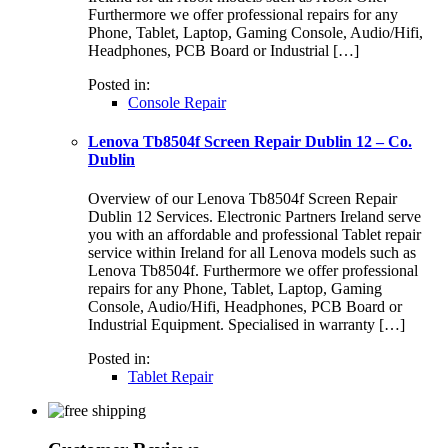
Furthermore we offer professional repairs for any
Phone, Tablet, Laptop, Gaming Console, Audio/Hifi,
Headphones, PCB Board or Industrial […]
Posted in:
Console Repair
Lenova Tb8504f Screen Repair Dublin 12 – Co.
Dublin
Overview of our Lenova Tb8504f Screen Repair
Dublin 12 Services. Electronic Partners Ireland serve
you with an affordable and professional Tablet repair
service within Ireland for all Lenova models such as
Lenova Tb8504f. Furthermore we offer professional
repairs for any Phone, Tablet, Laptop, Gaming
Console, Audio/Hifi, Headphones, PCB Board or
Industrial Equipment. Specialised in warranty […]
Posted in:
Tablet Repair