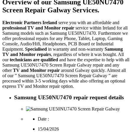
Overview of our Samsung UE50NU7470
Screen Repair Galway Services.
Electronic Partners Ireland
serve you with an affordable and
professional TV and Monitor repair
service within Ireland for all
Samsung models such as Samsung UE50NU7470. Furthermore we
offer professional repairs for any Phone, Tablet, Laptop, Gaming
Console, Audio/Hifi, Headphones, PCB Board or Industrial
Equipment.
Specialised
in warranty and non-warranty
Samsung
TV and Monitor repairs
, regardless of where it was bought. All
our
technicians are qualified
and have the expertise to help with all
Samsung UE50NU7470 Screen Repair Galway repair and any
other
TV and Monitor repair
around Galway quickly. Almost all
of our ” Samsung UE50NU7470 Screen Repair Galway ” are
processed within 3-5 working days while also offering an optional
express TV and Monitor repair option.
Samsung UE50NU7470 repair request details
Date :
15/04/2026