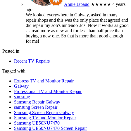
Annie Japaud
★★★★★
4 years
ago
We looked everywhere in Galway, asked in many
repair shops and this was the only place that agreed and
did repair my son's nintendo 3ds. Now it works as good
… read more
as new and for less than half price than
buying a new one. So that is more than good enough
for me!!
Posted in:
Recent TV Repairs
Tagged with:
Express TV and Monitor Repair
Galway
Professional TV and Monitor Repair
samsung
Samsung Repair Galway
samsung Screen Repair
Samsung Screen Repair Galway
Samsung TV and Monitor Repair
Samsung UE50NU7470
Samsung UE50NU7470 Screen Repair