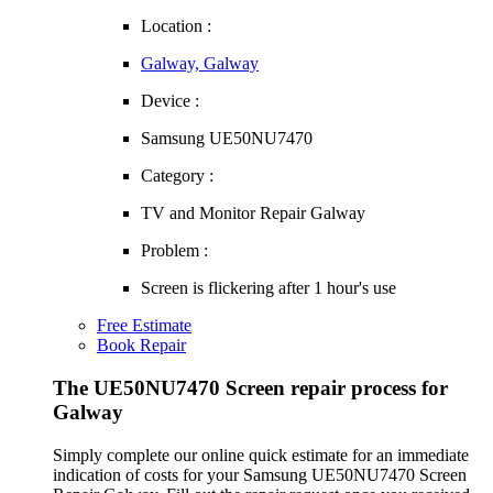
Location :
Galway, Galway
Device :
Samsung UE50NU7470
Category :
TV and Monitor Repair Galway
Problem :
Screen is flickering after 1 hour's use
Free Estimate
Book Repair
The UE50NU7470 Screen repair process for
Galway
Simply complete our online quick estimate for an immediate
indication of costs for your Samsung UE50NU7470 Screen