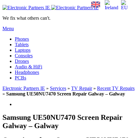
We fix what others can't.
Menu
Phones
Tablets
Laptops
Consoles
Drones
Audio & HiFi
Headphones
PCBs
Electronic Partners IE
»
Services
»
TV Repair
»
Recent TV Repairs
»
Samsung UE50NU7470 Screen Repair Galway – Galway
Samsung UE50NU7470 Screen Repair
Galway – Galway