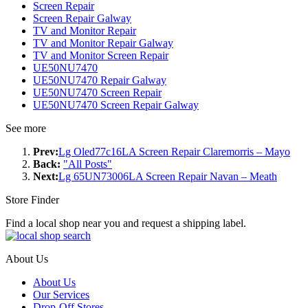
Screen Repair
Screen Repair Galway
TV and Monitor Repair
TV and Monitor Repair Galway
TV and Monitor Screen Repair
UE50NU7470
UE50NU7470 Repair Galway
UE50NU7470 Screen Repair
UE50NU7470 Screen Repair Galway
See more
Prev:
Lg Oled77c16LA Screen Repair Claremorris – Mayo
Back:
"All Posts"
Next:
Lg 65UN73006LA Screen Repair Navan – Meath
Store Finder
Find a local shop near you and request a shipping label.
About Us
About Us
Our Services
Drop-Off Stores