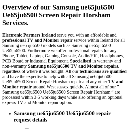
Overview of our Samsung ue65ju6500
Ue65ju6500 Screen Repair Horsham
Services.
Electronic Partners Ireland
serve you with an affordable and
professional TV and Monitor repair
service within Ireland for all
Samsung ue65ju6500 models such as Samsung ue65ju6500
Ue65ju6500. Furthermore we offer professional repairs for any
Phone, Tablet, Laptop, Gaming Console, Audio/Hifi, Headphones,
PCB Board or Industrial Equipment.
Specialised
in warranty and
non-warranty
Samsung ue65ju6500 TV and Monitor repairs
,
regardless of where it was bought. All our
technicians are qualified
and have the expertise to help with all Samsung ue65ju6500
Ue65ju6500 Screen Repair Horsham repair and any other
TV and
Monitor repair
around West sussex quickly. Almost all of our ”
Samsung ue65ju6500 Ue65ju6500 Screen Repair Horsham ” are
processed within 3-5 working days while also offering an optional
express TV and Monitor repair option.
Samsung ue65ju6500 Ue65ju6500 repair
request details