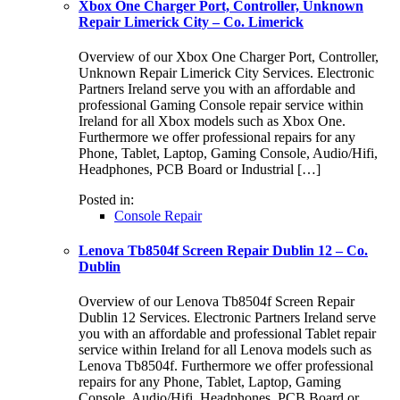
Xbox One Charger Port, Controller, Unknown
Repair Limerick City – Co. Limerick
Overview of our Xbox One Charger Port, Controller,
Unknown Repair Limerick City Services. Electronic
Partners Ireland serve you with an affordable and
professional Gaming Console repair service within
Ireland for all Xbox models such as Xbox One.
Furthermore we offer professional repairs for any
Phone, Tablet, Laptop, Gaming Console, Audio/Hifi,
Headphones, PCB Board or Industrial […]
Posted in:
Console Repair
Lenova Tb8504f Screen Repair Dublin 12 – Co.
Dublin
Overview of our Lenova Tb8504f Screen Repair
Dublin 12 Services. Electronic Partners Ireland serve
you with an affordable and professional Tablet repair
service within Ireland for all Lenova models such as
Lenova Tb8504f. Furthermore we offer professional
repairs for any Phone, Tablet, Laptop, Gaming
Console, Audio/Hifi, Headphones, PCB Board or