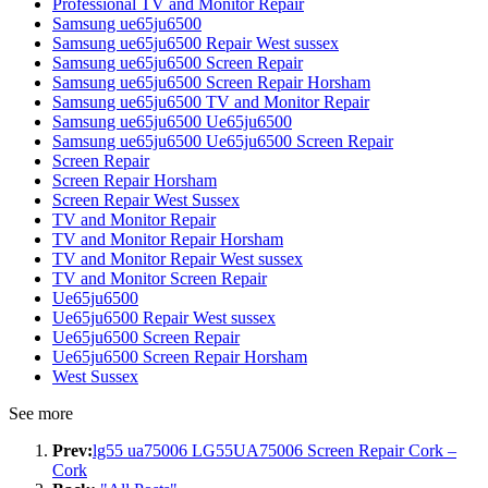
Professional TV and Monitor Repair
Samsung ue65ju6500
Samsung ue65ju6500 Repair West sussex
Samsung ue65ju6500 Screen Repair
Samsung ue65ju6500 Screen Repair Horsham
Samsung ue65ju6500 TV and Monitor Repair
Samsung ue65ju6500 Ue65ju6500
Samsung ue65ju6500 Ue65ju6500 Screen Repair
Screen Repair
Screen Repair Horsham
Screen Repair West Sussex
TV and Monitor Repair
TV and Monitor Repair Horsham
TV and Monitor Repair West sussex
TV and Monitor Screen Repair
Ue65ju6500
Ue65ju6500 Repair West sussex
Ue65ju6500 Screen Repair
Ue65ju6500 Screen Repair Horsham
West Sussex
See more
Prev:
lg55 ua75006 LG55UA75006 Screen Repair Cork –
Cork