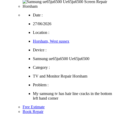
Date :
27/06/2026
Location :
Horsham, West sussex
Device :
Samsung ue65ju6500 Ue65ju6500
Category :
TV and Monitor Repair Horsham
Problem :
My samsung tv has hair line cracks in the bottom
left hand corner
Free Estimate
Book Repair