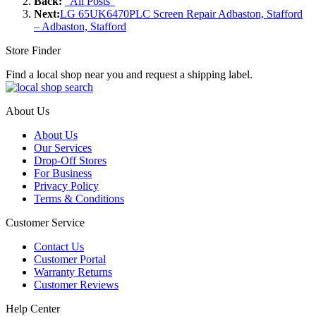
Back:
"All Posts"
Next:
LG 65UK6470PLC Screen Repair Adbaston, Stafford
– Adbaston, Stafford
Store Finder
Find a local shop near you and request a shipping label.
About Us
About Us
Our Services
Drop-Off Stores
For Business
Privacy Policy
Terms & Conditions
Customer Service
Contact Us
Customer Portal
Warranty Returns
Customer Reviews
Help Center