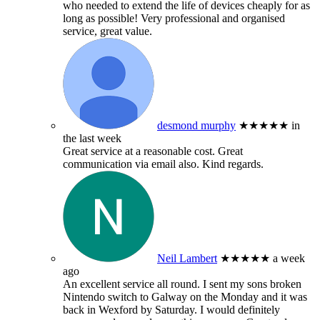
who needed to extend the life of devices cheaply for as
long as possible! Very professional and organised
service, great value.
desmond murphy
★★★★★
in
the last week
Great service at a reasonable cost. Great
communication via email also. Kind regards.
Neil Lambert
★★★★★
a week
ago
An excellent service all round. I sent my sons broken
Nintendo switch to Galway on the Monday and it was
back in Wexford by Saturday. I would definitely