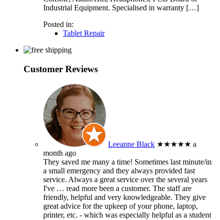
Industrial Equipment. Specialised in warranty […]
Posted in:
Tablet Repair
Customer Reviews
Leeanne Black
★★★★★
a
month ago
They saved me many a time! Sometimes last minute/in
a small emergency and they always provided fast
service. Always a great service over the several years
I've
… read more
been a customer. The staff are
friendly, helpful and very knowledgeable. They give
great advice for the upkeep of your phone, laptop,
printer, etc. - which was especially helpful as a student