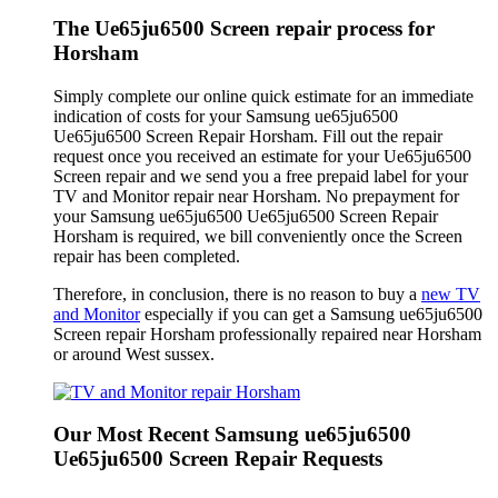
The Ue65ju6500 Screen repair process for
Horsham
Simply complete our online quick estimate for an immediate
indication of costs for your Samsung ue65ju6500
Ue65ju6500 Screen Repair Horsham. Fill out the repair
request once you received an estimate for your Ue65ju6500
Screen repair and we send you a free prepaid label for your
TV and Monitor repair near Horsham. No prepayment for
your Samsung ue65ju6500 Ue65ju6500 Screen Repair
Horsham is required, we bill conveniently once the Screen
repair has been completed.
Therefore, in conclusion, there is no reason to buy a
new TV
and Monitor
especially if you can get a Samsung ue65ju6500
Screen repair Horsham professionally repaired near Horsham
or around West sussex.
Our Most Recent Samsung ue65ju6500
Ue65ju6500 Screen Repair Requests