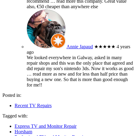
recommend
… read more
this company. Great value
also, €50 cheaper than anywhere else
Annie Japaud
★★★★★
4 years
ago
We looked everywhere in Galway, asked in many
repair shops and this was the only place that agreed and
did repair my son's nintendo 3ds. Now it works as good
… read more
as new and for less than half price than
buying a new one. So that is more than good enough
for me!!
Posted in:
Recent TV Repairs
Tagged with:
Express TV and Monitor Repair
Horsham