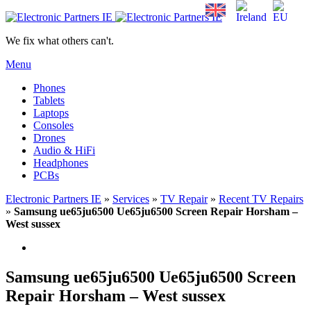
We fix what others can't.
Menu
Phones
Tablets
Laptops
Consoles
Drones
Audio & HiFi
Headphones
PCBs
Electronic Partners IE
»
Services
»
TV Repair
»
Recent TV Repairs
»
Samsung ue65ju6500 Ue65ju6500 Screen Repair Horsham –
West sussex
Samsung ue65ju6500 Ue65ju6500 Screen
Repair Horsham – West sussex